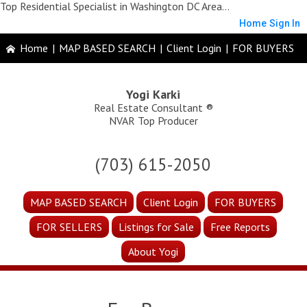
Top Residential Specialist in Washington DC Area...
Home
Sign In
Home
|
MAP BASED SEARCH
|
Client Login
|
FOR BUYERS
Yogi Karki
Real Estate Consultant ®
NVAR Top Producer
(703) 615-2050
MAP BASED SEARCH
Client Login
FOR BUYERS
FOR SELLERS
Listings for Sale
Free Reports
About Yogi