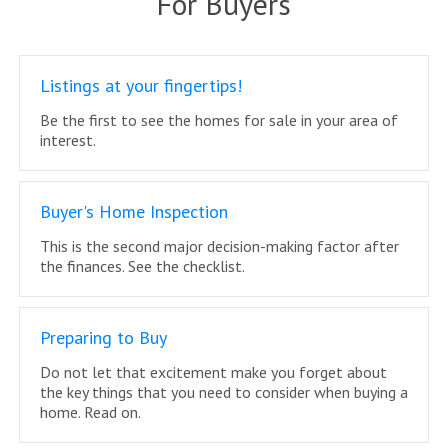
For Buyers
Listings at your fingertips!
Be the first to see the homes for sale in your area of
interest.
Buyer's Home Inspection
This is the second major decision-making factor after
the finances. See the checklist.
Preparing to Buy
Do not let that excitement make you forget about
the key things that you need to consider when buying a
home. Read on.