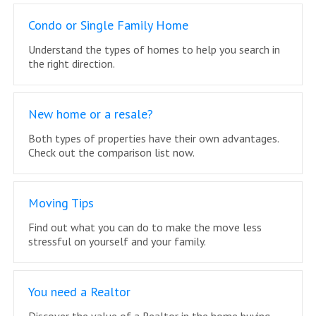
Condo or Single Family Home
Understand the types of homes to help you search in
the right direction.
New home or a resale?
Both types of properties have their own advantages.
Check out the comparison list now.
Moving Tips
Find out what you can do to make the move less
stressful on yourself and your family.
You need a Realtor