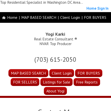
Top Residential Specialist in Washington DC Area...
Home
Sign In
Home
|
MAP BASED SEARCH
|
Client Login
|
FOR BUYERS
Yogi Karki
Real Estate Consultant ®
NVAR Top Producer
(703) 615-2050
MAP BASED SEARCH
Client Login
FOR BUYERS
FOR SELLERS
Listings for Sale
Free Reports
About Yogi