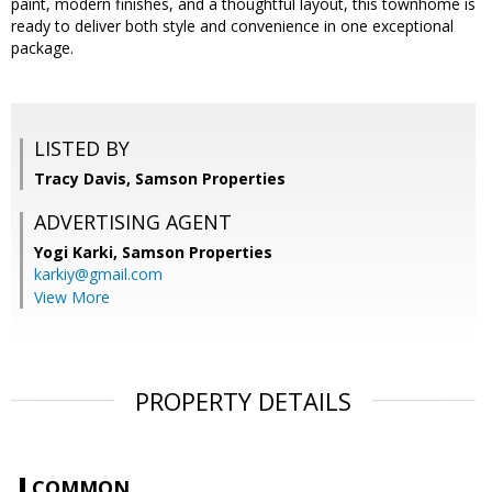
paint, modern finishes, and a thoughtful layout, this townhome is
ready to deliver both style and convenience in one exceptional
package.
LISTED BY
Tracy Davis, Samson Properties
ADVERTISING AGENT
Yogi Karki,
Samson Properties
karkiy@gmail.com
View More
PROPERTY DETAILS
COMMON