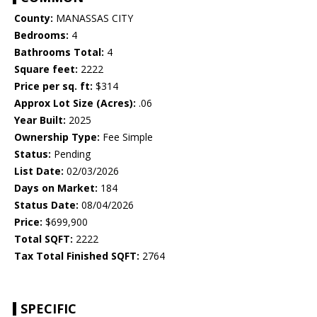
County:
MANASSAS CITY
Bedrooms:
4
Bathrooms Total:
4
Square feet:
2222
Price per sq. ft:
$314
Approx Lot Size (Acres):
.06
Year Built:
2025
Ownership Type:
Fee Simple
Status:
Pending
List Date:
02/03/2026
Days on Market:
184
Status Date:
08/04/2026
Price:
$699,900
Total SQFT:
2222
Tax Total Finished SQFT:
2764
SPECIFIC