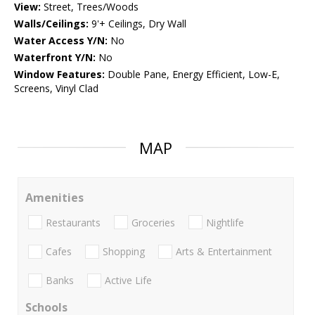
View:
Street, Trees/Woods
Walls/Ceilings:
9'+ Ceilings, Dry Wall
Water Access Y/N:
No
Waterfront Y/N:
No
Window Features:
Double Pane, Energy Efficient, Low-E,
Screens, Vinyl Clad
MAP
Amenities
Restaurants
Groceries
Nightlife
Cafes
Shopping
Arts & Entertainment
Banks
Active Life
Schools