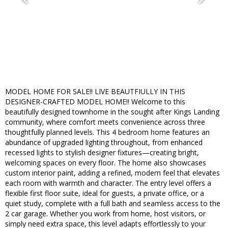
MODEL HOME FOR SALE!! LIVE BEAUTFIULLY IN THIS
DESIGNER-CRAFTED MODEL HOME!! Welcome to this
beautifully designed townhome in the sought after Kings Landing
community, where comfort meets convenience across three
thoughtfully planned levels. This 4 bedroom home features an
abundance of upgraded lighting throughout, from enhanced
recessed lights to stylish designer fixtures—creating bright,
welcoming spaces on every floor. The home also showcases
custom interior paint, adding a refined, modern feel that elevates
each room with warmth and character. The entry level offers a
flexible first floor suite, ideal for guests, a private office, or a
quiet study, complete with a full bath and seamless access to the
2 car garage. Whether you work from home, host visitors, or
simply need extra space, this level adapts effortlessly to your