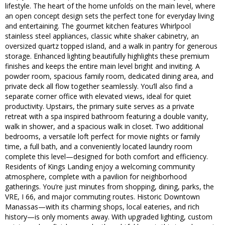
lifestyle. The heart of the home unfolds on the main level, where
an open concept design sets the perfect tone for everyday living
and entertaining. The gourmet kitchen features Whirlpool
stainless steel appliances, classic white shaker cabinetry, an
oversized quartz topped island, and a walk in pantry for generous
storage. Enhanced lighting beautifully highlights these premium
finishes and keeps the entire main level bright and inviting. A
powder room, spacious family room, dedicated dining area, and
private deck all flow together seamlessly. You’ll also find a
separate corner office with elevated views, ideal for quiet
productivity. Upstairs, the primary suite serves as a private
retreat with a spa inspired bathroom featuring a double vanity,
walk in shower, and a spacious walk in closet. Two additional
bedrooms, a versatile loft perfect for movie nights or family
time, a full bath, and a conveniently located laundry room
complete this level—designed for both comfort and efficiency.
Residents of Kings Landing enjoy a welcoming community
atmosphere, complete with a pavilion for neighborhood
gatherings. You’re just minutes from shopping, dining, parks, the
VRE, I 66, and major commuting routes. Historic Downtown
Manassas—with its charming shops, local eateries, and rich
history—is only moments away. With upgraded lighting, custom