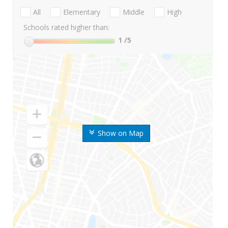
All
Elementary
Middle
High
Schools rated higher than:
1
/5
Show on Map