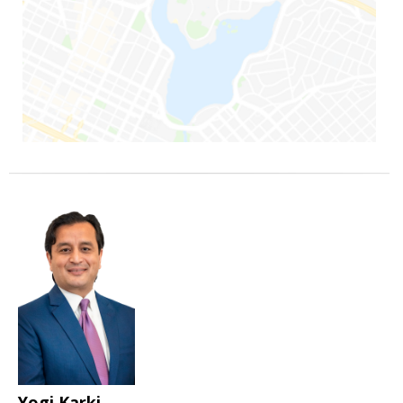
Yogi Karki