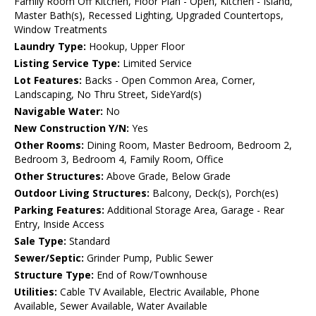
Family Room Off Kitchen, Floor Plan - Open, Kitchen - Island,
Master Bath(s), Recessed Lighting, Upgraded Countertops,
Window Treatments
Laundry Type:
Hookup, Upper Floor
Listing Service Type:
Limited Service
Lot Features:
Backs - Open Common Area, Corner,
Landscaping, No Thru Street, SideYard(s)
Navigable Water:
No
New Construction Y/N:
Yes
Other Rooms:
Dining Room, Master Bedroom, Bedroom 2,
Bedroom 3, Bedroom 4, Family Room, Office
Other Structures:
Above Grade, Below Grade
Outdoor Living Structures:
Balcony, Deck(s), Porch(es)
Parking Features:
Additional Storage Area, Garage - Rear
Entry, Inside Access
Sale Type:
Standard
Sewer/Septic:
Grinder Pump, Public Sewer
Structure Type:
End of Row/Townhouse
Utilities:
Cable TV Available, Electric Available, Phone
Available, Sewer Available, Water Available