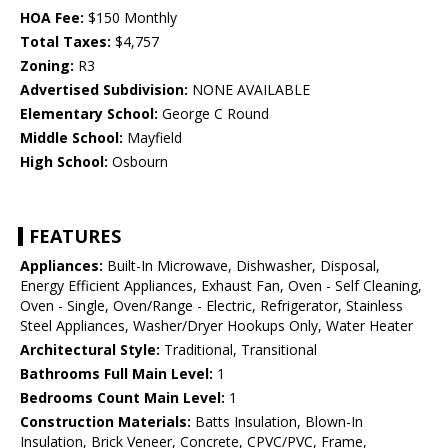
HOA Fee:
$150 Monthly
Total Taxes:
$4,757
Zoning:
R3
Advertised Subdivision:
NONE AVAILABLE
Elementary School:
George C Round
Middle School:
Mayfield
High School:
Osbourn
FEATURES
Appliances:
Built-In Microwave, Dishwasher, Disposal,
Energy Efficient Appliances, Exhaust Fan, Oven - Self Cleaning,
Oven - Single, Oven/Range - Electric, Refrigerator, Stainless
Steel Appliances, Washer/Dryer Hookups Only, Water Heater
Architectural Style:
Traditional, Transitional
Bathrooms Full Main Level:
1
Bedrooms Count Main Level:
1
Construction Materials:
Batts Insulation, Blown-In
Insulation, Brick Veneer, Concrete, CPVC/PVC, Frame,