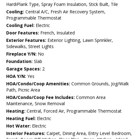
HardiPlank Type, Spray Foam Insulation, Stick Built, Tile
Cooling:
Central A/C, Fresh Air Recovery System,
Programmable Thermostat
Cooling Fuel:
Electric
Door Features:
French, Insulated
Exterior Features:
Exterior Lighting, Lawn Sprinkler,
Sidewalks, Street Lights
Fireplace Y/N:
No
Foundation:
Slab
Garage Spaces:
2
HOA Y/N:
Yes
HOA/Condo/Coop Amenities:
Common Grounds, Jog/Walk
Path, Picnic Area
HOA/Condo/Coop Fee Includes:
Common Area
Maintenance, Snow Removal
Heating:
Central, Forced Air, Programmable Thermostat
Heating Fuel:
Electric
Hot Water:
Electric
Interior Features:
Carpet, Dining Area, Entry Level Bedroom,