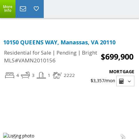
Top Residential Specialist in Washington DC Area...
More
Info
10150 QUEENS WAY, Manassas, VA 20110
|
|
Residential for Sale
Pending
Bright
$699,900
MLS#VAMN2010156
MORTGAGE
4
3
1
2222
$3,357
/mon