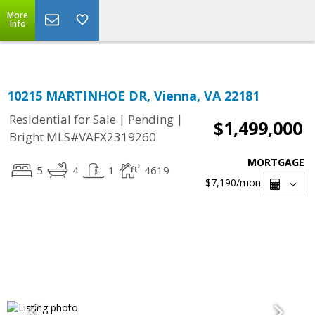
Top Residential Specialist in Washington DC Area...
More
Info
10215 MARTINHOE DR, Vienna, VA 22181
|
|
Residential for Sale
Pending
$1,499,000
Bright MLS#VAFX2319260
MORTGAGE
5
4
1
4619
$7,190
/mon