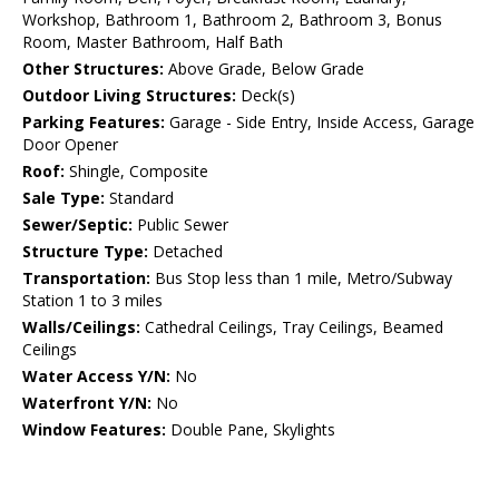
Workshop, Bathroom 1, Bathroom 2, Bathroom 3, Bonus
Room, Master Bathroom, Half Bath
Other Structures:
Above Grade, Below Grade
Outdoor Living Structures:
Deck(s)
Parking Features:
Garage - Side Entry, Inside Access, Garage
Door Opener
Roof:
Shingle, Composite
Sale Type:
Standard
Sewer/Septic:
Public Sewer
Structure Type:
Detached
Transportation:
Bus Stop less than 1 mile, Metro/Subway
Station 1 to 3 miles
Walls/Ceilings:
Cathedral Ceilings, Tray Ceilings, Beamed
Ceilings
Water Access Y/N:
No
Waterfront Y/N:
No
Window Features:
Double Pane, Skylights