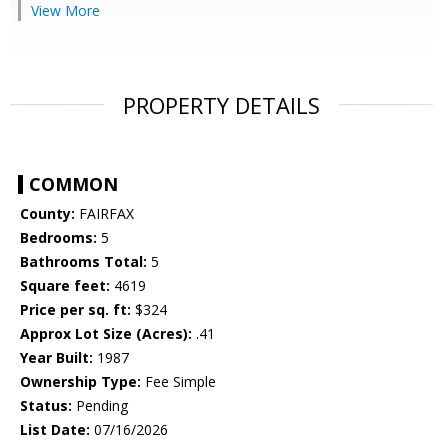
View More
PROPERTY DETAILS
COMMON
County:
FAIRFAX
Bedrooms:
5
Bathrooms Total:
5
Square feet:
4619
Price per sq. ft:
$324
Approx Lot Size (Acres):
.41
Year Built:
1987
Ownership Type:
Fee Simple
Status:
Pending
List Date:
07/16/2026