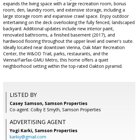
expands the living space with a large recreation room, bonus
room, den, laundry room, and extensive storage, including a
large storage room and expansive crawl space. Enjoy outdoor
entertaining on the deck overlooking the fully fenced, landscaped
backyard. Additional updates include new interior paint,
renovated bathrooms, a finished basement (2017), and
hardwood flooring throughout the upper level and owner's suite.
Ideally located near downtown Vienna, Oak Marr Recreation
Center, the W&OD Trail, parks, restaurants, and the
Vienna/Fairfax-GMU Metro, this home offers a quiet
neighborhood setting within the top-rated Oakton pyramid.
LISTED BY
Casey Samson, Samson Properties
Co-agent: Colby E Smyth, Samson Properties
ADVERTISING AGENT
Yogi Karki,
Samson Properties
karkiy@gmail.com