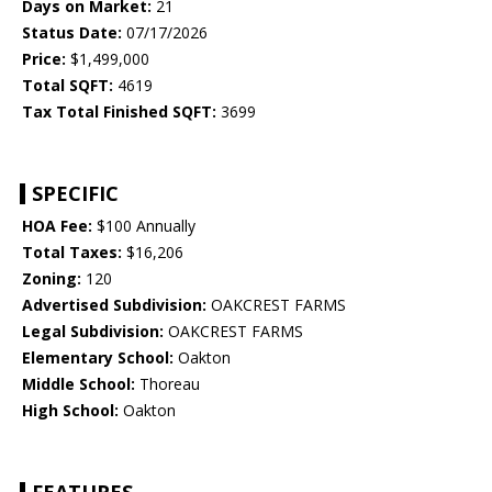
Days on Market:
21
Status Date:
07/17/2026
Price:
$1,499,000
Total SQFT:
4619
Tax Total Finished SQFT:
3699
SPECIFIC
HOA Fee:
$100 Annually
Total Taxes:
$16,206
Zoning:
120
Advertised Subdivision:
OAKCREST FARMS
Legal Subdivision:
OAKCREST FARMS
Elementary School:
Oakton
Middle School:
Thoreau
High School:
Oakton