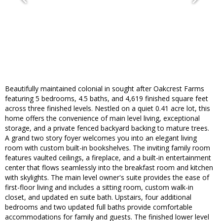
Beautifully maintained colonial in sought after Oakcrest Farms
featuring 5 bedrooms, 4.5 baths, and 4,619 finished square feet
across three finished levels. Nestled on a quiet 0.41 acre lot, this
home offers the convenience of main level living, exceptional
storage, and a private fenced backyard backing to mature trees.
A grand two story foyer welcomes you into an elegant living
room with custom built-in bookshelves. The inviting family room
features vaulted ceilings, a fireplace, and a built-in entertainment
center that flows seamlessly into the breakfast room and kitchen
with skylights. The main level owner's suite provides the ease of
first-floor living and includes a sitting room, custom walk-in
closet, and updated en suite bath. Upstairs, four additional
bedrooms and two updated full baths provide comfortable
accommodations for family and guests. The finished lower level