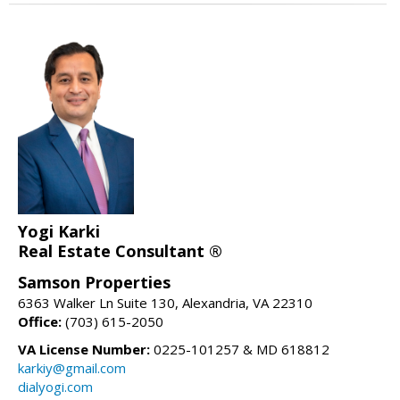
Yogi Karki
Real Estate Consultant ®
Samson Properties
6363 Walker Ln Suite 130, Alexandria, VA 22310
Office:
(703) 615-2050
VA License Number:
0225-101257 & MD 618812
karkiy@gmail.com
dialyogi.com