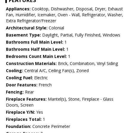
FEATURES
Appliances:
Cooktop, Dishwasher, Disposal, Dryer, Exhaust
Fan, Humidifier, Icemaker, Oven - Wall, Refrigerator, Washer,
Extra Refrigerator/Freezer
Architectural Style:
Colonial
Basement Type:
Daylight, Partial, Fully Finished, Windows
Bathrooms Full Main Level:
1
Bathrooms Half Main Level:
1
Bedrooms Count Main Level:
1
Construction Materials:
Brick, Combination, Vinyl Siding
Cooling:
Central A/C, Ceiling Fan(s), Zoned
Cooling Fuel:
Electric
Door Features:
French
Fencing:
Rear
Fireplace Features:
Mantel(s), Stone, Fireplace - Glass
Doors, Screen
Fireplace Y/N:
Yes
Fireplaces Total:
1
Foundation:
Concrete Perimeter