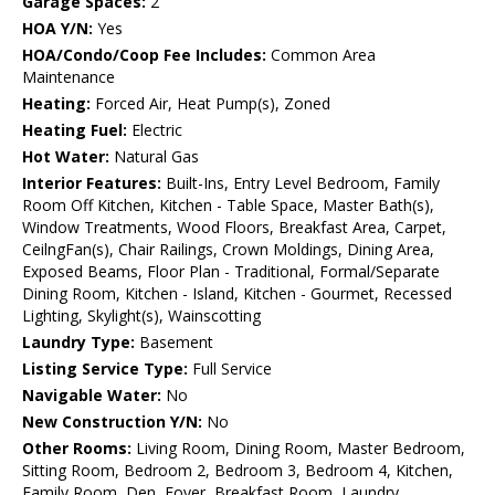
Garage Spaces:
2
HOA Y/N:
Yes
HOA/Condo/Coop Fee Includes:
Common Area
Maintenance
Heating:
Forced Air, Heat Pump(s), Zoned
Heating Fuel:
Electric
Hot Water:
Natural Gas
Interior Features:
Built-Ins, Entry Level Bedroom, Family
Room Off Kitchen, Kitchen - Table Space, Master Bath(s),
Window Treatments, Wood Floors, Breakfast Area, Carpet,
CeilngFan(s), Chair Railings, Crown Moldings, Dining Area,
Exposed Beams, Floor Plan - Traditional, Formal/Separate
Dining Room, Kitchen - Island, Kitchen - Gourmet, Recessed
Lighting, Skylight(s), Wainscotting
Laundry Type:
Basement
Listing Service Type:
Full Service
Navigable Water:
No
New Construction Y/N:
No
Other Rooms:
Living Room, Dining Room, Master Bedroom,
Sitting Room, Bedroom 2, Bedroom 3, Bedroom 4, Kitchen,
Family Room, Den, Foyer, Breakfast Room, Laundry,