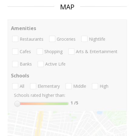
MAP
Amenities
Restaurants
Groceries
Nightlife
Cafes
Shopping
Arts & Entertainment
Banks
Active Life
Schools
All
Elementary
Middle
High
Schools rated higher than:
1
/5