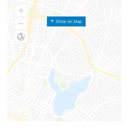
Show on Map