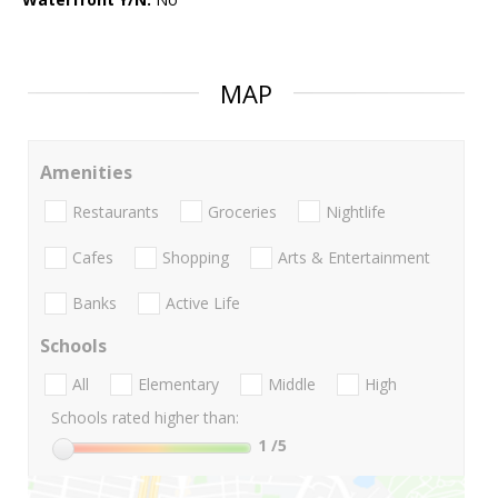
MAP
Amenities
Restaurants
Groceries
Nightlife
Cafes
Shopping
Arts & Entertainment
Banks
Active Life
Schools
All
Elementary
Middle
High
Schools rated higher than:
1
/5