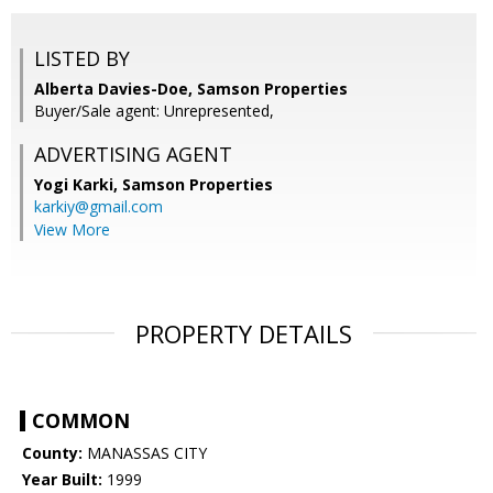
LISTED BY
Alberta Davies-Doe, Samson Properties
Buyer/Sale agent: Unrepresented,
ADVERTISING AGENT
Yogi Karki,
Samson Properties
karkiy@gmail.com
View More
PROPERTY DETAILS
COMMON
County:
MANASSAS CITY
Year Built:
1999