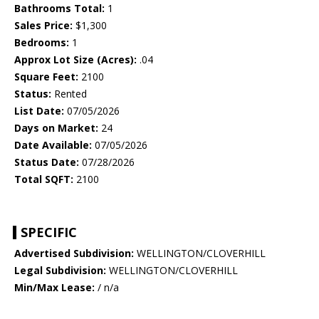
Bathrooms Total:
1
Sales Price:
$1,300
Bedrooms:
1
Approx Lot Size (Acres):
.04
Square Feet:
2100
Status:
Rented
List Date:
07/05/2026
Days on Market:
24
Date Available:
07/05/2026
Status Date:
07/28/2026
Total SQFT:
2100
SPECIFIC
Advertised Subdivision:
WELLINGTON/CLOVERHILL
Legal Subdivision:
WELLINGTON/CLOVERHILL
Min/Max Lease:
/ n/a