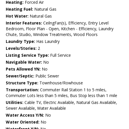
Heating:
Forced Air
Heating Fuel:
Natural Gas
Hot Water:
Natural Gas
Interior Features:
CeilngFan(s), Efficiency, Entry Level
Bedroom, Floor Plan - Open, Kitchen - Efficiency, Laundry
Chute, Studio, Window Treatments, Wood Floors
Laundry Type:
Has Laundry
Levels/Stories:
2
Listing Service Type:
Full Service
Navigable Water:
No
Pets Allowed YN:
No
Sewer/Septic:
Public Sewer
Structure Type:
Townhouse/Rowhouse
Transportation:
Commuter Rail Station 1 to 5 miles,
Commuter Lots less than 5 miles, Bus Stop less than 1 mile
Utilities:
Cable TV, Electric Available, Natural Gas Available,
Sewer Available, Water Available
Water Access Y/N:
No
Water Oriented:
No
Waterfront Y/N:
No