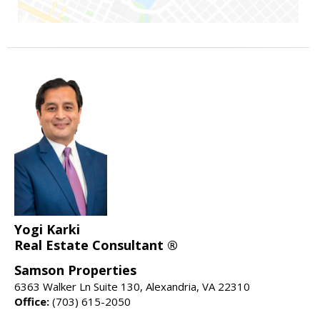
Yogi Karki
Real Estate Consultant ®
Samson Properties
6363 Walker Ln Suite 130, Alexandria, VA 22310
Office:
(703) 615-2050