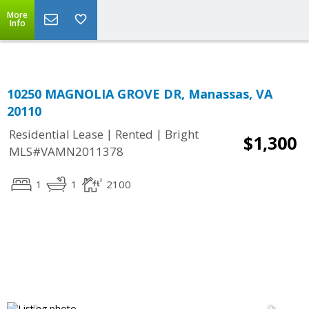
Top Residential Specialist in Washington DC Area...
More
Info
10250 MAGNOLIA GROVE DR, Manassas, VA
20110
|
|
Residential Lease
Rented
Bright
$1,300
MLS#VAMN2011378
1
1
2100