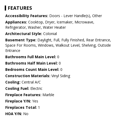
FEATURES
Accessibility Features:
Doors - Lever Handle(s), Other
Appliances:
Cooktop, Dryer, Icemaker, Microwave,
Refrigerator, Washer, Water Heater
Architectural Style:
Colonial
Basement Type:
Daylight, Full, Fully Finished, Rear Entrance,
Space For Rooms, Windows, Walkout Level, Shelving, Outside
Entrance
Bathrooms Full Main Level:
0
Bathrooms Half Main Level:
0
Bedrooms Count Main Level:
0
Construction Materials:
Vinyl Siding
Cooling:
Central A/C
Cooling Fuel:
Electric
Fireplace Features:
Marble
Fireplace Y/N:
Yes
Fireplaces Total:
1
HOA Y/N:
No