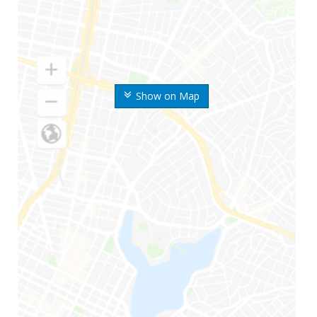
Show on Map