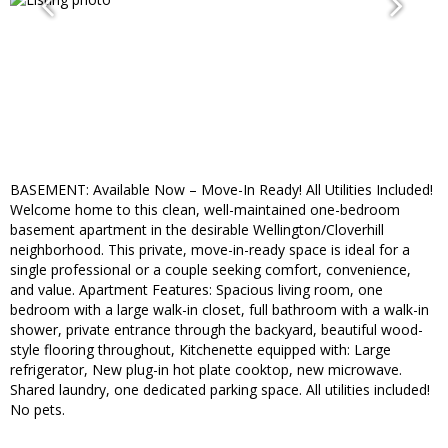
BASEMENT: Available Now – Move-In Ready! All Utilities Included!
Welcome home to this clean, well-maintained one-bedroom
basement apartment in the desirable Wellington/Cloverhill
neighborhood. This private, move-in-ready space is ideal for a
single professional or a couple seeking comfort, convenience,
and value. Apartment Features: Spacious living room, one
bedroom with a large walk-in closet, full bathroom with a walk-in
shower, private entrance through the backyard, beautiful wood-
style flooring throughout, Kitchenette equipped with: Large
refrigerator, New plug-in hot plate cooktop, new microwave.
Shared laundry, one dedicated parking space. All utilities included!
No pets.