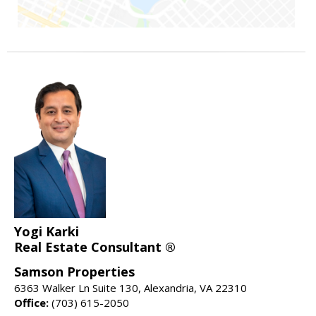
Yogi Karki
Real Estate Consultant ®
Samson Properties
6363 Walker Ln Suite 130, Alexandria, VA 22310
Office:
(703) 615-2050