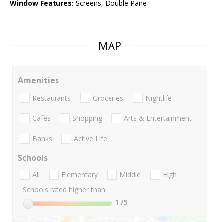
Window Features:
Screens, Double Pane
MAP
Amenities
Restaurants
Groceries
Nightlife
Cafes
Shopping
Arts & Entertainment
Banks
Active Life
Schools
All
Elementary
Middle
High
Schools rated higher than:
1
/5