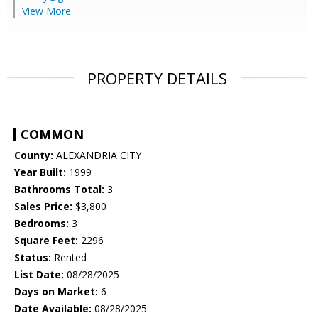
View More
PROPERTY DETAILS
COMMON
County:
ALEXANDRIA CITY
Year Built:
1999
Bathrooms Total:
3
Sales Price:
$3,800
Bedrooms:
3
Square Feet:
2296
Status:
Rented
List Date:
08/28/2025
Days on Market:
6
Date Available:
08/28/2025