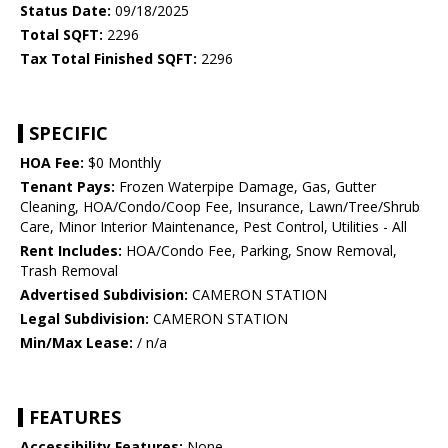
Status Date:
09/18/2025
Total SQFT:
2296
Tax Total Finished SQFT:
2296
SPECIFIC
HOA Fee:
$0 Monthly
Tenant Pays:
Frozen Waterpipe Damage, Gas, Gutter
Cleaning, HOA/Condo/Coop Fee, Insurance, Lawn/Tree/Shrub
Care, Minor Interior Maintenance, Pest Control, Utilities - All
Rent Includes:
HOA/Condo Fee, Parking, Snow Removal,
Trash Removal
Advertised Subdivision:
CAMERON STATION
Legal Subdivision:
CAMERON STATION
Min/Max Lease:
/ n/a
FEATURES
Accessibility Features:
None