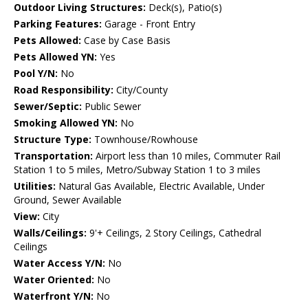
Outdoor Living Structures:
Deck(s), Patio(s)
Parking Features:
Garage - Front Entry
Pets Allowed:
Case by Case Basis
Pets Allowed YN:
Yes
Pool Y/N:
No
Road Responsibility:
City/County
Sewer/Septic:
Public Sewer
Smoking Allowed YN:
No
Structure Type:
Townhouse/Rowhouse
Transportation:
Airport less than 10 miles, Commuter Rail
Station 1 to 5 miles, Metro/Subway Station 1 to 3 miles
Utilities:
Natural Gas Available, Electric Available, Under
Ground, Sewer Available
View:
City
Walls/Ceilings:
9'+ Ceilings, 2 Story Ceilings, Cathedral
Ceilings
Water Access Y/N:
No
Water Oriented:
No
Waterfront Y/N:
No