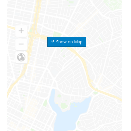
Show on Map