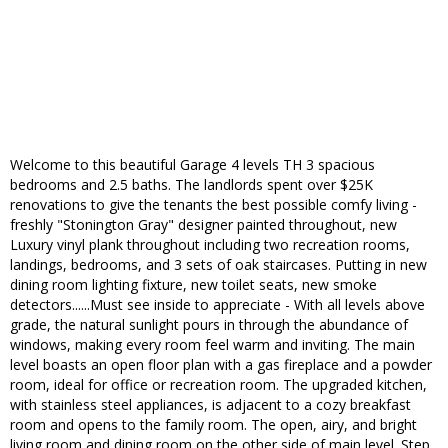
Welcome to this beautiful Garage 4 levels TH 3 spacious
bedrooms and 2.5 baths. The landlords spent over $25K
renovations to give the tenants the best possible comfy living -
freshly "Stonington Gray" designer painted throughout, new
Luxury vinyl plank throughout including two recreation rooms,
landings, bedrooms, and 3 sets of oak staircases. Putting in new
dining room lighting fixture, new toilet seats, new smoke
detectors......Must see inside to appreciate - With all levels above
grade, the natural sunlight pours in through the abundance of
windows, making every room feel warm and inviting. The main
level boasts an open floor plan with a gas fireplace and a powder
room, ideal for office or recreation room. The upgraded kitchen,
with stainless steel appliances, is adjacent to a cozy breakfast
room and opens to the family room. The open, airy, and bright
living room and dining room on the other side of main level. Step