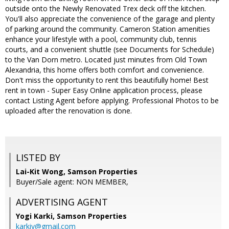
outside onto the Newly Renovated Trex deck off the kitchen.
You'll also appreciate the convenience of the garage and plenty
of parking around the community. Cameron Station amenities
enhance your lifestyle with a pool, community club, tennis
courts, and a convenient shuttle (see Documents for Schedule)
to the Van Dorn metro. Located just minutes from Old Town
Alexandria, this home offers both comfort and convenience.
Don't miss the opportunity to rent this beautifully home! Best
rent in town - Super Easy Online application process, please
contact Listing Agent before applying. Professional Photos to be
uploaded after the renovation is done.
LISTED BY
Lai-Kit Wong, Samson Properties
Buyer/Sale agent: NON MEMBER,
ADVERTISING AGENT
Yogi Karki,
Samson Properties
karkiy@gmail.com