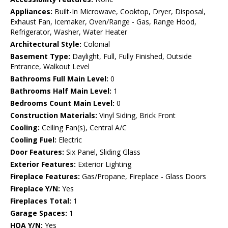
Appliances:
Built-In Microwave, Cooktop, Dryer, Disposal,
Exhaust Fan, Icemaker, Oven/Range - Gas, Range Hood,
Refrigerator, Washer, Water Heater
Architectural Style:
Colonial
Basement Type:
Daylight, Full, Fully Finished, Outside
Entrance, Walkout Level
Bathrooms Full Main Level:
0
Bathrooms Half Main Level:
1
Bedrooms Count Main Level:
0
Construction Materials:
Vinyl Siding, Brick Front
Cooling:
Ceiling Fan(s), Central A/C
Cooling Fuel:
Electric
Door Features:
Six Panel, Sliding Glass
Exterior Features:
Exterior Lighting
Fireplace Features:
Gas/Propane, Fireplace - Glass Doors
Fireplace Y/N:
Yes
Fireplaces Total:
1
Garage Spaces:
1
HOA Y/N:
Yes