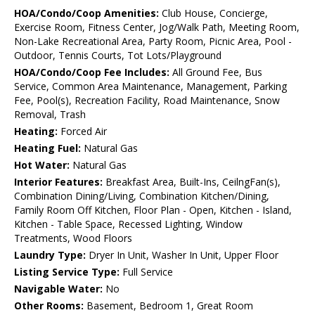
HOA/Condo/Coop Amenities:
Club House, Concierge,
Exercise Room, Fitness Center, Jog/Walk Path, Meeting Room,
Non-Lake Recreational Area, Party Room, Picnic Area, Pool -
Outdoor, Tennis Courts, Tot Lots/Playground
HOA/Condo/Coop Fee Includes:
All Ground Fee, Bus
Service, Common Area Maintenance, Management, Parking
Fee, Pool(s), Recreation Facility, Road Maintenance, Snow
Removal, Trash
Heating:
Forced Air
Heating Fuel:
Natural Gas
Hot Water:
Natural Gas
Interior Features:
Breakfast Area, Built-Ins, CeilngFan(s),
Combination Dining/Living, Combination Kitchen/Dining,
Family Room Off Kitchen, Floor Plan - Open, Kitchen - Island,
Kitchen - Table Space, Recessed Lighting, Window
Treatments, Wood Floors
Laundry Type:
Dryer In Unit, Washer In Unit, Upper Floor
Listing Service Type:
Full Service
Navigable Water:
No
Other Rooms:
Basement, Bedroom 1, Great Room