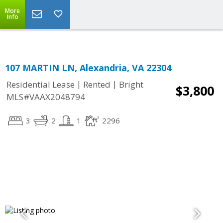
Top Residential Specialist in Washington DC Area...
More
Info
107 MARTIN LN, Alexandria, VA 22304
|
|
Residential Lease
Rented
Bright
$3,800
MLS#VAAX2048794
3
2
1
2296