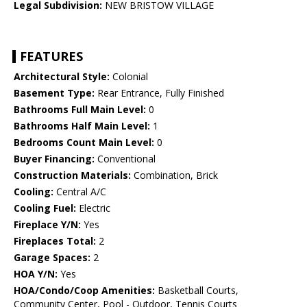
Legal Subdivision:
NEW BRISTOW VILLAGE
FEATURES
Architectural Style:
Colonial
Basement Type:
Rear Entrance, Fully Finished
Bathrooms Full Main Level:
0
Bathrooms Half Main Level:
1
Bedrooms Count Main Level:
0
Buyer Financing:
Conventional
Construction Materials:
Combination, Brick
Cooling:
Central A/C
Cooling Fuel:
Electric
Fireplace Y/N:
Yes
Fireplaces Total:
2
Garage Spaces:
2
HOA Y/N:
Yes
HOA/Condo/Coop Amenities:
Basketball Courts,
Community Center, Pool - Outdoor, Tennis Courts