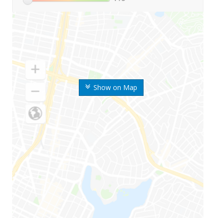
Show on Map