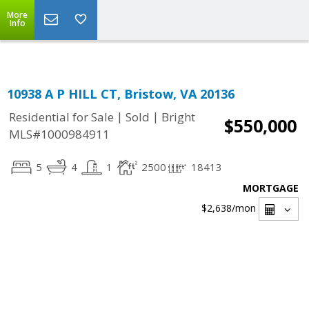
Top Residential Specialist in Washington DC Area...
More
Info
10938 A P HILL CT, Bristow, VA 20136
|
|
Residential for Sale
Sold
Bright
$550,000
MLS#1000984911
5
4
1
2500
18413
MORTGAGE
$2,638
/mon