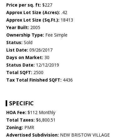
Price per sq. ft:
$227
Approx Lot Size (Acres):
.42
Approx Lot Size (Sq.Ft.):
18413
Year Built:
2005
Ownership Type:
Fee Simple
Status:
Sold
List Date:
09/26/2017
Days on Market:
30
Status Date:
12/12/2019
Total SQFT:
2500
Tax Total Finished SQFT:
4436
SPECIFIC
HOA Fee:
$112 Monthly
Total Taxes:
$6,800.51
Zoning:
PMR
Advertised Subdivision:
NEW BRISTOW VILLAGE