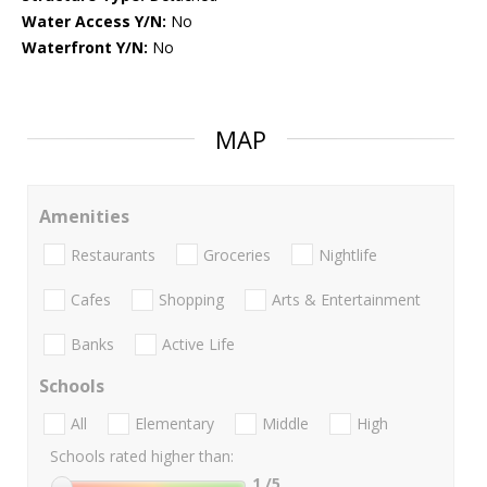
Water Access Y/N:
No
Waterfront Y/N:
No
MAP
Amenities
Restaurants
Groceries
Nightlife
Cafes
Shopping
Arts & Entertainment
Banks
Active Life
Schools
All
Elementary
Middle
High
Schools rated higher than:
1
/5