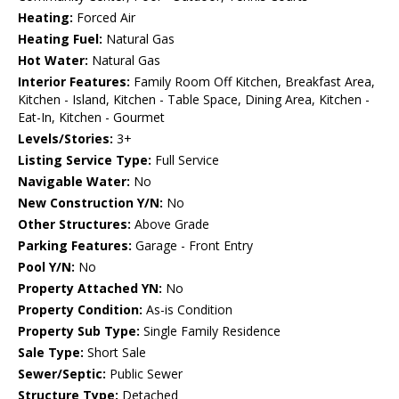
Heating:
Forced Air
Heating Fuel:
Natural Gas
Hot Water:
Natural Gas
Interior Features:
Family Room Off Kitchen, Breakfast Area,
Kitchen - Island, Kitchen - Table Space, Dining Area, Kitchen -
Eat-In, Kitchen - Gourmet
Levels/Stories:
3+
Listing Service Type:
Full Service
Navigable Water:
No
New Construction Y/N:
No
Other Structures:
Above Grade
Parking Features:
Garage - Front Entry
Pool Y/N:
No
Property Attached YN:
No
Property Condition:
As-is Condition
Property Sub Type:
Single Family Residence
Sale Type:
Short Sale
Sewer/Septic:
Public Sewer
Structure Type:
Detached