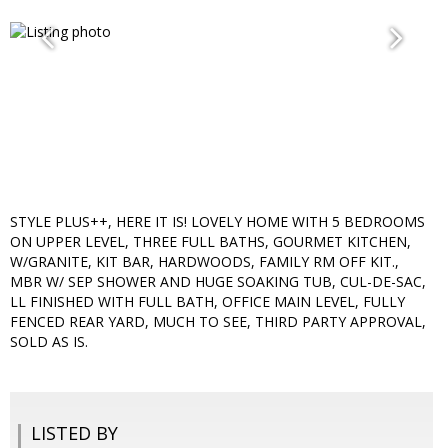
STYLE PLUS++, HERE IT IS! LOVELY HOME WITH 5 BEDROOMS
ON UPPER LEVEL, THREE FULL BATHS, GOURMET KITCHEN,
W/GRANITE, KIT BAR, HARDWOODS, FAMILY RM OFF KIT.,
MBR W/ SEP SHOWER AND HUGE SOAKING TUB, CUL-DE-SAC,
LL FINISHED WITH FULL BATH, OFFICE MAIN LEVEL, FULLY
FENCED REAR YARD, MUCH TO SEE, THIRD PARTY APPROVAL,
SOLD AS IS.
LISTED BY