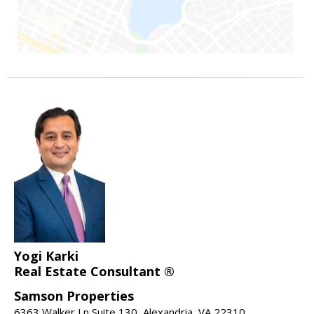
Yogi Karki
Real Estate Consultant ®
Samson Properties
6363 Walker Ln Suite 130, Alexandria, VA 22310