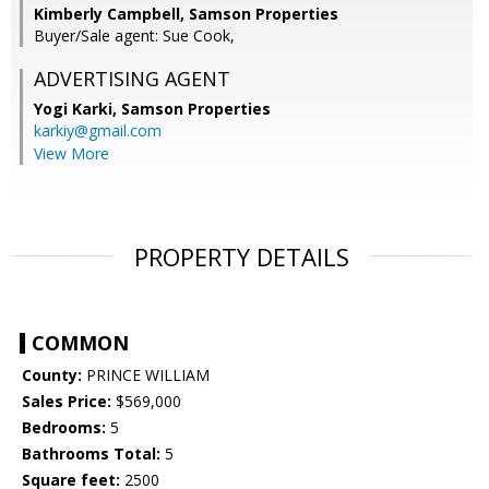
Kimberly Campbell, Samson Properties
Buyer/Sale agent: Sue Cook,
ADVERTISING AGENT
Yogi Karki,
Samson Properties
karkiy@gmail.com
View More
PROPERTY DETAILS
COMMON
County:
PRINCE WILLIAM
Sales Price:
$569,000
Bedrooms:
5
Bathrooms Total:
5
Square feet:
2500