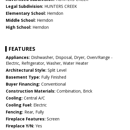
Legal Subdivision:
HUNTERS CREEK
Elementary School:
Herndon
Middle School:
Herndon
High School:
Herndon
FEATURES
Appliances:
Dishwasher, Disposal, Dryer, Oven/Range -
Electric, Refrigerator, Washer, Water Heater
Architectural Style:
Split Level
Basement Type:
Fully Finished
Buyer Financing:
Conventional
Construction Materials:
Combination, Brick
Cooling:
Central A/C
Cooling Fuel:
Electric
Fencing:
Rear, Fully
Fireplace Features:
Screen
Fireplace Y/N:
Yes