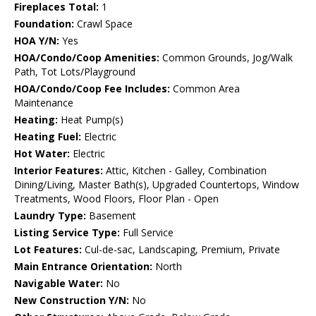
Fireplaces Total:
1
Foundation:
Crawl Space
HOA Y/N:
Yes
HOA/Condo/Coop Amenities:
Common Grounds, Jog/Walk
Path, Tot Lots/Playground
HOA/Condo/Coop Fee Includes:
Common Area
Maintenance
Heating:
Heat Pump(s)
Heating Fuel:
Electric
Hot Water:
Electric
Interior Features:
Attic, Kitchen - Galley, Combination
Dining/Living, Master Bath(s), Upgraded Countertops, Window
Treatments, Wood Floors, Floor Plan - Open
Laundry Type:
Basement
Listing Service Type:
Full Service
Lot Features:
Cul-de-sac, Landscaping, Premium, Private
Main Entrance Orientation:
North
Navigable Water:
No
New Construction Y/N:
No