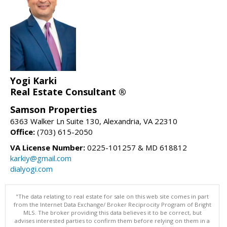
Yogi Karki
Real Estate Consultant ®
Samson Properties
6363 Walker Ln Suite 130, Alexandria, VA 22310
Office:
(703) 615-2050
VA License Number:
0225-101257 & MD 618812
karkiy@gmail.com
dialyogi.com
"The data relating to real estate for sale on this web site comes in part
from the Internet Data Exchange/ Broker Reciprocity Program of Bright
MLS. The broker providing this data believes it to be correct, but
advises interested parties to confirm them before relying on them in a