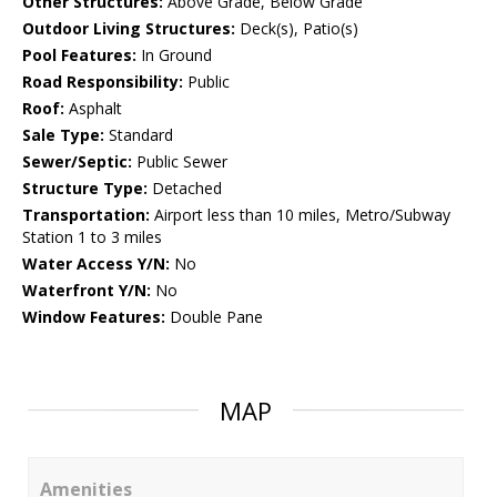
Other Structures:
Above Grade, Below Grade
Outdoor Living Structures:
Deck(s), Patio(s)
Pool Features:
In Ground
Road Responsibility:
Public
Roof:
Asphalt
Sale Type:
Standard
Sewer/Septic:
Public Sewer
Structure Type:
Detached
Transportation:
Airport less than 10 miles, Metro/Subway
Station 1 to 3 miles
Water Access Y/N:
No
Waterfront Y/N:
No
Window Features:
Double Pane
MAP
Amenities