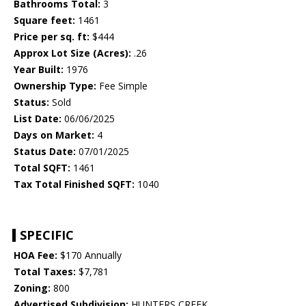
Bathrooms Total:
3
Square feet:
1461
Price per sq. ft:
$444
Approx Lot Size (Acres):
.26
Year Built:
1976
Ownership Type:
Fee Simple
Status:
Sold
List Date:
06/06/2025
Days on Market:
4
Status Date:
07/01/2025
Total SQFT:
1461
Tax Total Finished SQFT:
1040
SPECIFIC
HOA Fee:
$170 Annually
Total Taxes:
$7,781
Zoning:
800
Advertised Subdivision:
HUNTERS CREEK