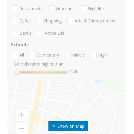
Restaurants
Groceries
Nightlife
Cafes
Shopping
Arts & Entertainment
Banks
Active Life
Schools
All
Elementary
Middle
High
Schools rated higher than:
1
/5
Show on Map