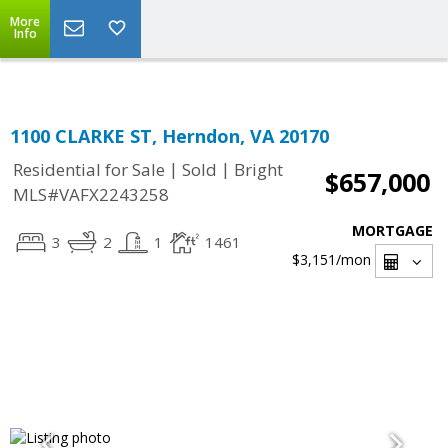
Top Residential Specialist in Washington DC Area...
More
Info
1100 CLARKE ST, Herndon, VA 20170
|
|
Residential for Sale
Sold
Bright
$657,000
MLS#VAFX2243258
MORTGAGE
3
2
1
1461
$3,151
/mon