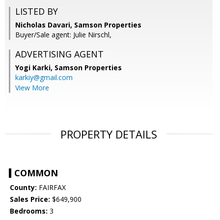
LISTED BY
Nicholas Davari, Samson Properties
Buyer/Sale agent: Julie Nirschl,
ADVERTISING AGENT
Yogi Karki,
Samson Properties
karkiy@gmail.com
View More
PROPERTY DETAILS
COMMON
County:
FAIRFAX
Sales Price:
$649,900
Bedrooms:
3