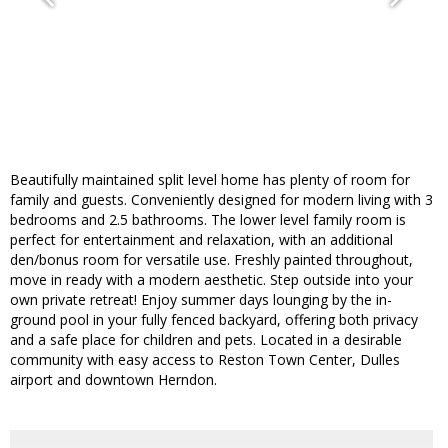
Beautifully maintained split level home has plenty of room for
family and guests. Conveniently designed for modern living with 3
bedrooms and 2.5 bathrooms. The lower level family room is
perfect for entertainment and relaxation, with an additional
den/bonus room for versatile use. Freshly painted throughout,
move in ready with a modern aesthetic. Step outside into your
own private retreat! Enjoy summer days lounging by the in-
ground pool in your fully fenced backyard, offering both privacy
and a safe place for children and pets. Located in a desirable
community with easy access to Reston Town Center, Dulles
airport and downtown Herndon.