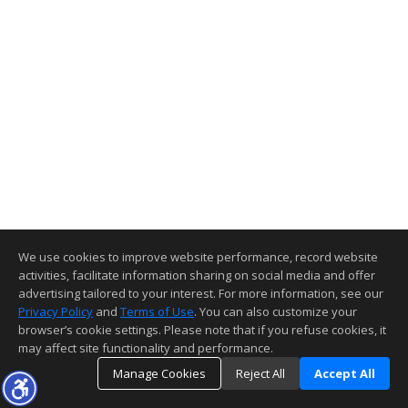
We use cookies to improve website performance, record website
activities, facilitate information sharing on social media and offer
advertising tailored to your interest. For more information, see our
Privacy Policy
and
Terms of Use
. You can also customize your
browser’s cookie settings. Please note that if you refuse cookies, it
may affect site functionality and performance.
Manage Cookies
Reject All
Accept All