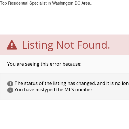
Top Residential Specialist in Washington DC Area...
Listing Not Found.
You are seeing this error because:
The status of the listing has changed, and it is no lon
1
You have mistyped the MLS number.
2