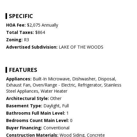
SPECIFIC
HOA Fee:
$2,075 Annually
Total Taxes:
$864
Zoning:
R3
Advertised Subdivision:
LAKE OF THE WOODS
FEATURES
Appliances:
Built-In Microwave, Dishwasher, Disposal,
Exhaust Fan, Oven/Range - Electric, Refrigerator, Stainless
Steel Appliances, Water Heater
Architectural Style:
Other
Basement Type:
Daylight, Full
Bathrooms Full Main Level:
1
Bedrooms Count Main Level:
0
Buyer Financing:
Conventional
Construction Materials:
Wood Siding, Concrete