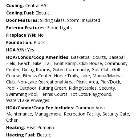
Cooling:
Central A/C
Cooling Fuel:
Electric
Door Features:
Sliding Glass, Storm, Insulated
Exterior Features:
Flood Lights
Fireplace Y/N:
No
Foundation:
Block
HOA Y/N:
Yes
HOA/Condo/Coop Amenities:
Basketball Courts, Baseball
Field, Beach, Bike Trail, Boat Ramp, Club House, Community
Center, Dining Rooms, Gated Community, Golf Club, Golf
Course, Fitness Center, Horse Trails, Lake, Marina/Marina
Club, Non-Lake Recreational Area, Picnic Area, Pier/Dock,
Pool - Outdoor, Putting Green, Riding/Stables, Security,
Swimming Pool, Tennis Courts, Tot Lots/Playground,
Water/Lake Privileges
HOA/Condo/Coop Fee Includes:
Common Area
Maintenance, Management, Recreation Facility, Security Gate,
Other
Heating:
Heat Pump(s)
Heating Fuel:
Electric