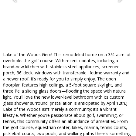
Lake of the Woods Gem! This remodeled home on a 3/4-acre lot
overlooks the golf course. With recent updates, including a
brand-new kitchen with stainless steel appliances, screened
porch, 36’ deck, windows with transferable lifetime warranty and
a newer roof, it’s ready for you to simply enjoy. The open
floorplan features high ceilings, a 5-foot square skylight, and
three Pella sliding glass doors—flooding the space with natural
light. You’ll love the new lower-level bathroom with its custom
glass shower surround. (Installation is anticipated by April 12th.)
Lake of the Woods isn’t merely a community; it’s a vibrant
lifestyle. Whether you’re passionate about golf, swimming, or
tennis, this community offers an abundance of amenities. From
the golf course, equestrian center, lakes, marina, tennis courts,
pickleball courts, two pools, and walking paths there’s something