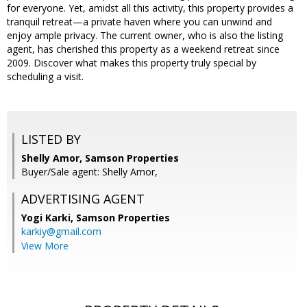
for everyone. Yet, amidst all this activity, this property provides a
tranquil retreat—a private haven where you can unwind and
enjoy ample privacy. The current owner, who is also the listing
agent, has cherished this property as a weekend retreat since
2009. Discover what makes this property truly special by
scheduling a visit.
LISTED BY
Shelly Amor, Samson Properties
Buyer/Sale agent: Shelly Amor,
ADVERTISING AGENT
Yogi Karki,
Samson Properties
karkiy@gmail.com
View More