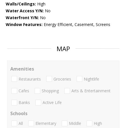
Walls/Ceilings:
High
Water Access Y/N:
No
Waterfront Y/N:
No
Window Features:
Energy Efficient, Casement, Screens
MAP
Amenities
Restaurants
Groceries
Nightlife
Cafes
Shopping
Arts & Entertainment
Banks
Active Life
Schools
All
Elementary
Middle
High