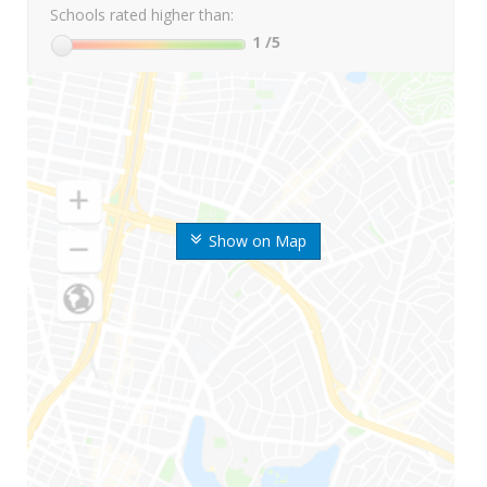
Schools rated higher than:
1
/5
Show on Map