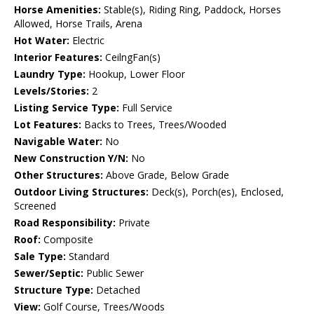
Horse Amenities:
Stable(s), Riding Ring, Paddock, Horses
Allowed, Horse Trails, Arena
Hot Water:
Electric
Interior Features:
CeilngFan(s)
Laundry Type:
Hookup, Lower Floor
Levels/Stories:
2
Listing Service Type:
Full Service
Lot Features:
Backs to Trees, Trees/Wooded
Navigable Water:
No
New Construction Y/N:
No
Other Structures:
Above Grade, Below Grade
Outdoor Living Structures:
Deck(s), Porch(es), Enclosed,
Screened
Road Responsibility:
Private
Roof:
Composite
Sale Type:
Standard
Sewer/Septic:
Public Sewer
Structure Type:
Detached
View:
Golf Course, Trees/Woods