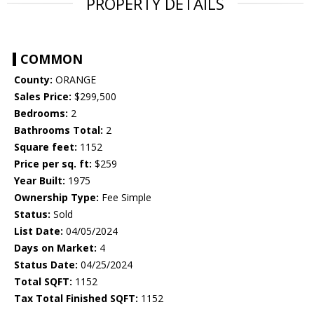
PROPERTY DETAILS
COMMON
County:
ORANGE
Sales Price:
$299,500
Bedrooms:
2
Bathrooms Total:
2
Square feet:
1152
Price per sq. ft:
$259
Year Built:
1975
Ownership Type:
Fee Simple
Status:
Sold
List Date:
04/05/2024
Days on Market:
4
Status Date:
04/25/2024
Total SQFT:
1152
Tax Total Finished SQFT:
1152