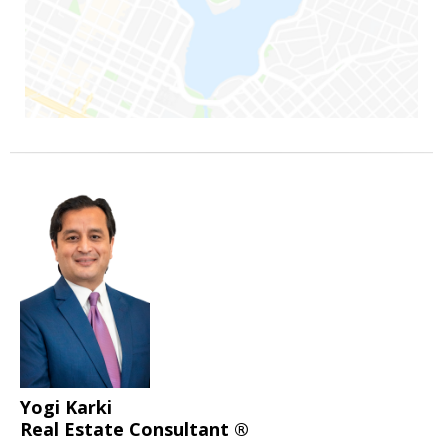
Yogi Karki
Real Estate Consultant ®