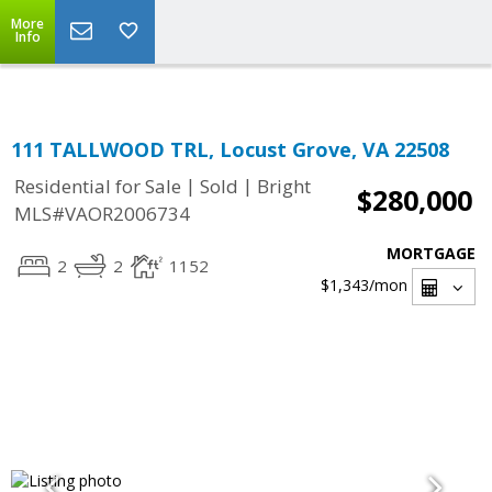
Top Residential Specialist in Washington DC Area...
More
Info
111 TALLWOOD TRL, Locust Grove, VA 22508
|
|
Residential for Sale
Sold
Bright
$280,000
MLS#VAOR2006734
MORTGAGE
2
2
1152
$1,343
/mon