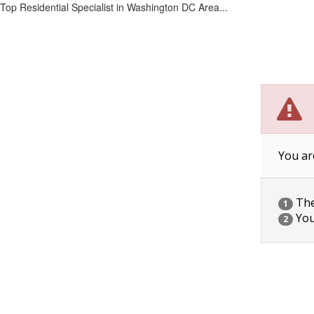
Top Residential Specialist in Washington DC Area...
You ar
The 
1
You
2