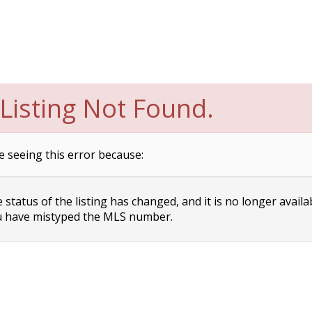
Listing Not Found.
e seeing this error because:
status of the listing has changed, and it is no longer availa
 have mistyped the MLS number.