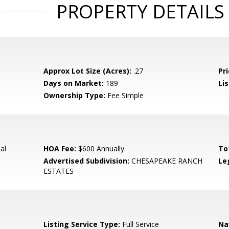
PROPERTY DETAILS
Approx Lot Size (Acres):
.27
Pri
Days on Market:
189
Lis
Ownership Type:
Fee Simple
al
HOA Fee:
$600 Annually
To
Advertised Subdivision:
CHESAPEAKE RANCH
Le
ESTATES
Listing Service Type:
Full Service
Na