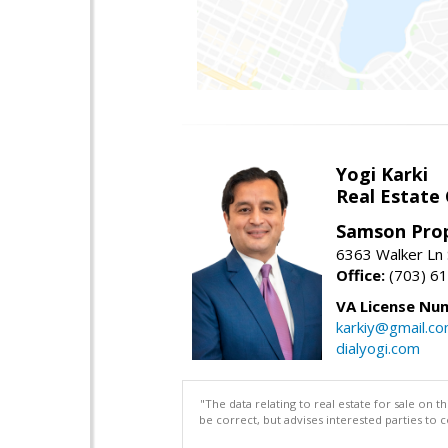
Yogi Karki
Real Estate
Samson Prop
6363 Walker Ln 
Office:
(703) 6
VA License Nu
karkiy@gmail.c
dialyogi.com
"The data relating to real estate for sale on 
be correct, but advises interested parties to 