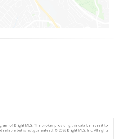
gram of Bright MLS. The broker providing this data believes it to
eliable but is not guaranteed. © 2026 Bright MLS, Inc. All rights