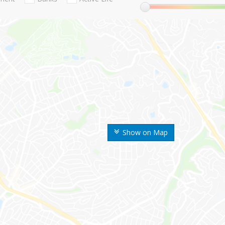
Show on Map