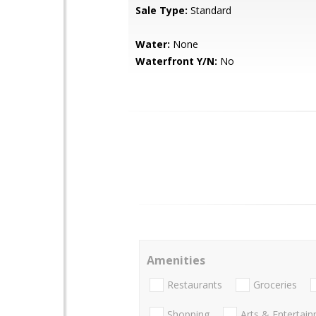
Sale Type:
Standard
Water:
None
Waterfront Y/N:
No
Amenities
Restaurants
Groceries
Shopping
Arts & Entertai