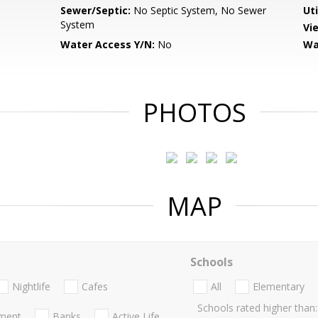
Sewer/Septic:
No Septic System, No Sewer
Uti
System
Vi
Water Access Y/N:
No
Wa
PHOTOS
MAP
Schools
Nightlife
Cafes
All
Elementary
Schools rated higher than:
nment
Banks
Active Life