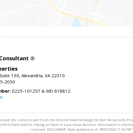
 Consultant ®
erties
Suite 130, Alexandria, VA 22310
15-2050
mber:
0225-101257 & MD 618812
om
this web site comes in part from the Internet Data Exchange/ Broker Reciprocity Pro
confirm them before relying on them in a purchase decision. Information is deemed r
reserved. DISCLAIMER: Data updated as of: 08/07/2026 11:06 PM"