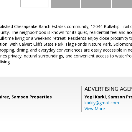
ablished Chesapeake Ranch Estates community, 12044 Bullwhip Trail o
ounty. The neighborhood is known for its quiet, residential feel and 
 full-time living or a weekend retreat. Residents enjoy close proximit
ion, with Calvert Cliffs State Park, Flag Ponds Nature Park, Solomons
hopping, dining, and everyday conveniences are easily accessible in n
nes privacy, natural surroundings, and convenient access to waterfront
iving.
ADVERTISING AGE
irez, Samson Properties
Yogi Karki,
Samson Pro
karkiy@gmail.com
View More