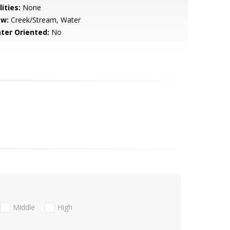
lities:
None
ew:
Creek/Stream, Water
ter Oriented:
No
Middle
High