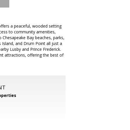
ffers a peaceful, wooded setting
access to community amenities,
y to Chesapeake Bay beaches, parks,
 Island, and Drum Point all just a
earby Lusby and Prince Frederick.
 attractions, offering the best of
NT
perties