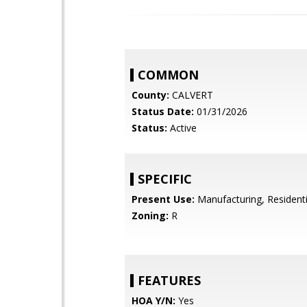
COMMON
County:
CALVERT
Status Date:
01/31/2026
Status:
Active
SPECIFIC
Present Use:
Manufacturing, Residenti
Zoning:
R
FEATURES
HOA Y/N:
Yes