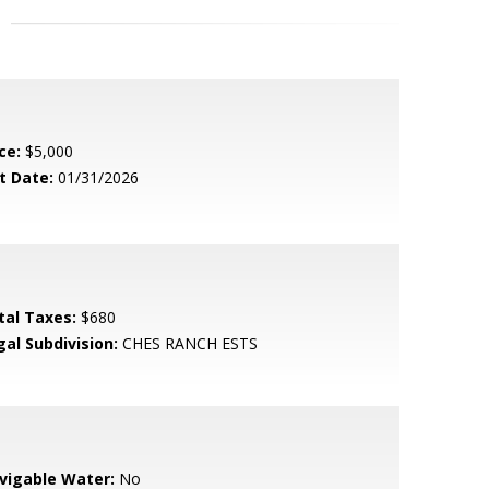
ce:
$5,000
t Date:
01/31/2026
tal Taxes:
$680
gal Subdivision:
CHES RANCH ESTS
vigable Water:
No