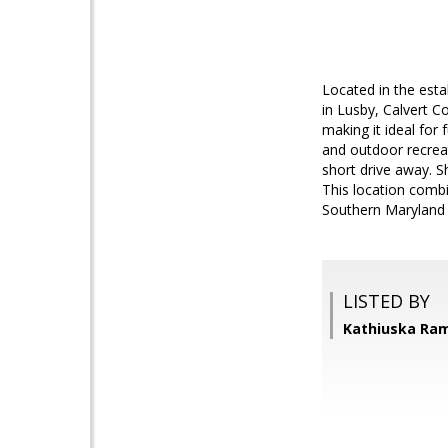
Located in the est
in Lusby, Calvert C
making it ideal for
and outdoor recreat
short drive away. S
This location combi
Southern Maryland l
LISTED BY
Kathiuska Ram