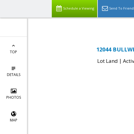
Top Residential Specialist in Washington DC Area...
Schedule a Viewing
Send To Friend
12044 BULLWH
TOP
|
Lot Land
Acti
DETAILS
PHOTOS
MAP