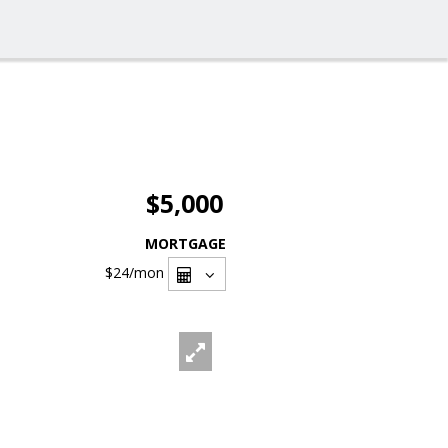
$5,000
MORTGAGE
$24
/mon