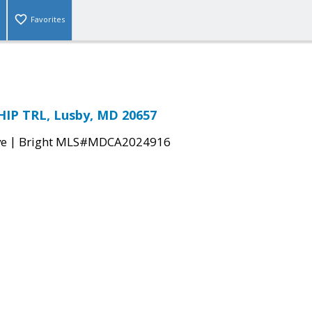
Favorites
IP TRL, Lusby, MD 20657
|
ve
Bright MLS#MDCA2024916