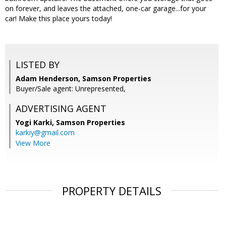
on forever, and leaves the attached, one-car garage...for your
car! Make this place yours today!
LISTED BY
Adam Henderson, Samson Properties
Buyer/Sale agent: Unrepresented,
ADVERTISING AGENT
Yogi Karki,
Samson Properties
karkiy@gmail.com
View More
PROPERTY DETAILS