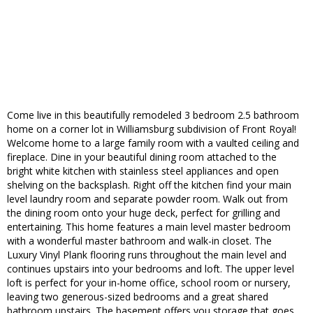
Come live in this beautifully remodeled 3 bedroom 2.5 bathroom
home on a corner lot in Williamsburg subdivision of Front Royal!
Welcome home to a large family room with a vaulted ceiling and
fireplace. Dine in your beautiful dining room attached to the
bright white kitchen with stainless steel appliances and open
shelving on the backsplash. Right off the kitchen find your main
level laundry room and separate powder room. Walk out from
the dining room onto your huge deck, perfect for grilling and
entertaining. This home features a main level master bedroom
with a wonderful master bathroom and walk-in closet. The
Luxury Vinyl Plank flooring runs throughout the main level and
continues upstairs into your bedrooms and loft. The upper level
loft is perfect for your in-home office, school room or nursery,
leaving two generous-sized bedrooms and a great shared
bathroom upstairs. The basement offers you storage that goes