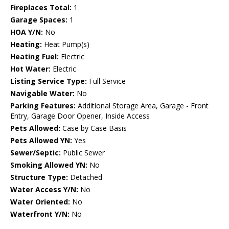
Fireplaces Total:
1
Garage Spaces:
1
HOA Y/N:
No
Heating:
Heat Pump(s)
Heating Fuel:
Electric
Hot Water:
Electric
Listing Service Type:
Full Service
Navigable Water:
No
Parking Features:
Additional Storage Area, Garage - Front
Entry, Garage Door Opener, Inside Access
Pets Allowed:
Case by Case Basis
Pets Allowed YN:
Yes
Sewer/Septic:
Public Sewer
Smoking Allowed YN:
No
Structure Type:
Detached
Water Access Y/N:
No
Water Oriented:
No
Waterfront Y/N:
No