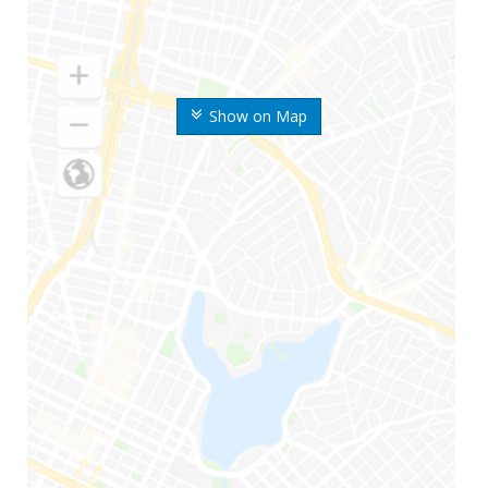
Show on Map