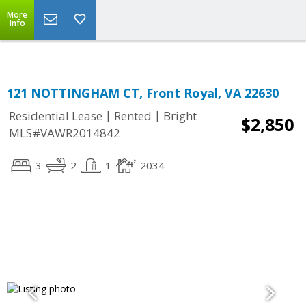
Top Residential Specialist in Washington DC Area...
More
Info
121 NOTTINGHAM CT, Front Royal, VA 22630
|
|
Residential Lease
Rented
Bright
$2,850
MLS#VAWR2014842
3
2
1
2034