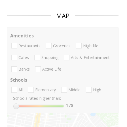
MAP
Amenities
Restaurants
Groceries
Nightlife
Cafes
Shopping
Arts & Entertainment
Banks
Active Life
Schools
All
Elementary
Middle
High
Schools rated higher than:
1
/5