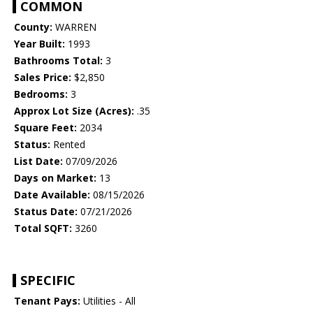
COMMON
County:
WARREN
Year Built:
1993
Bathrooms Total:
3
Sales Price:
$2,850
Bedrooms:
3
Approx Lot Size (Acres):
.35
Square Feet:
2034
Status:
Rented
List Date:
07/09/2026
Days on Market:
13
Date Available:
08/15/2026
Status Date:
07/21/2026
Total SQFT:
3260
SPECIFIC
Tenant Pays:
Utilities - All