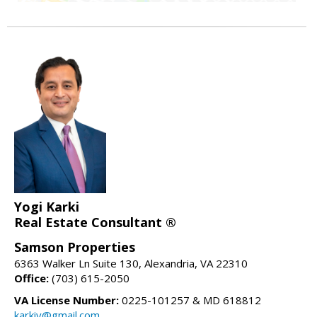
Yogi Karki
Real Estate Consultant ®
Samson Properties
6363 Walker Ln Suite 130, Alexandria, VA 22310
Office:
(703) 615-2050
VA License Number:
0225-101257 & MD 618812
karkiy@gmail.com