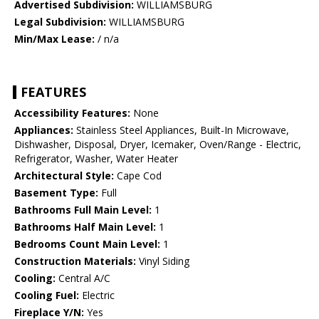
Advertised Subdivision:
WILLIAMSBURG
Legal Subdivision:
WILLIAMSBURG
Min/Max Lease:
/ n/a
FEATURES
Accessibility Features:
None
Appliances:
Stainless Steel Appliances, Built-In Microwave,
Dishwasher, Disposal, Dryer, Icemaker, Oven/Range - Electric,
Refrigerator, Washer, Water Heater
Architectural Style:
Cape Cod
Basement Type:
Full
Bathrooms Full Main Level:
1
Bathrooms Half Main Level:
1
Bedrooms Count Main Level:
1
Construction Materials:
Vinyl Siding
Cooling:
Central A/C
Cooling Fuel:
Electric
Fireplace Y/N:
Yes