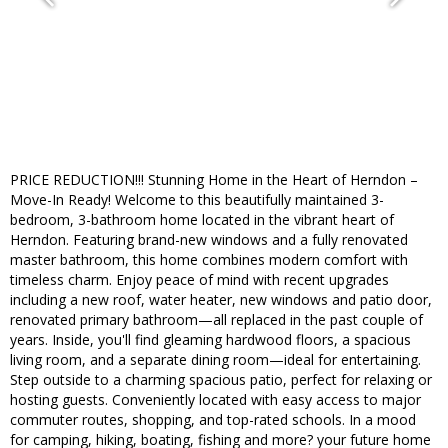
PRICE REDUCTION!!! Stunning Home in the Heart of Herndon –
Move-In Ready! Welcome to this beautifully maintained 3-
bedroom, 3-bathroom home located in the vibrant heart of
Herndon. Featuring brand-new windows and a fully renovated
master bathroom, this home combines modern comfort with
timeless charm. Enjoy peace of mind with recent upgrades
including a new roof, water heater, new windows and patio door,
renovated primary bathroom—all replaced in the past couple of
years. Inside, you'll find gleaming hardwood floors, a spacious
living room, and a separate dining room—ideal for entertaining.
Step outside to a charming spacious patio, perfect for relaxing or
hosting guests. Conveniently located with easy access to major
commuter routes, shopping, and top-rated schools. In a mood
for camping, hiking, boating, fishing and more? your future home