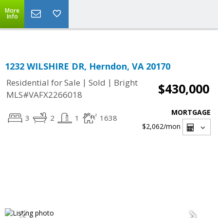
Top Residential Specialist in Washington DC Area...
More
Info
1232 WILSHIRE DR, Herndon, VA 20170
|
|
Residential for Sale
Sold
Bright
$430,000
MLS#VAFX2266018
MORTGAGE
3
2
1
1638
$2,062
/mon