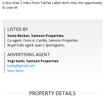
is less than 5 miles from Fairfax Lake!! don’t miss the opportunity
to own it!!
LISTED BY
Sonia Becker, Samson Properties
Co-agent: Doris A. Carrillo, Samson Properties
Buyer/Sale agent: Juan C Iparraguirre,
ADVERTISING AGENT
Yogi Karki,
Samson Properties
karkiy@gmail.com
View More
PROPERTY DETAILS