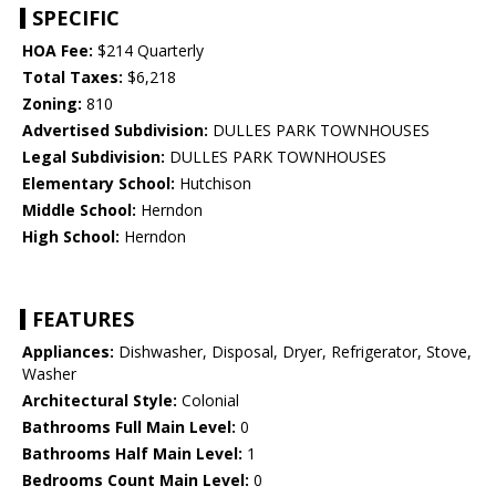
SPECIFIC
HOA Fee:
$214 Quarterly
Total Taxes:
$6,218
Zoning:
810
Advertised Subdivision:
DULLES PARK TOWNHOUSES
Legal Subdivision:
DULLES PARK TOWNHOUSES
Elementary School:
Hutchison
Middle School:
Herndon
High School:
Herndon
FEATURES
Appliances:
Dishwasher, Disposal, Dryer, Refrigerator, Stove,
Washer
Architectural Style:
Colonial
Bathrooms Full Main Level:
0
Bathrooms Half Main Level:
1
Bedrooms Count Main Level:
0