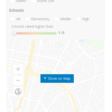
Banks
Active Life
Schools
All
Elementary
Middle
High
Schools rated higher than:
1
/5
Show on Map