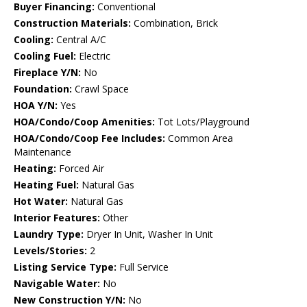
Buyer Financing:
Conventional
Construction Materials:
Combination, Brick
Cooling:
Central A/C
Cooling Fuel:
Electric
Fireplace Y/N:
No
Foundation:
Crawl Space
HOA Y/N:
Yes
HOA/Condo/Coop Amenities:
Tot Lots/Playground
HOA/Condo/Coop Fee Includes:
Common Area
Maintenance
Heating:
Forced Air
Heating Fuel:
Natural Gas
Hot Water:
Natural Gas
Interior Features:
Other
Laundry Type:
Dryer In Unit, Washer In Unit
Levels/Stories:
2
Listing Service Type:
Full Service
Navigable Water:
No
New Construction Y/N:
No