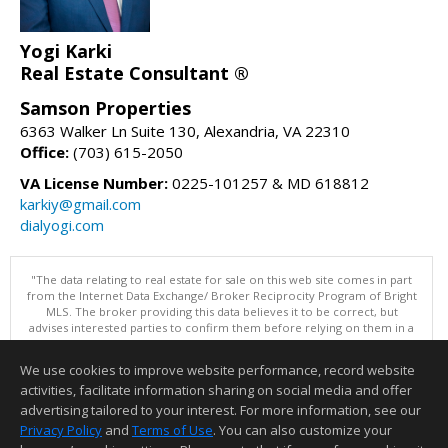
Yogi Karki
Real Estate Consultant ®
Samson Properties
6363 Walker Ln Suite 130, Alexandria, VA 22310
Office:
(703) 615-2050
VA License Number:
0225-101257 & MD 618812
karkiy@gmail.com
dialyogi.com
"The data relating to real estate for sale on this web site comes in part
from the Internet Data Exchange/ Broker Reciprocity Program of Bright
MLS. The broker providing this data believes it to be correct, but
advises interested parties to confirm them before relying on them in a
purchase decision. Information is deemed reliable but is not
guaranteed. © 2026 Bright MLS, Inc. All rights reserved. DISCLAIMER:
We use cookies to improve website performance, record website
Data updated as of: 08/08/2026 06:05 PM"
activities, facilitate information sharing on social media and offer
Information deemed reliable but not guaranteed to be accurate.
advertising tailored to your interest. For more information, see our
Privacy Policy
and
Terms of Use
. You can also customize your