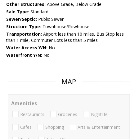
Other Structures:
Above Grade, Below Grade
Sale Type:
Standard
Sewer/Septic:
Public Sewer
Structure Type:
Townhouse/Rowhouse
Transportation:
Airport less than 10 miles, Bus Stop less
than 1 mile, Commuter Lots less than 5 miles
Water Access Y/N:
No
Waterfront Y/N:
No
MAP
Amenities
Restaurants
Groceries
Nightlife
Cafes
Shopping
Arts & Entertainment