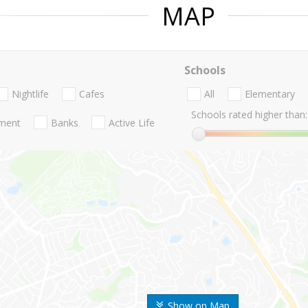
MAP
Schools
Nightlife
Cafes
All
Elementary
Schools rated higher than:
nment
Banks
Active Life
Show on Map