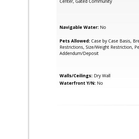
Center, Gated Community
Navigable Water:
No
Pets Allowed:
Case by Case Basis, Br
Restrictions, Size/Weight Restriction, P
Addendum/Deposit
Walls/Ceilings:
Dry Wall
Waterfront Y/N:
No