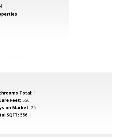
NT
perties
throoms Total:
1
uare Feet:
556
ys on Market:
25
tal SQFT:
556