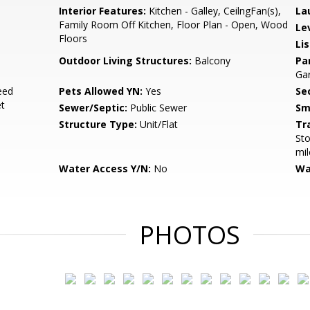
Interior Features:
Kitchen - Galley, CeilngFan(s),
La
Family Room Off Kitchen, Floor Plan - Open, Wood
Le
Floors
Li
Outdoor Living Structures:
Balcony
Pa
Ga
eed
Pets Allowed YN:
Yes
Sec
et
Sewer/Septic:
Public Sewer
Sm
Structure Type:
Unit/Flat
Tr
Sto
mil
Water Access Y/N:
No
Wa
PHOTOS