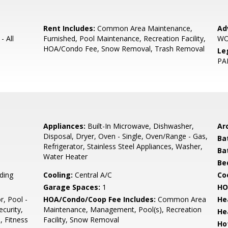
Rent Includes:
Common Area Maintenance,
Ad
- All
Furnished, Pool Maintenance, Recreation Facility,
WO
HOA/Condo Fee, Snow Removal, Trash Removal
Le
PA
Appliances:
Built-In Microwave, Dishwasher,
Arc
Disposal, Dryer, Oven - Single, Oven/Range - Gas,
Ba
Refrigerator, Stainless Steel Appliances, Washer,
Ba
Water Heater
Be
ding
Cooling:
Central A/C
Coo
Garage Spaces:
1
HO
r, Pool -
HOA/Condo/Coop Fee Includes:
Common Area
He
curity,
Maintenance, Management, Pool(s), Recreation
He
, Fitness
Facility, Snow Removal
Ho