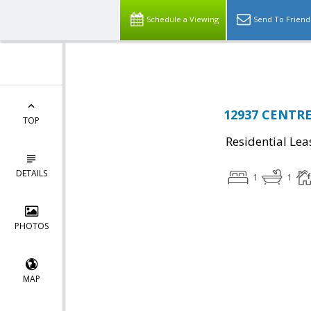
Top Residential Specialist in Washington DC Area...
Schedule a Viewing
Send To Friend
12937 CENTRE
TOP
Residential Lea
DETAILS
1
1
PHOTOS
MAP