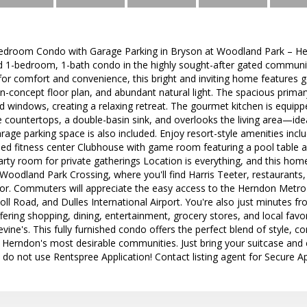
Bedroom Condo with Garage Parking in Bryson at Woodland Park – Her
hed 1-bedroom, 1-bath condo in the highly sought-after gated commun
 for comfort and convenience, this bright and inviting home features
-concept floor plan, and abundant natural light. The spacious primar
d windows, creating a relaxing retreat. The gourmet kitchen is equippe
e countertops, a double-basin sink, and overlooks the living area—idea
garage parking space is also included. Enjoy resort-style amenities in
pped fitness center Clubhouse with game room featuring a pool table 
rty room for private gatherings Location is everything, and this hom
 Woodland Park Crossing, where you'll find Harris Teeter, restaurants, 
or. Commuters will appreciate the easy access to the Herndon Metro
oll Road, and Dulles International Airport. You're also just minutes 
ffering shopping, dining, entertainment, grocery stores, and local favo
ne's. This fully furnished condo offers the perfect blend of style, c
 Herndon's most desirable communities. Just bring your suitcase and 
e do not use Rentspree Application! Contact listing agent for Secure Ap