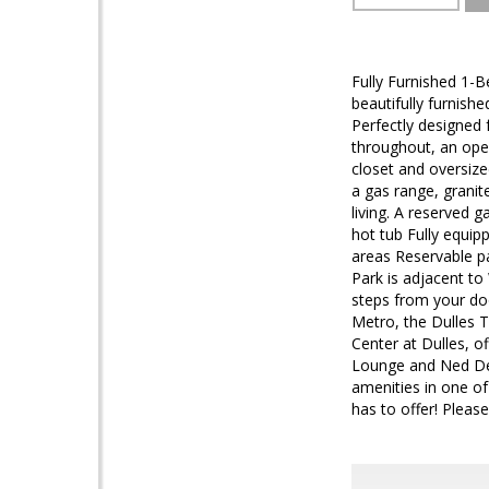
Fully Furnished 1-
beautifully furnis
Perfectly designed
throughout, an open
closet and oversize
a gas range, granit
living. A reserved 
hot tub Fully equi
areas Reservable pa
Park is adjacent to
steps from your do
Metro, the Dulles T
Center at Dulles, o
Lounge and Ned Devi
amenities in one of
has to offer! Pleas