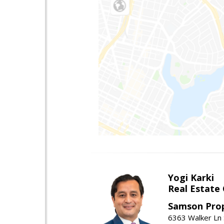
Yogi Karki
Real Estate
Samson Prop
6363 Walker Ln 