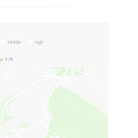
Middle
High
1
/5