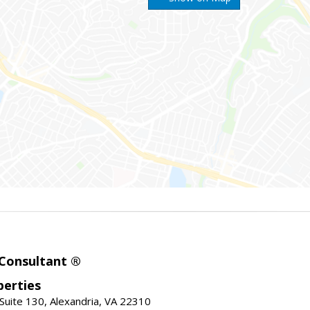
 Consultant ®
erties
Suite 130, Alexandria, VA 22310