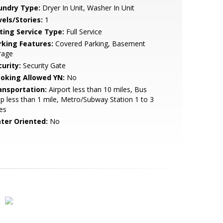
undry Type:
Dryer In Unit, Washer In Unit
vels/Stories:
1
sting Service Type:
Full Service
rking Features:
Covered Parking, Basement
rage
urity:
Security Gate
oking Allowed YN:
No
ansportation:
Airport less than 10 miles, Bus
p less than 1 mile, Metro/Subway Station 1 to 3
es
ter Oriented:
No