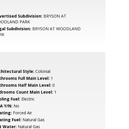
vertised Subdivision:
BRYSON AT
ODLAND PARK
gal Subdivision:
BRYSON AT WOODLAND
RK
hitectural Style:
Colonial
throoms Full Main Level:
1
throoms Half Main Level:
0
drooms Count Main Level:
1
ling Fuel:
Electric
A Y/N:
No
ating:
Forced Air
ating Fuel:
Natural Gas
t Water:
Natural Gas