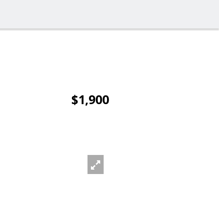
$1,900