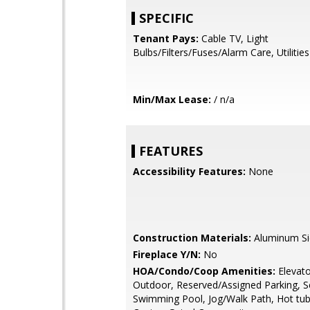
SPECIFIC
Tenant Pays:
Cable TV, Light
Bulbs/Filters/Fuses/Alarm Care, Utilities 
Min/Max Lease:
/ n/a
FEATURES
Accessibility Features:
None
Construction Materials:
Aluminum Si
Fireplace Y/N:
No
HOA/Condo/Coop Amenities:
Elevato
Outdoor, Reserved/Assigned Parking, Se
Swimming Pool, Jog/Walk Path, Hot tub