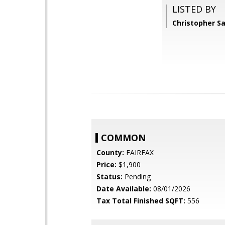
LISTED BY
Christopher S
COMMON
County:
FAIRFAX
Price:
$1,900
Status:
Pending
Date Available:
08/01/2026
Tax Total Finished SQFT:
556