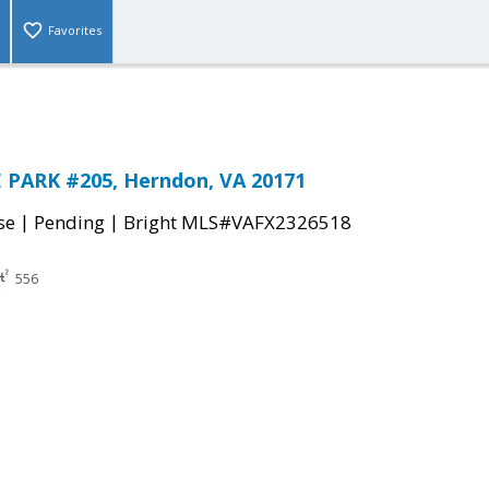
Favorites
 PARK #205, Herndon, VA 20171
|
|
se
Pending
Bright MLS#VAFX2326518
556