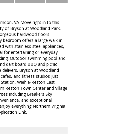
ndon, VA Move right in to this
ity of Bryson at Woodland Park.
 gorgeous hardwood floors
y bedroom offers a large walk-in
d with stainless steel appliances,
l for entertaining or everyday
cluding: Outdoor swimming pool and
and dart board BBQ and picnic
e delivers. Bryson at Woodland
cafés, and fitness studios just
 Station, Wiehle-Reston East
from Reston Town Center and Village
rites including Breakers Sky
onvenience, and exceptional
enjoy everything Northern Virginia
plication Link.