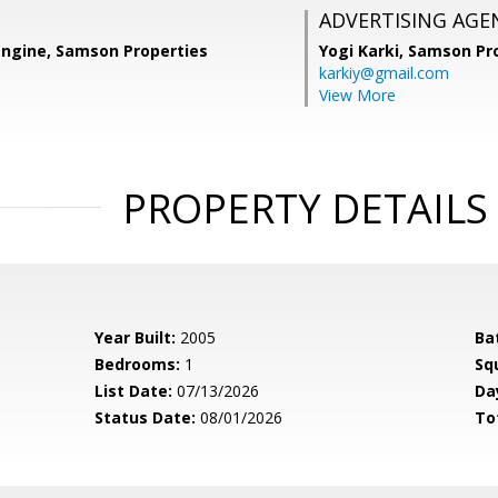
ADVERTISING AGE
angine, Samson Properties
Yogi Karki,
Samson Pro
karkiy@gmail.com
View More
PROPERTY DETAILS
Year Built:
2005
Ba
Bedrooms:
1
Sq
List Date:
07/13/2026
Da
Status Date:
08/01/2026
To