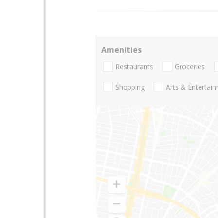
Amenities
Restaurants
Groceries
Shopping
Arts & Entertai