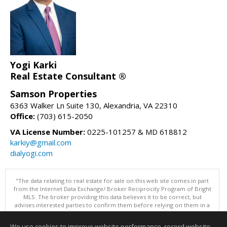
Yogi Karki
Real Estate Consultant ®
Samson Properties
6363 Walker Ln Suite 130, Alexandria, VA 22310
Office:
(703) 615-2050
VA License Number:
0225-101257 & MD 618812
karkiy@gmail.com
dialyogi.com
"The data relating to real estate for sale on this web site comes in part
from the Internet Data Exchange/ Broker Reciprocity Program of Bright
MLS. The broker providing this data believes it to be correct, but
advises interested parties to confirm them before relying on them in a
purchase decision. Information is deemed reliable but is not
guaranteed. © 2026 Bright MLS, Inc. All rights reserved. DISCLAIMER:
We use cookies to improve website performance, record website