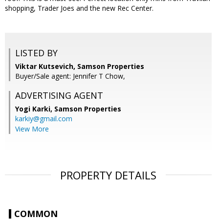
shopping, Trader Joes and the new Rec Center.
LISTED BY
Viktar Kutsevich, Samson Properties
Buyer/Sale agent: Jennifer T Chow,
ADVERTISING AGENT
Yogi Karki,
Samson Properties
karkiy@gmail.com
View More
PROPERTY DETAILS
COMMON