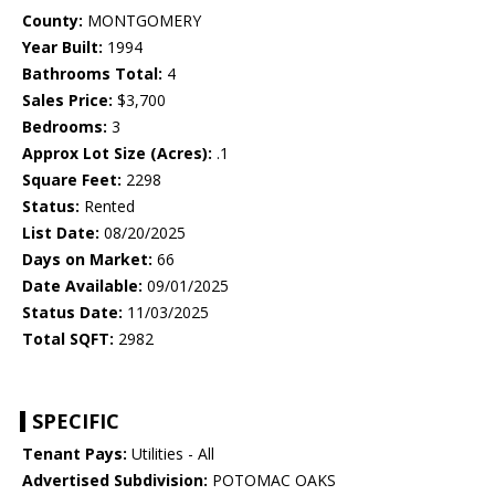
County:
MONTGOMERY
Year Built:
1994
Bathrooms Total:
4
Sales Price:
$3,700
Bedrooms:
3
Approx Lot Size (Acres):
.1
Square Feet:
2298
Status:
Rented
List Date:
08/20/2025
Days on Market:
66
Date Available:
09/01/2025
Status Date:
11/03/2025
Total SQFT:
2982
SPECIFIC
Tenant Pays:
Utilities - All
Advertised Subdivision:
POTOMAC OAKS