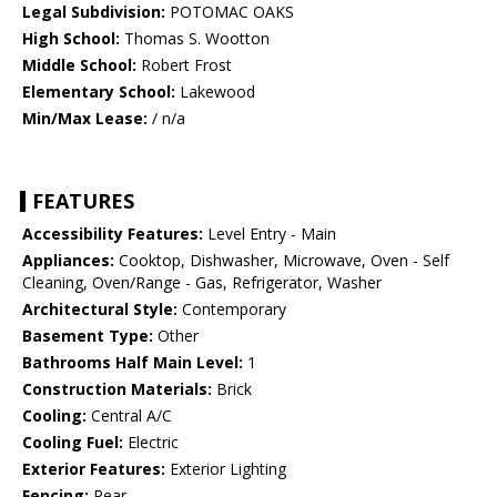
Legal Subdivision:
POTOMAC OAKS
High School:
Thomas S. Wootton
Middle School:
Robert Frost
Elementary School:
Lakewood
Min/Max Lease:
/ n/a
FEATURES
Accessibility Features:
Level Entry - Main
Appliances:
Cooktop, Dishwasher, Microwave, Oven - Self
Cleaning, Oven/Range - Gas, Refrigerator, Washer
Architectural Style:
Contemporary
Basement Type:
Other
Bathrooms Half Main Level:
1
Construction Materials:
Brick
Cooling:
Central A/C
Cooling Fuel:
Electric
Exterior Features:
Exterior Lighting
Fencing:
Rear