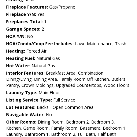
Fireplace Features:
Gas/Propane
Fireplace Y/N:
Yes
Fireplaces Total:
1
Garage Spaces:
2
HOA Y/N:
No
HOA/Condo/Coop Fee Includes:
Lawn Maintenance, Trash
Heating:
Forced Air
Heating Fuel:
Natural Gas
Hot Water:
Natural Gas
Interior Features:
Breakfast Area, Combination
Dining/Living, Dining Area, Family Room Off Kitchen, Butlers
Pantry, Crown Moldings, Upgraded Countertops, Wood Floors
Laundry Type:
Main Floor
Listing Service Type:
Full Service
Lot Features:
Backs - Open Common Area
Navigable Water:
No
Other Rooms:
Dining Room, Bedroom 2, Bedroom 3,
Kitchen, Game Room, Family Room, Basement, Bedroom 1,
Laundry, Bathroom 1, Bathroom 2, Full Bath, Half Bath