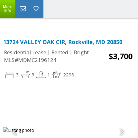
Top Residential Specialist in Washington DC Area...
More
Info
13724 VALLEY OAK CIR, Rockville, MD 20850
|
|
Residential Lease
Rented
Bright
$3,700
MLS#MDMC2196124
3
3
1
2298