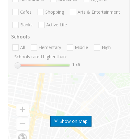
Cafes
Shopping
Arts & Entertainment
Banks
Active Life
Schools
All
Elementary
Middle
High
Schools rated higher than:
1
/5
Show on Map