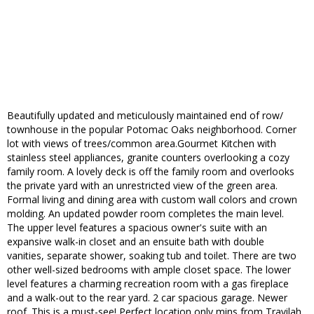
Beautifully updated and meticulously maintained end of row/
townhouse in the popular Potomac Oaks neighborhood. Corner
lot with views of trees/common area.Gourmet Kitchen with
stainless steel appliances, granite counters overlooking a cozy
family room. A lovely deck is off the family room and overlooks
the private yard with an unrestricted view of the green area.
Formal living and dining area with custom wall colors and crown
molding. An updated powder room completes the main level.
The upper level features a spacious owner's suite with an
expansive walk-in closet and an ensuite bath with double
vanities, separate shower, soaking tub and toilet. There are two
other well-sized bedrooms with ample closet space. The lower
level features a charming recreation room with a gas fireplace
and a walk-out to the rear yard. 2 car spacious garage. Newer
roof. This is a must-see! Perfect location only mins from Travilah