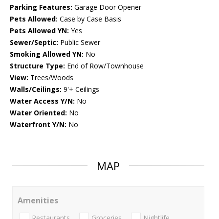
Parking Features:
Garage Door Opener
Pets Allowed:
Case by Case Basis
Pets Allowed YN:
Yes
Sewer/Septic:
Public Sewer
Smoking Allowed YN:
No
Structure Type:
End of Row/Townhouse
View:
Trees/Woods
Walls/Ceilings:
9'+ Ceilings
Water Access Y/N:
No
Water Oriented:
No
Waterfront Y/N:
No
MAP
Amenities
Restaurants
Groceries
Nightlife