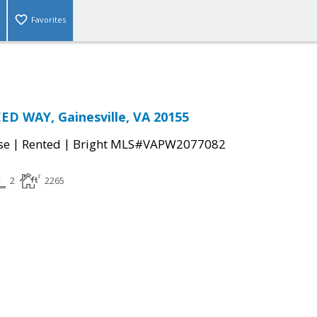
Favorites
ED WAY, Gainesville, VA 20155
|
|
se
Rented
Bright MLS#VAPW2077082
2
2265