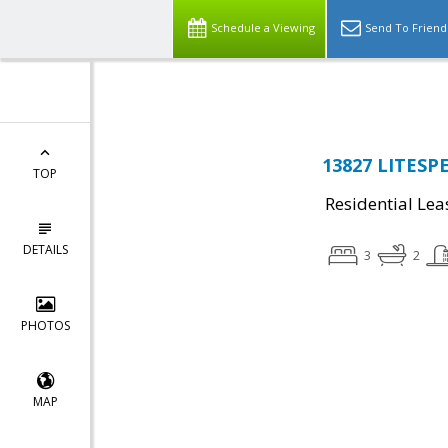
Top Residential Specialist in Washington DC Area...
Schedule a Viewing
Send To Friend
13827 LITESPE
TOP
Residential Lea
DETAILS
3
2
PHOTOS
MAP