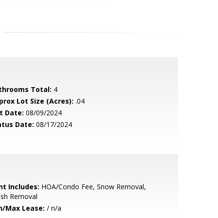
throoms Total:
4
prox Lot Size (Acres):
.04
t Date:
08/09/2024
atus Date:
08/17/2024
nt Includes:
HOA/Condo Fee, Snow Removal,
ash Removal
n/Max Lease:
/ n/a