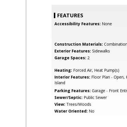
FEATURES
Accessibility Features:
None
Construction Materials:
Combinatio
Exterior Features:
Sidewalks
Garage Spaces:
2
Heating:
Forced Air, Heat Pump(s)
Interior Features:
Floor Plan - Open, 
Island
Parking Features:
Garage - Front Ent
Sewer/Septic:
Public Sewer
View:
Trees/Woods
Water Oriented:
No