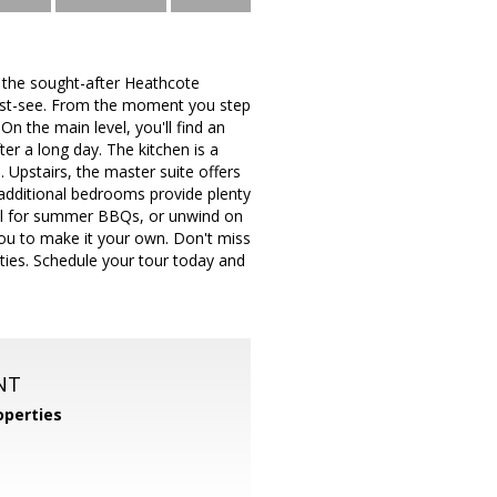
 the sought-after Heathcote
ust-see. From the moment you step
n the main level, you'll find an
ter a long day. The kitchen is a
 Upstairs, the master suite offers
 additional bedrooms provide plenty
deal for summer BBQs, or unwind on
 you to make it your own. Don't miss
ies. Schedule your tour today and
NT
perties