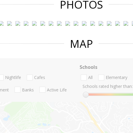
PHOTOS
MAP
Schools
Nightlife
Cafes
All
Elementary
Schools rated higher than:
nment
Banks
Active Life