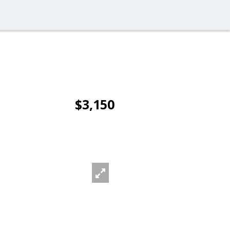
$3,150