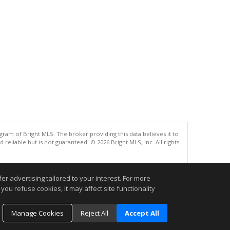
gram of Bright MLS. The broker providing this data believes it to
eliable but is not guaranteed. © 2026 Bright MLS, Inc. All rights
.
r advertising tailored to your interest. For more
you refuse cookies, it may affect site functionality
Manage Cookies
Reject All
Accept All