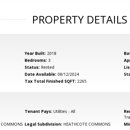
PROPERTY DETAILS
Year Built:
2018
Ba
Bedrooms:
3
Ap
Status:
Rented
Lis
Date Available:
08/12/2024
St
Tax Total Finished SQFT:
2265
Tenant Pays:
Utilities - All
Re
Tr
E COMMONS
Legal Subdivision:
HEATHCOTE COMMONS
Mi