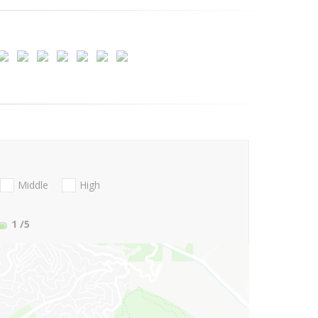
Middle
High
1
/5