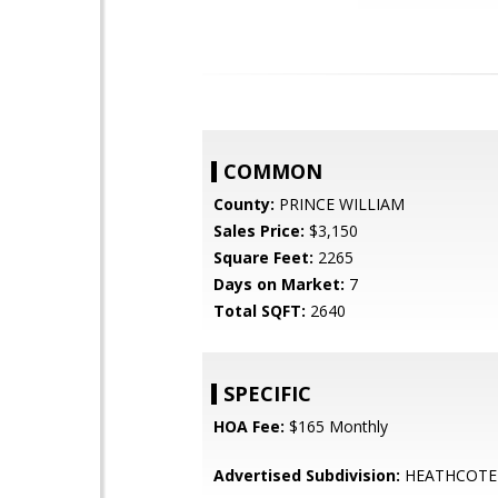
COMMON
County:
PRINCE WILLIAM
Sales Price:
$3,150
Square Feet:
2265
Days on Market:
7
Total SQFT:
2640
SPECIFIC
HOA Fee:
$165 Monthly
Advertised Subdivision:
HEATHCOT