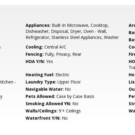
Appliances:
Built-In Microwave, Cooktop,
Arc
Dishwasher, Disposal, Dryer, Oven - Wall,
Ba
Refrigerator, Stainless Steel Appliances, Washer
Ba
n
Cooling:
Central A/C
Coo
Fencing:
Fully, Privacy, Rear
Fir
HOA Y/N:
Yes
HO
Tr
Heating Fuel:
Electric
Ho
Kitchen -
Laundry Type:
Upper Floor
Li
Navigable Water:
No
Ou
ry
Pets Allowed:
Case by Case Basis
Pe
Smoking Allowed YN:
No
St
Walls/Ceilings:
9'+ Ceilings
Wa
Waterfront Y/N:
No