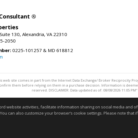
 Consultant ®
erties
Suite 130, Alexandria, VA 22310
15-2050
mber:
0225-101257 & MD 618812
om
this web site comes in part from the Internet Data Exchange/ Broker Reciprocity Pro
confirm them before relying on them in a purchase decision. Information is deemed r
reserved. DISCLAIMER: Data updated as of: 08/08/2026 11:05 PM"
Information deemed reliable but not guaranteed to be accurate
website activities, facilitate information sharing on social media and offe
 You can also customize your browser’s cookie settings. Please note that if 