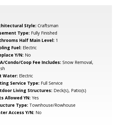
hitectural Style:
Craftsman
sement Type:
Fully Finished
throoms Half Main Level:
1
ling Fuel:
Electric
eplace Y/N:
No
A/Condo/Coop Fee Includes:
Snow Removal,
ash
t Water:
Electric
sting Service Type:
Full Service
tdoor Living Structures:
Deck(s), Patio(s)
ts Allowed YN:
Yes
ructure Type:
Townhouse/Rowhouse
ter Access Y/N:
No