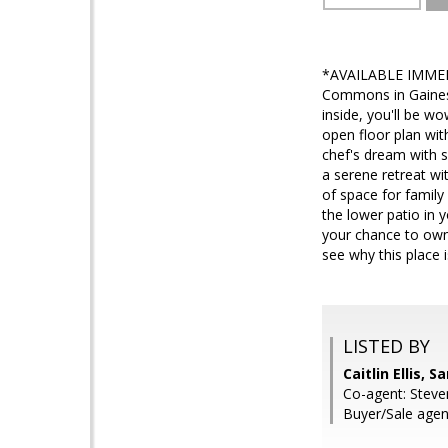
*AVAILABLE IMMEDIA
Commons in Gainesv
inside, you'll be w
open floor plan with
chef's dream with s
a serene retreat wi
of space for family
the lower patio in 
your chance to own
see why this place 
LISTED BY
Caitlin Ellis, 
Co-agent: Steve
Buyer/Sale agen