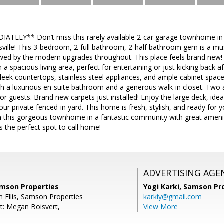
TELY** Don’t miss this rarely available 2-car garage townhome in
ille! This 3-bedroom, 2-full bathroom, 2-half bathroom gem is a m
owed by the modern upgrades throughout. This place feels brand new! O
 a spacious living area, perfect for entertaining or just kicking back af
leek countertops, stainless steel appliances, and ample cabinet space.
th a luxurious en-suite bathroom and a generous walk-in closet. Two
 or guests. Brand new carpets just installed! Enjoy the large deck, i
your private fenced-in yard. This home is fresh, stylish, and ready for
 this gorgeous townhome in a fantastic community with great amenit
is the perfect spot to call home!
ADVERTISING AGE
Samson Properties
Yogi Karki,
Samson Pro
n Ellis, Samson Properties
karkiy@gmail.com
t: Megan Boisvert,
View More