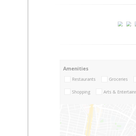
Amenities
Restaurants
Groceries
Shopping
Arts & Entertai