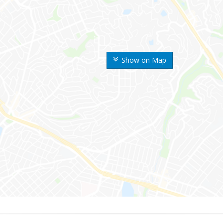
Show on Map