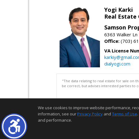
Yogi Karki
Real Estate
Samson Prop
6363 Walker Ln 
Office:
(703) 6
VA License Nu
karkiy@gmail.c
dialyogi.com
"The data relating to real estate for sale on 
be correct, but advises interested parties to 
We use cookies to improve website performance, record 
information, see our
Privacy Policy
and
Terms of Use
.
and performance.