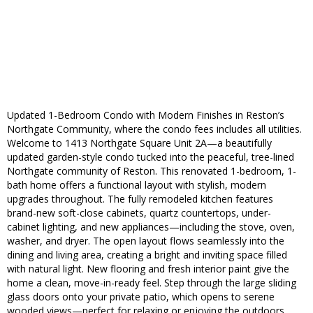
Updated 1-Bedroom Condo with Modern Finishes in Reston’s
Northgate Community, where the condo fees includes all utilities.
Welcome to 1413 Northgate Square Unit 2A—a beautifully
updated garden-style condo tucked into the peaceful, tree-lined
Northgate community of Reston. This renovated 1-bedroom, 1-
bath home offers a functional layout with stylish, modern
upgrades throughout. The fully remodeled kitchen features
brand-new soft-close cabinets, quartz countertops, under-
cabinet lighting, and new appliances—including the stove, oven,
washer, and dryer. The open layout flows seamlessly into the
dining and living area, creating a bright and inviting space filled
with natural light. New flooring and fresh interior paint give the
home a clean, move-in-ready feel. Step through the large sliding
glass doors onto your private patio, which opens to serene
wooded views—perfect for relaxing or enjoying the outdoors.