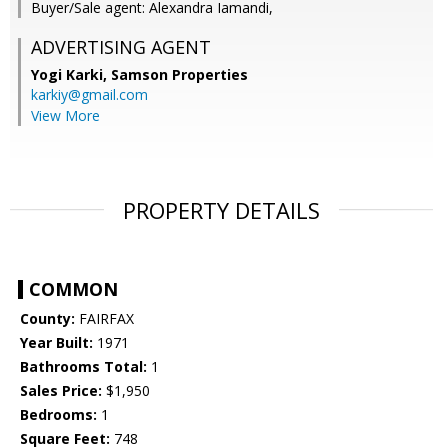
Buyer/Sale agent: Alexandra Iamandi,
ADVERTISING AGENT
Yogi Karki,
Samson Properties
karkiy@gmail.com
View More
PROPERTY DETAILS
COMMON
County:
FAIRFAX
Year Built:
1971
Bathrooms Total:
1
Sales Price:
$1,950
Bedrooms:
1
Square Feet:
748