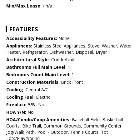
Min/Max Lease:
/ n/a
FEATURES
Accessibility Features:
None
Appliances:
Stainless Steel Appliances, Stove, Washer, Water
Heater, Refrigerator, Dishwasher, Disposal, Dryer
Architectural Style:
Condo/Unit
Bathrooms Full Main Level:
1
Bedrooms Count Main Level:
1
Construction Materials:
Brick Front
Cooling:
Central A/C
Cooling Fuel:
Electric
Fireplace Y/N:
No
HOA Y/N:
No
HOA/Condo/Coop Amenities:
Baseball Field, Basketball
Courts, Bike Trail, Common Grounds, Community Center,
Jog/Walk Path, Pool - Outdoor, Tennis Courts, Tot
Lots/Playground