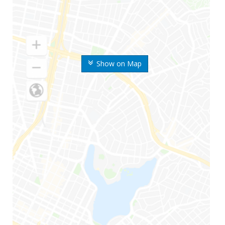
Show on Map