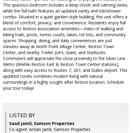
The spacious bedroom includes a deep closet and calming views,
while the full bath features an updated vanity and tub/shower
combo. Situated in a quiet garden-style building, this unit offers a
blend of comfort, privacy, and convenience. Residents enjoy full
access to Reston Association amenities—miles of walking and
biking trails, pools, tennis courts, lakes, tot lots, and community
spaces. Shopping, dining, and daily conveniences are just
minutes away at North Point Village Center, Reston Town
Center, and nearby Trader Joe’s, Giant, and Starbucks.
Commuters will appreciate the close proximity to the Silver Line
Metro (Wiehle-Reston East & Reston Town Center stations),
along with easy access to Routes 7, 267, and Dulles Airport. This
updated condo combines modern living with natural
surroundings in a highly sought-after Reston location. Schedule
your tour today!
LISTED BY
Saad Jamil, Samson Properties
Co-agent: Arslan Jamil, Samson Properties