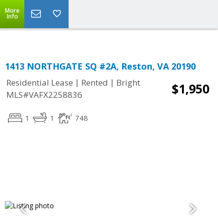
Top Residential Specialist in Washington DC Area...
More
Info
1413 NORTHGATE SQ #2A, Reston, VA 20190
|
|
Residential Lease
Rented
Bright
$1,950
MLS#VAFX2258836
1
1
748