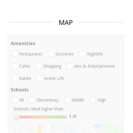
MAP
Amenities
Restaurants
Groceries
Nightlife
Cafes
Shopping
Arts & Entertainment
Banks
Active Life
Schools
All
Elementary
Middle
High
Schools rated higher than:
1
/5