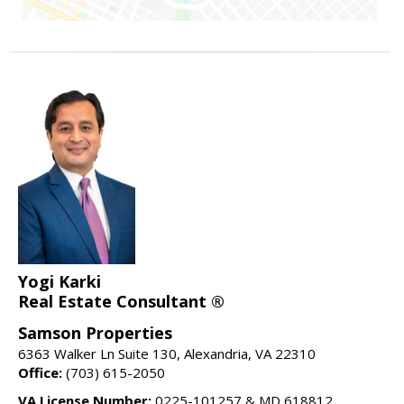
Yogi Karki
Real Estate Consultant ®
Samson Properties
6363 Walker Ln Suite 130, Alexandria, VA 22310
Office:
(703) 615-2050
VA License Number:
0225-101257 & MD 618812