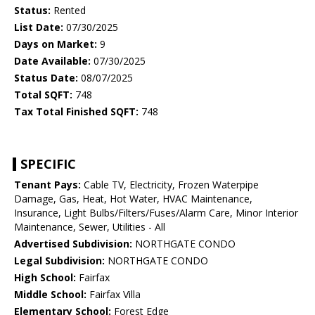
Status:
Rented
List Date:
07/30/2025
Days on Market:
9
Date Available:
07/30/2025
Status Date:
08/07/2025
Total SQFT:
748
Tax Total Finished SQFT:
748
SPECIFIC
Tenant Pays:
Cable TV, Electricity, Frozen Waterpipe
Damage, Gas, Heat, Hot Water, HVAC Maintenance,
Insurance, Light Bulbs/Filters/Fuses/Alarm Care, Minor Interior
Maintenance, Sewer, Utilities - All
Advertised Subdivision:
NORTHGATE CONDO
Legal Subdivision:
NORTHGATE CONDO
High School:
Fairfax
Middle School:
Fairfax Villa
Elementary School:
Forest Edge