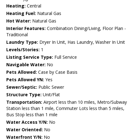
Heating:
Central
Heating Fuel:
Natural Gas
Hot Water:
Natural Gas
Interior Features:
Combination Dining/Living, Floor Plan -
Traditional
Laundry Type:
Dryer In Unit, Has Laundry, Washer In Unit
Levels/Stories:
1
Listing Service Type:
Full Service
Navigable Water:
No
Pets Allowed:
Case by Case Basis
Pets Allowed YN:
Yes
Sewer/Septic:
Public Sewer
Structure Type:
Unit/Flat
Transportation:
Airport less than 10 miles, Metro/Subway
Station less than 1 mile, Commuter Lots less than 5 miles,
Bus Stop less than 1 mile
Water Access Y/N:
No
Water Oriented:
No
Waterfront Y/N:
No