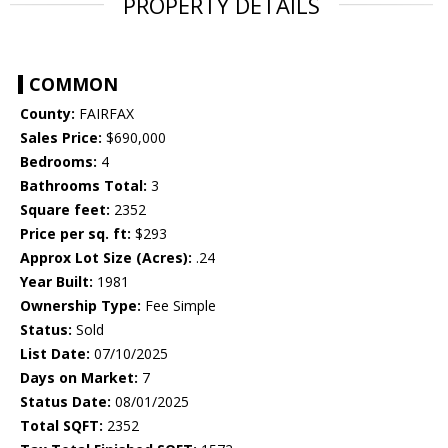
PROPERTY DETAILS
COMMON
County:
FAIRFAX
Sales Price:
$690,000
Bedrooms:
4
Bathrooms Total:
3
Square feet:
2352
Price per sq. ft:
$293
Approx Lot Size (Acres):
.24
Year Built:
1981
Ownership Type:
Fee Simple
Status:
Sold
List Date:
07/10/2025
Days on Market:
7
Status Date:
08/01/2025
Total SQFT:
2352