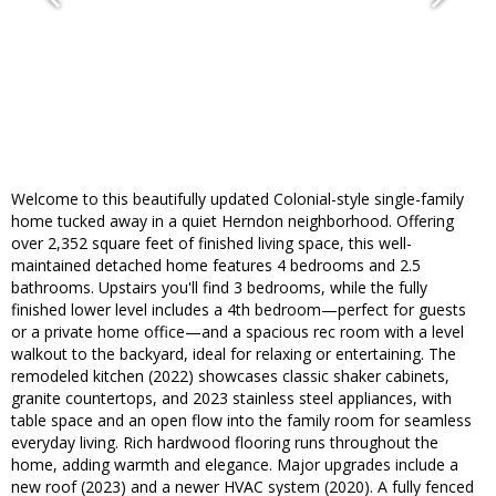
Welcome to this beautifully updated Colonial-style single-family
home tucked away in a quiet Herndon neighborhood. Offering
over 2,352 square feet of finished living space, this well-
maintained detached home features 4 bedrooms and 2.5
bathrooms. Upstairs you'll find 3 bedrooms, while the fully
finished lower level includes a 4th bedroom—perfect for guests
or a private home office—and a spacious rec room with a level
walkout to the backyard, ideal for relaxing or entertaining. The
remodeled kitchen (2022) showcases classic shaker cabinets,
granite countertops, and 2023 stainless steel appliances, with
table space and an open flow into the family room for seamless
everyday living. Rich hardwood flooring runs throughout the
home, adding warmth and elegance. Major upgrades include a
new roof (2023) and a newer HVAC system (2020). A fully fenced