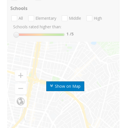
Schools
All
Elementary
Middle
High
Schools rated higher than:
1
/5
Show on Map