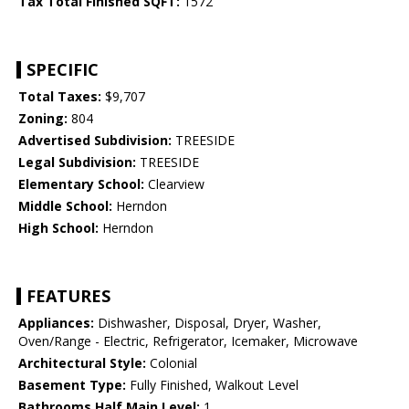
Tax Total Finished SQFT:
1572
SPECIFIC
Total Taxes:
$9,707
Zoning:
804
Advertised Subdivision:
TREESIDE
Legal Subdivision:
TREESIDE
Elementary School:
Clearview
Middle School:
Herndon
High School:
Herndon
FEATURES
Appliances:
Dishwasher, Disposal, Dryer, Washer,
Oven/Range - Electric, Refrigerator, Icemaker, Microwave
Architectural Style:
Colonial
Basement Type:
Fully Finished, Walkout Level
Bathrooms Half Main Level:
1