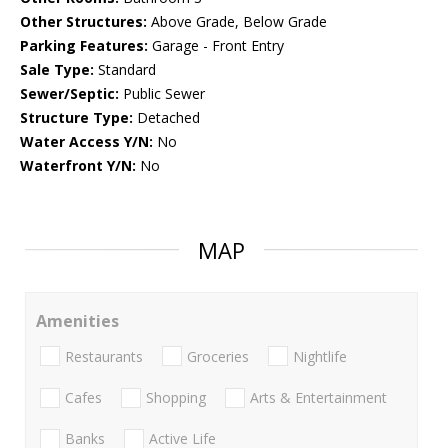
Other Structures:
Above Grade, Below Grade
Parking Features:
Garage - Front Entry
Sale Type:
Standard
Sewer/Septic:
Public Sewer
Structure Type:
Detached
Water Access Y/N:
No
Waterfront Y/N:
No
MAP
Amenities
Restaurants
Groceries
Nightlife
Cafes
Shopping
Arts & Entertainment
Banks
Active Life