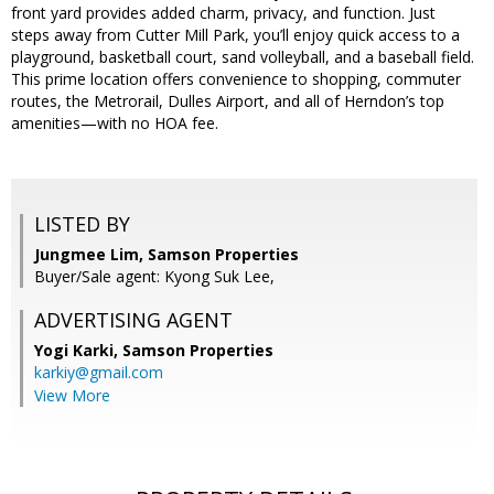
front yard provides added charm, privacy, and function. Just
steps away from Cutter Mill Park, you’ll enjoy quick access to a
playground, basketball court, sand volleyball, and a baseball field.
This prime location offers convenience to shopping, commuter
routes, the Metrorail, Dulles Airport, and all of Herndon’s top
amenities—with no HOA fee.
LISTED BY
Jungmee Lim, Samson Properties
Buyer/Sale agent: Kyong Suk Lee,
ADVERTISING AGENT
Yogi Karki,
Samson Properties
karkiy@gmail.com
View More