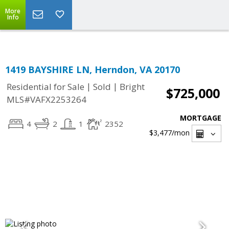
Top Residential Specialist in Washington DC Area...
More
Info
1419 BAYSHIRE LN, Herndon, VA 20170
|
|
Residential for Sale
Sold
Bright
$725,000
MLS#VAFX2253264
MORTGAGE
4
2
1
2352
$3,477
/mon