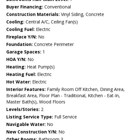
Buyer Financing:
Conventional
Construction Materials:
Vinyl Siding, Concrete
Cooling:
Central A/C, Ceiling Fan(s)
Cooling Fuel:
Electric
Fireplace Y/N:
No
Foundation:
Concrete Perimeter
Garage Spaces:
1
HOA Y/N:
No
Heating:
Heat Pump(s)
Heating Fuel:
Electric
Hot Water:
Electric
Interior Features:
Family Room Off Kitchen, Dining Area,
Breakfast Area, Floor Plan - Traditional, Kitchen - Eat-In,
Master Bath(s), Wood Floors
Levels/Stories:
2
Listing Service Type:
Full Service
Navigable Water:
No
New Construction Y/N:
No
Other Rooms:
Bathroom 3