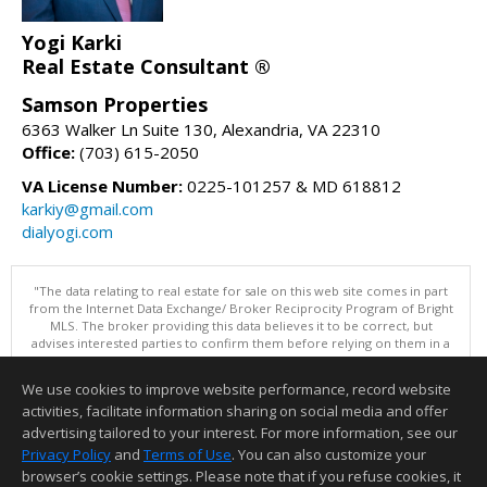
Yogi Karki
Real Estate Consultant ®
Samson Properties
6363 Walker Ln Suite 130, Alexandria, VA 22310
Office:
(703) 615-2050
VA License Number:
0225-101257 & MD 618812
karkiy@gmail.com
dialyogi.com
"The data relating to real estate for sale on this web site comes in part
from the Internet Data Exchange/ Broker Reciprocity Program of Bright
MLS. The broker providing this data believes it to be correct, but
advises interested parties to confirm them before relying on them in a
purchase decision. Information is deemed reliable but is not
guaranteed. © 2026 Bright MLS, Inc. All rights reserved. DISCLAIMER:
We use cookies to improve website performance, record website
Data updated as of: 08/08/2026 10:05 PM"
activities, facilitate information sharing on social media and offer
Information deemed reliable but not guaranteed to be accurate.
advertising tailored to your interest. For more information, see our
Privacy Policy
and
Terms of Use
. You can also customize your
browser’s cookie settings. Please note that if you refuse cookies, it