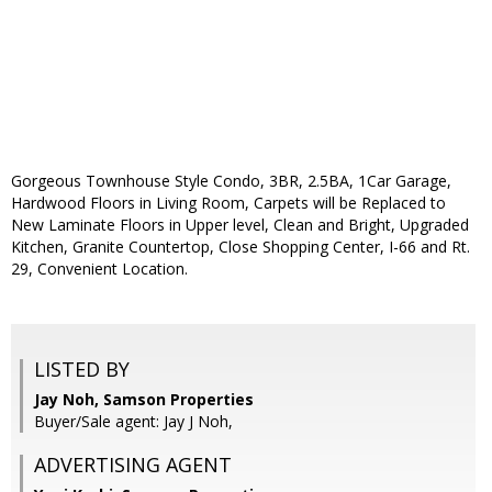
Gorgeous Townhouse Style Condo, 3BR, 2.5BA, 1Car Garage,
Hardwood Floors in Living Room, Carpets will be Replaced to
New Laminate Floors in Upper level, Clean and Bright, Upgraded
Kitchen, Granite Countertop, Close Shopping Center, I-66 and Rt.
29, Convenient Location.
LISTED BY
Jay Noh, Samson Properties
Buyer/Sale agent: Jay J Noh,
ADVERTISING AGENT