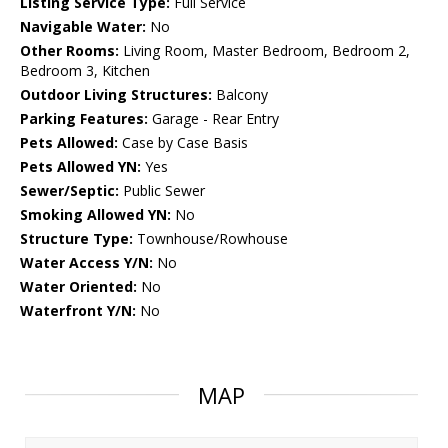
Listing Service Type:
Full Service
Navigable Water:
No
Other Rooms:
Living Room, Master Bedroom, Bedroom 2,
Bedroom 3, Kitchen
Outdoor Living Structures:
Balcony
Parking Features:
Garage - Rear Entry
Pets Allowed:
Case by Case Basis
Pets Allowed YN:
Yes
Sewer/Septic:
Public Sewer
Smoking Allowed YN:
No
Structure Type:
Townhouse/Rowhouse
Water Access Y/N:
No
Water Oriented:
No
Waterfront Y/N:
No
MAP