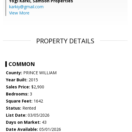
Yogi Karki,
Samson Properties
karkiy@gmail.com
View More
PROPERTY DETAILS
COMMON
County:
PRINCE WILLIAM
Year Built:
2015
Sales Price:
$2,900
Bedrooms:
3
Square Feet:
1642
Status:
Rented
List Date:
03/05/2026
Days on Market:
43
Date Available:
05/01/2026