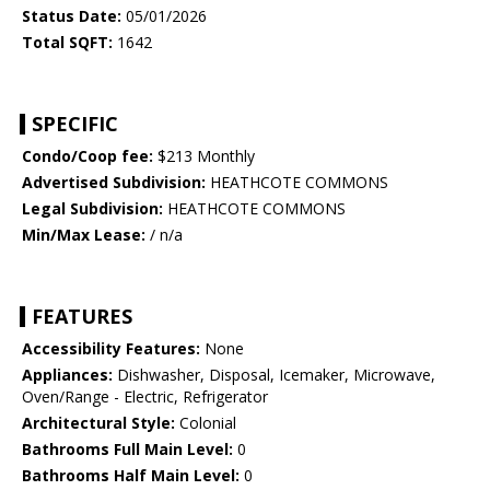
Status Date:
05/01/2026
Total SQFT:
1642
SPECIFIC
Condo/Coop fee:
$213 Monthly
Advertised Subdivision:
HEATHCOTE COMMONS
Legal Subdivision:
HEATHCOTE COMMONS
Min/Max Lease:
/ n/a
FEATURES
Accessibility Features:
None
Appliances:
Dishwasher, Disposal, Icemaker, Microwave,
Oven/Range - Electric, Refrigerator
Architectural Style:
Colonial
Bathrooms Full Main Level:
0
Bathrooms Half Main Level:
0