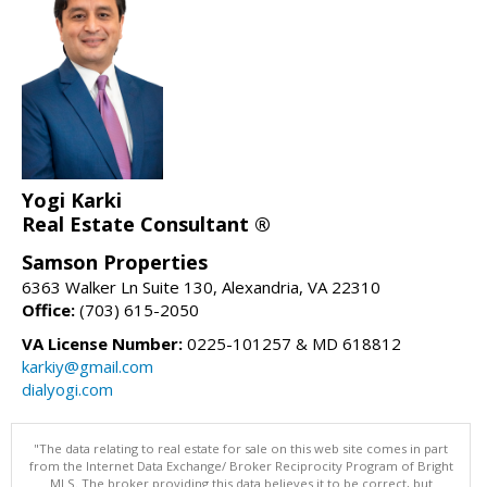
Yogi Karki
Real Estate Consultant ®
Samson Properties
6363 Walker Ln Suite 130, Alexandria, VA 22310
Office:
(703) 615-2050
VA License Number:
0225-101257 & MD 618812
karkiy@gmail.com
dialyogi.com
"The data relating to real estate for sale on this web site comes in part
from the Internet Data Exchange/ Broker Reciprocity Program of Bright
MLS. The broker providing this data believes it to be correct, but