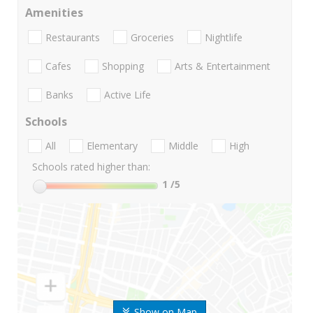
Amenities
Restaurants
Groceries
Nightlife
Cafes
Shopping
Arts & Entertainment
Banks
Active Life
Schools
All
Elementary
Middle
High
Schools rated higher than:
1
/5
Show on Map