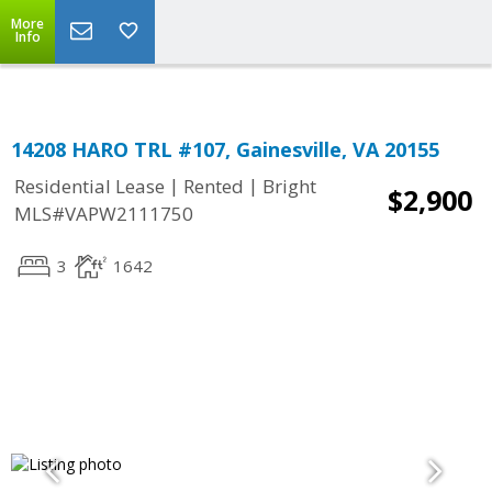
Top Residential Specialist in Washington DC Area...
More
Info
14208 HARO TRL #107, Gainesville, VA 20155
|
|
Residential Lease
Rented
Bright
$2,900
MLS#VAPW2111750
3
1642