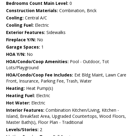
Bedrooms Count Main Level:
0
Construction Materials:
Combination, Brick
Cooling:
Central A/C
Cooling Fuel:
Electric
Exterior Features:
Sidewalks
Fireplace Y/N:
No
Garage Spaces:
1
HOA Y/N:
No
HOA/Condo/Coop Amenities:
Pool - Outdoor, Tot
Lots/Playground
HOA/Condo/Coop Fee Includes:
Ext Bldg Maint, Lawn Care
Front, Insurance, Parking Fee, Trash, Water
Heating:
Heat Pump(s)
Heating Fuel:
Electric
Hot Water:
Electric
Interior Features:
Combination Kitchen/Living, Kitchen -
Island, Breakfast Area, Upgraded Countertops, Wood Floors,
Master Bath(s), Floor Plan - Traditional
Levels/Stories:
2