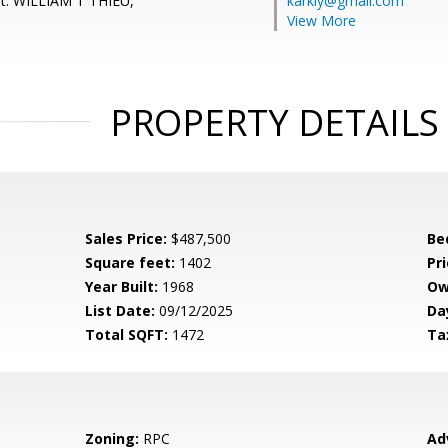
nt: WILLIAM T THIEU,
karkiy@gmail.com
View More
PROPERTY DETAILS
Sales Price:
$487,500
Be
Square feet:
1402
Pri
Year Built:
1968
Ow
List Date:
09/12/2025
Da
Total SQFT:
1472
Ta
Zoning:
RPC
Ad