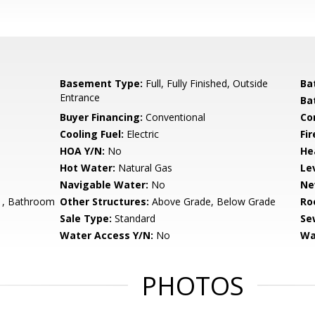
Basement Type:
Full, Fully Finished, Outside
Ba
Entrance
Ba
Buyer Financing:
Conventional
Co
Cooling Fuel:
Electric
Fir
HOA Y/N:
No
He
Hot Water:
Natural Gas
Le
Navigable Water:
No
Ne
, Bathroom
Other Structures:
Above Grade, Below Grade
Ro
Sale Type:
Standard
Se
Water Access Y/N:
No
Wa
PHOTOS