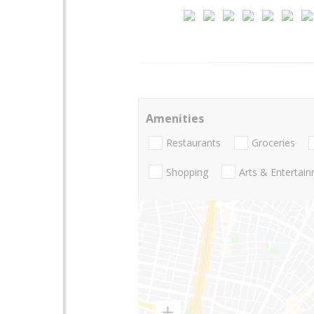
Amenities
Restaurants
Groceries
Shopping
Arts & Entertai