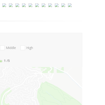
Middle
High
1
/5