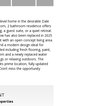
evel home in the desirable Dale
oom, 2 bathroom residence offers
, a guest suite, or a quiet retreat.
ow has also been replaced in 2025
out with an open concept living area.
nd a modern design ideal for
d including fresh flooring, paint,
tem and a newly replaced water
ings or relaxing outdoors. The
its prime location, fully updated
Don’t miss the opportunity
NT
perties