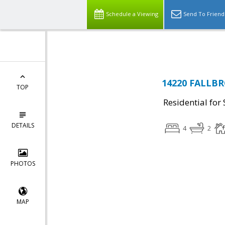
Top Residential Specialist in Washington DC Area...
Schedule a Viewing
Send To Friend
14220 FALLBR
TOP
Residential for 
DETAILS
4
2
PHOTOS
MAP