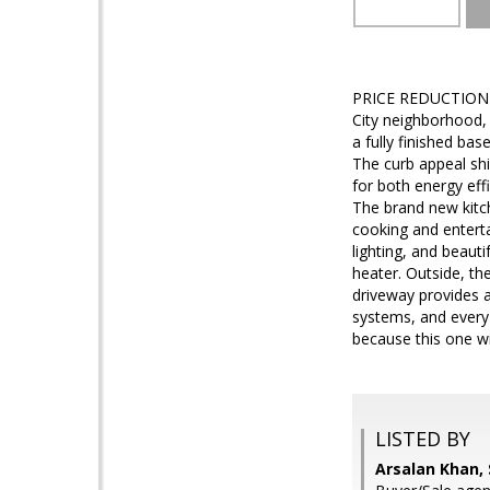
PRICE REDUCTION - 
City neighborhood,
a fully finished bas
The curb appeal sh
for both energy effi
The brand new kitc
cooking and enterta
lighting, and beau
heater. Outside, th
driveway provides a
systems, and every
because this one wil
LISTED BY
Arsalan Khan,