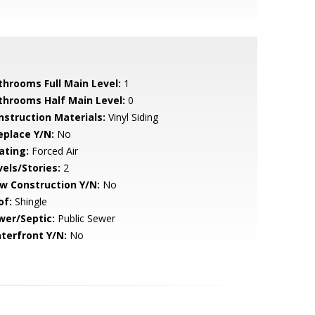
throoms Full Main Level:
1
throoms Half Main Level:
0
nstruction Materials:
Vinyl Siding
eplace Y/N:
No
ating:
Forced Air
vels/Stories:
2
w Construction Y/N:
No
of:
Shingle
wer/Septic:
Public Sewer
terfront Y/N:
No