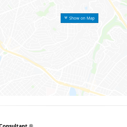
Show on Map
 Consultant ®