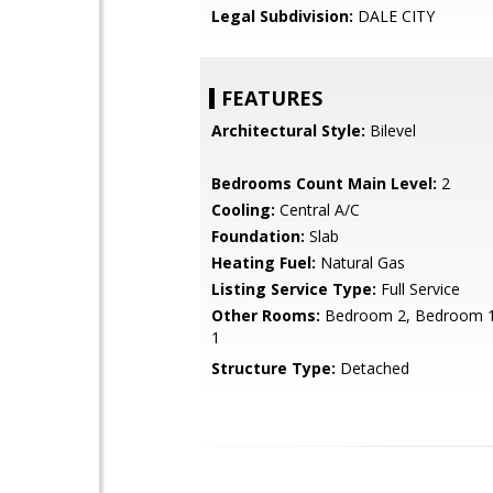
Legal Subdivision:
DALE CITY
FEATURES
Architectural Style:
Bilevel
Bedrooms Count Main Level:
2
Cooling:
Central A/C
Foundation:
Slab
Heating Fuel:
Natural Gas
Listing Service Type:
Full Service
Other Rooms:
Bedroom 2, Bedroom 1
1
Structure Type:
Detached