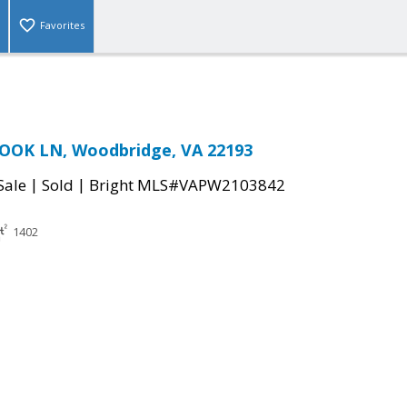
Favorites
OOK LN, Woodbridge, VA 22193
|
|
Sale
Sold
Bright MLS#VAPW2103842
1402