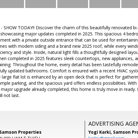
SHOW TODAY!! Discover the charm of this beautifully renovated bi-l
 showcasing major updates completed in 2025. This spacious 4 bedr
ement with a private outside entrance that can be used for entertaining
ines with modern siding and a brand new 2025 roof, while every wind
ciency and style. Inside, natural light fills a thoughtfully designed lay
hen completed in 2025 features sleek countertops, new appliances, a
ining. Throughout the home, every detail has been tastefully remodele
tifully updated bathrooms. Comfort is ensured with a recent HVAC sys
e large flat lot is enhanced by an open deck that is perfect for gather
mple parking, and the spacious yard offers endless possibilities. With 
 major upgrade already completed, this home is truly move in ready. 
l not last.
ADVERTISING AGE
 Samson Properties
Yogi Karki,
Samson Pro