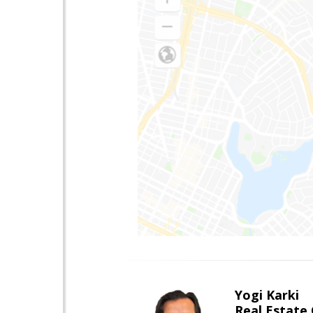
Yogi Karki
Real Estate