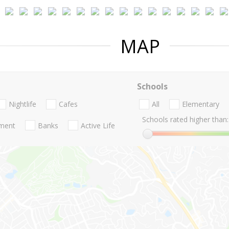
MAP
Schools
Nightlife
Cafes
All
Elementary
Schools rated higher than:
nment
Banks
Active Life