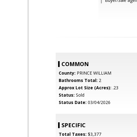
Buyer/Sale age
COMMON
County:
PRINCE WILLIAM
Bathrooms Total:
2
Approx Lot Size (Acres):
.23
Status:
Sold
Status Date:
03/04/2026
SPECIFIC
Total Taxes:
$3,377