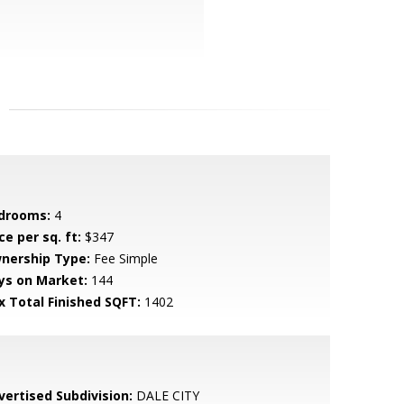
drooms:
4
ce per sq. ft:
$347
nership Type:
Fee Simple
ys on Market:
144
x Total Finished SQFT:
1402
vertised Subdivision:
DALE CITY