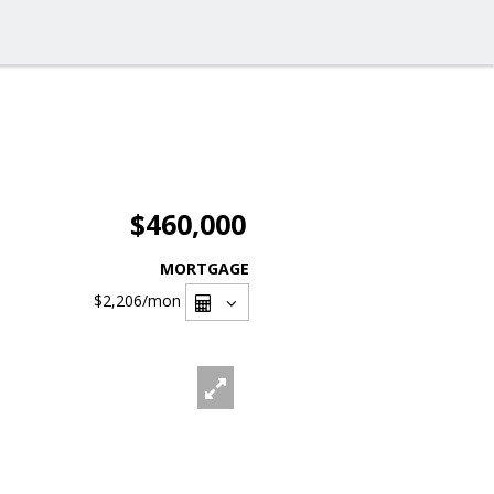
$460,000
MORTGAGE
$2,206
/mon