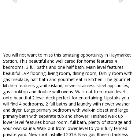
You will not want to miss this amazing opportunity in Haymarket
Station. This beautiful and well cared for home features 4
bedrooms, 3 full baths and one half bath. Main level features
beautiful LVP flooring, living room, dining room, family room with
gas fireplace, half bath and gourmet eat in kitchen. The gourmet
kitchen features granite island, newer stainless steel appliances,
gas cooktop and double wall ovens. Walk out from main level
onto beautiful 2 level deck perfect for entertaining. Upstairs you
will find 4 bedrooms, 2 full baths and laundry with newer washer
and dryer. Large primary bedroom with walk-in closet and large
primary bath with separate tub and shower. Finished walk up
lower level features bonus room, full bath, plenty of storage and
your own sauna. Walk out from lower level to your fully fenced
private yard. New roof installed 2019. New gas Rheem tankless