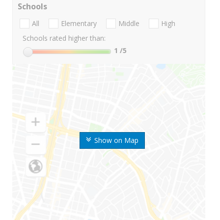
Schools
All
Elementary
Middle
High
Schools rated higher than:
1
/5
Show on Map