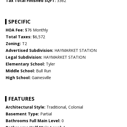
Tax Total Finished SQFT:
3362
SPECIFIC
HOA Fee:
$76 Monthly
Total Taxes:
$6,572
Zoning:
T2
Advertised Subdivision:
HAYMARKET STATION
Legal Subdivision:
HAYMARKET STATION
Elementary School:
Tyler
Middle School:
Bull Run
High School:
Gainesville
FEATURES
Architectural Style:
Traditional, Colonial
Basement Type:
Partial
Bathrooms Full Main Level:
0