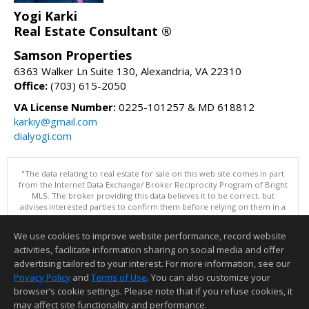
Yogi Karki
Real Estate Consultant ®
Samson Properties
6363 Walker Ln Suite 130, Alexandria, VA 22310
Office:
(703) 615-2050
VA License Number:
0225-101257 & MD 618812
karkiy@gmail.com
dialyogi.com
"The data relating to real estate for sale on this web site comes in part
from the Internet Data Exchange/ Broker Reciprocity Program of Bright
MLS. The broker providing this data believes it to be correct, but
advises interested parties to confirm them before relying on them in a
purchase decision. Information is deemed reliable but is not
guaranteed. © 2026 Bright MLS, Inc. All rights reserved. DISCLAIMER:
We use cookies to improve website performance, record website
Data updated as of: 08/08/2026 10:05 AM"
activities, facilitate information sharing on social media and offer
Information deemed reliable but not guaranteed to be accurate.
advertising tailored to your interest. For more information, see our
Privacy Policy
and
Terms of Use
. You can also customize your
browser’s cookie settings. Please note that if you refuse cookies, it
may affect site functionality and performance.