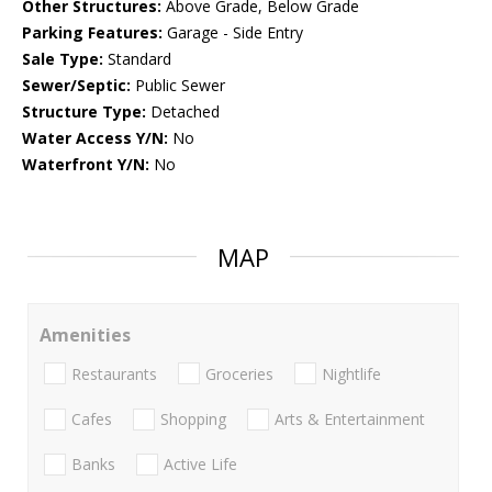
Other Structures:
Above Grade, Below Grade
Parking Features:
Garage - Side Entry
Sale Type:
Standard
Sewer/Septic:
Public Sewer
Structure Type:
Detached
Water Access Y/N:
No
Waterfront Y/N:
No
MAP
Amenities
Restaurants
Groceries
Nightlife
Cafes
Shopping
Arts & Entertainment
Banks
Active Life