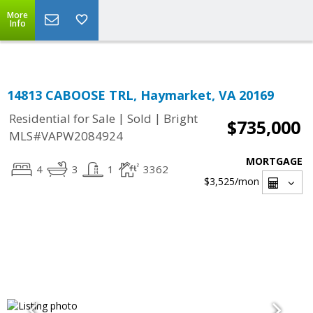
Top Residential Specialist in Washington DC Area...
More
Info
14813 CABOOSE TRL, Haymarket, VA 20169
|
|
Residential for Sale
Sold
Bright
$735,000
MLS#VAPW2084924
MORTGAGE
4
3
1
3362
$3,525
/mon