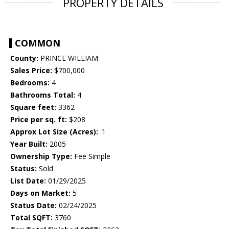
PROPERTY DETAILS
COMMON
County:
PRINCE WILLIAM
Sales Price:
$700,000
Bedrooms:
4
Bathrooms Total:
4
Square feet:
3362
Price per sq. ft:
$208
Approx Lot Size (Acres):
.1
Year Built:
2005
Ownership Type:
Fee Simple
Status:
Sold
List Date:
01/29/2025
Days on Market:
5
Status Date:
02/24/2025
Total SQFT:
3760