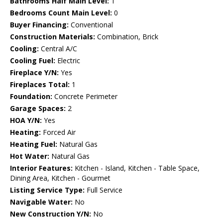
Bathrooms Half Main Level:
1
Bedrooms Count Main Level:
0
Buyer Financing:
Conventional
Construction Materials:
Combination, Brick
Cooling:
Central A/C
Cooling Fuel:
Electric
Fireplace Y/N:
Yes
Fireplaces Total:
1
Foundation:
Concrete Perimeter
Garage Spaces:
2
HOA Y/N:
Yes
Heating:
Forced Air
Heating Fuel:
Natural Gas
Hot Water:
Natural Gas
Interior Features:
Kitchen - Island, Kitchen - Table Space,
Dining Area, Kitchen - Gourmet
Listing Service Type:
Full Service
Navigable Water:
No
New Construction Y/N:
No