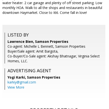
water heater. 2 car garage and plenty of off street parking. Low
monthly HOA. Walk to all the shops and restaurants in beautiful
downtown Haymarket. Close to I66. Come fall in love!
LISTED BY
Lawrence Bien, Samson Properties
Co-agent: Michelle L Bennett, Samson Properties
Buyer/Sale agent: Amit Bargota,
Co-Buyer/Co-Sale agent: Akshay Bhatnagar, Virginia Select
Homes, LLC.
ADVERTISING AGENT
Yogi Karki,
Samson Properties
karkiy@gmail.com
View More