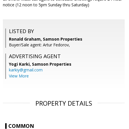
notice (12 noon to 5pm Sunday thru Saturday)
LISTED BY
Ronald Graham, Samson Properties
Buyer/Sale agent: Artur Fedorov,
ADVERTISING AGENT
Yogi Karki,
Samson Properties
karkiy@gmail.com
View More
PROPERTY DETAILS
COMMON