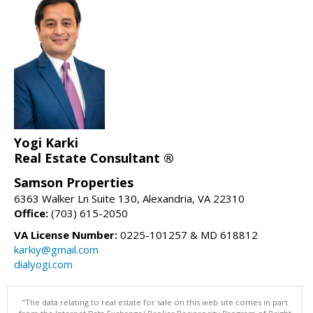
Yogi Karki
Real Estate Consultant ®
Samson Properties
6363 Walker Ln Suite 130, Alexandria, VA 22310
Office:
(703) 615-2050
VA License Number:
0225-101257 & MD 618812
karkiy@gmail.com
dialyogi.com
"The data relating to real estate for sale on this web site comes in part