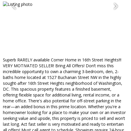
Superb RARELY available Corner Home in 16th Street Heights!!!
VERY MOTIVATED SELLER! Bring All Offers! Don’t miss this
incredible opportunity to own a charming 3-bedroom, den, 2-
baths home located at 1527 Buchanan Street NW in the highly
sought-after 16th Street Heights neighborhood of Washington,
DC. This spacious property features a finished basement,
offering flexible space for additional living, rental income, or a
home office. There's also potential for off-street parking in the
rear—an added bonus in this prime location. Whether you're a
homeowner looking for a place to make your own or an investor
seeking value and upside, this property is priced to sell and won’t
last long. Act fast seller is very motivated and ready to entertain
all offers! Must call agent to schedule. Showings require 24-hour