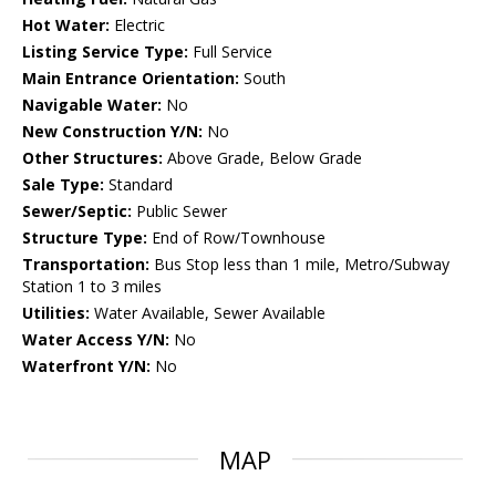
Hot Water:
Electric
Listing Service Type:
Full Service
Main Entrance Orientation:
South
Navigable Water:
No
New Construction Y/N:
No
Other Structures:
Above Grade, Below Grade
Sale Type:
Standard
Sewer/Septic:
Public Sewer
Structure Type:
End of Row/Townhouse
Transportation:
Bus Stop less than 1 mile, Metro/Subway
Station 1 to 3 miles
Utilities:
Water Available, Sewer Available
Water Access Y/N:
No
Waterfront Y/N:
No
MAP