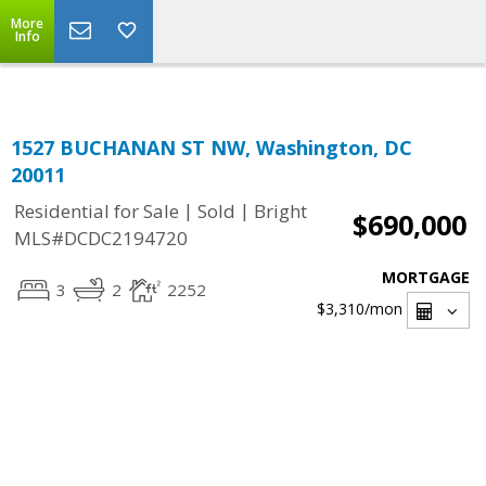
Top Residential Specialist in Washington DC Area...
More
Info
1527 BUCHANAN ST NW, Washington, DC
20011
|
|
Residential for Sale
Sold
Bright
$690,000
MLS#DCDC2194720
MORTGAGE
3
2
2252
$3,310
/mon