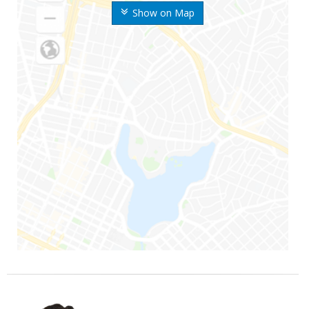
Show on Map