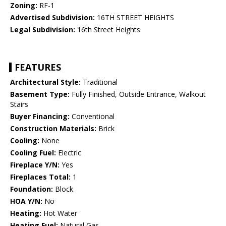
Zoning:
RF-1
Advertised Subdivision:
16TH STREET HEIGHTS
Legal Subdivision:
16th Street Heights
FEATURES
Architectural Style:
Traditional
Basement Type:
Fully Finished, Outside Entrance, Walkout
Stairs
Buyer Financing:
Conventional
Construction Materials:
Brick
Cooling:
None
Cooling Fuel:
Electric
Fireplace Y/N:
Yes
Fireplaces Total:
1
Foundation:
Block
HOA Y/N:
No
Heating:
Hot Water
Heating Fuel:
Natural Gas