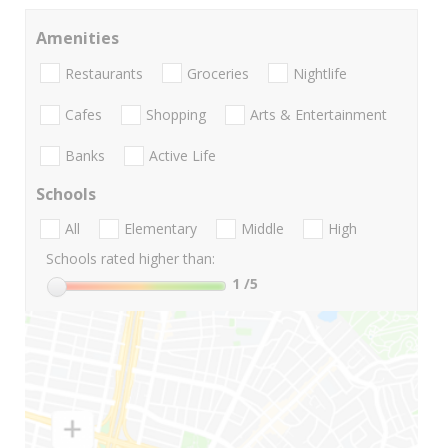
Amenities
Restaurants
Groceries
Nightlife
Cafes
Shopping
Arts & Entertainment
Banks
Active Life
Schools
All
Elementary
Middle
High
Schools rated higher than:
1
/5