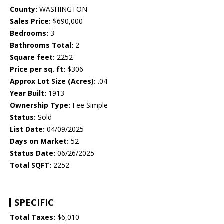
County:
WASHINGTON
Sales Price:
$690,000
Bedrooms:
3
Bathrooms Total:
2
Square feet:
2252
Price per sq. ft:
$306
Approx Lot Size (Acres):
.04
Year Built:
1913
Ownership Type:
Fee Simple
Status:
Sold
List Date:
04/09/2025
Days on Market:
52
Status Date:
06/26/2025
Total SQFT:
2252
SPECIFIC
Total Taxes:
$6,010