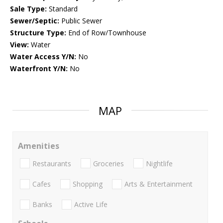
Sale Type:
Standard
Sewer/Septic:
Public Sewer
Structure Type:
End of Row/Townhouse
View:
Water
Water Access Y/N:
No
Waterfront Y/N:
No
MAP
Amenities
Restaurants
Groceries
Nightlife
Cafes
Shopping
Arts & Entertainment
Banks
Active Life