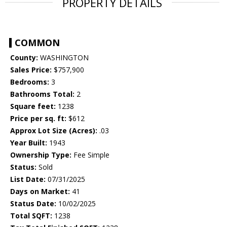
PROPERTY DETAILS
COMMON
County:
WASHINGTON
Sales Price:
$757,900
Bedrooms:
3
Bathrooms Total:
2
Square feet:
1238
Price per sq. ft:
$612
Approx Lot Size (Acres):
.03
Year Built:
1943
Ownership Type:
Fee Simple
Status:
Sold
List Date:
07/31/2025
Days on Market:
41
Status Date:
10/02/2025
Total SQFT:
1238