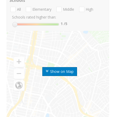
Schools
All
Elementary
Middle
High
Schools rated higher than:
1
/5
Show on Map