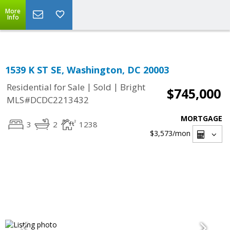
Top Residential Specialist in Washington DC Area...
More
Info
1539 K ST SE, Washington, DC 20003
|
|
Residential for Sale
Sold
Bright
$745,000
MLS#DCDC2213432
MORTGAGE
3
2
1238
$3,573
/mon