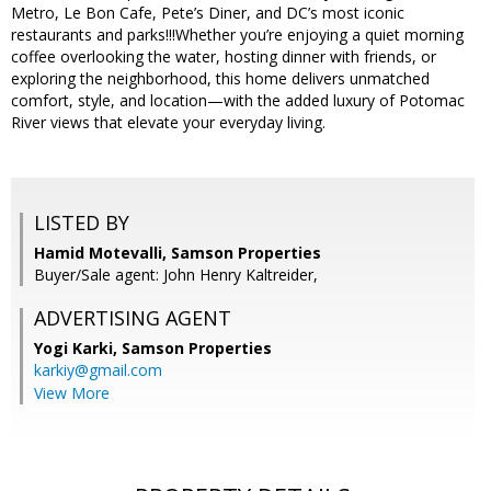
Metro, Le Bon Cafe, Pete’s Diner, and DC’s most iconic
restaurants and parks!!!Whether you’re enjoying a quiet morning
coffee overlooking the water, hosting dinner with friends, or
exploring the neighborhood, this home delivers unmatched
comfort, style, and location—with the added luxury of Potomac
River views that elevate your everyday living.
LISTED BY
Hamid Motevalli, Samson Properties
Buyer/Sale agent: John Henry Kaltreider,
ADVERTISING AGENT
Yogi Karki,
Samson Properties
karkiy@gmail.com
View More