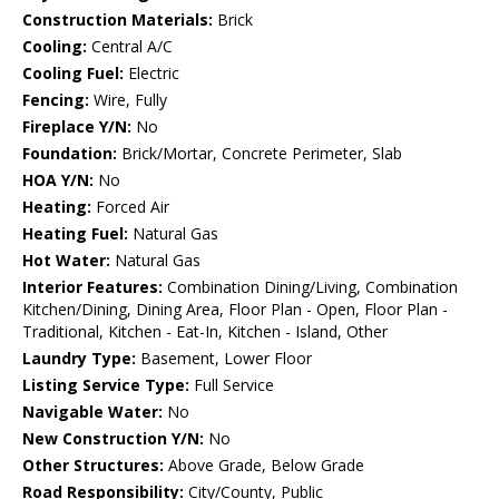
Construction Materials:
Brick
Cooling:
Central A/C
Cooling Fuel:
Electric
Fencing:
Wire, Fully
Fireplace Y/N:
No
Foundation:
Brick/Mortar, Concrete Perimeter, Slab
HOA Y/N:
No
Heating:
Forced Air
Heating Fuel:
Natural Gas
Hot Water:
Natural Gas
Interior Features:
Combination Dining/Living, Combination
Kitchen/Dining, Dining Area, Floor Plan - Open, Floor Plan -
Traditional, Kitchen - Eat-In, Kitchen - Island, Other
Laundry Type:
Basement, Lower Floor
Listing Service Type:
Full Service
Navigable Water:
No
New Construction Y/N:
No
Other Structures:
Above Grade, Below Grade
Road Responsibility:
City/County, Public