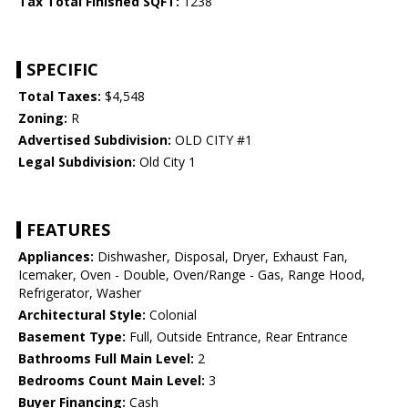
Tax Total Finished SQFT:
1238
SPECIFIC
Total Taxes:
$4,548
Zoning:
R
Advertised Subdivision:
OLD CITY #1
Legal Subdivision:
Old City 1
FEATURES
Appliances:
Dishwasher, Disposal, Dryer, Exhaust Fan,
Icemaker, Oven - Double, Oven/Range - Gas, Range Hood,
Refrigerator, Washer
Architectural Style:
Colonial
Basement Type:
Full, Outside Entrance, Rear Entrance
Bathrooms Full Main Level:
2
Bedrooms Count Main Level:
3
Buyer Financing:
Cash