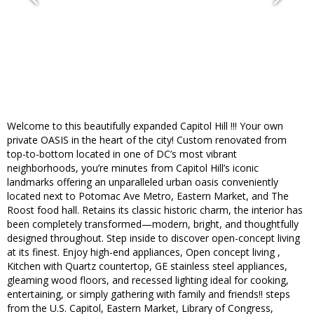
Welcome to this beautifully expanded Capitol Hill !!! Your own
private OASIS in the heart of the city! Custom renovated from
top-to-bottom located in one of DC’s most vibrant
neighborhoods, you’re minutes from Capitol Hill’s iconic
landmarks offering an unparalleled urban oasis conveniently
located next to Potomac Ave Metro, Eastern Market, and The
Roost food hall. Retains its classic historic charm, the interior has
been completely transformed—modern, bright, and thoughtfully
designed throughout. Step inside to discover open-concept living
at its finest. Enjoy high-end appliances, Open concept living ,
Kitchen with Quartz countertop, GE stainless steel appliances,
gleaming wood floors, and recessed lighting ideal for cooking,
entertaining, or simply gathering with family and friends!! steps
from the U.S. Capitol, Eastern Market, Library of Congress,