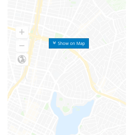
Show on Map