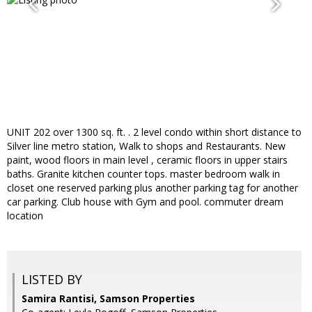
UNIT 202 over 1300 sq. ft. . 2 level condo within short distance to
Silver line metro station, Walk to shops and Restaurants. New
paint, wood floors in main level , ceramic floors in upper stairs
baths. Granite kitchen counter tops. master bedroom walk in
closet one reserved parking plus another parking tag for another
car parking. Club house with Gym and pool. commuter dream
location
LISTED BY
Samira Rantisi, Samson Properties