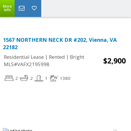
Top Residential Specialist in Washington DC Area...
More
Info
1567 NORTHERN NECK DR #202, Vienna, VA
22182
|
|
Residential Lease
Rented
Bright
$2,900
MLS#VAFX2195998
2
2
1
1380