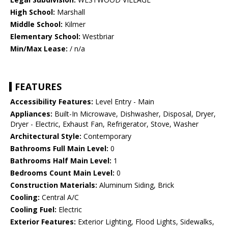
High School:
Marshall
Middle School:
Kilmer
Elementary School:
Westbriar
Min/Max Lease:
/ n/a
FEATURES
Accessibility Features:
Level Entry - Main
Appliances:
Built-In Microwave, Dishwasher, Disposal, Dryer,
Dryer - Electric, Exhaust Fan, Refrigerator, Stove, Washer
Architectural Style:
Contemporary
Bathrooms Full Main Level:
0
Bathrooms Half Main Level:
1
Bedrooms Count Main Level:
0
Construction Materials:
Aluminum Siding, Brick
Cooling:
Central A/C
Cooling Fuel:
Electric
Exterior Features:
Exterior Lighting, Flood Lights, Sidewalks,