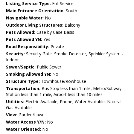
Listing Service Type:
Full Service
Main Entrance Orientation:
South
Navigable Water:
No
Outdoor Living Structures:
Balcony
Pets Allowed:
Case by Case Basis
Pets Allowed YN:
Yes
Road Responsibility:
Private
Security:
Security Gate, Smoke Detector, Sprinkler System -
Indoor
Sewer/Septic:
Public Sewer
Smoking Allowed YN:
No
Structure Type:
Townhouse/Rowhouse
Transportation:
Bus Stop less than 1 mile, Metro/Subway
Station less than 1 mile, Airport less than 10 miles
Utilities:
Electric Available, Phone, Water Available, Natural
Gas Available
View:
Garden/Lawn
Water Access Y/N:
No
Water Oriented:
No