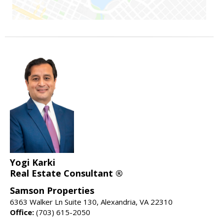
Yogi Karki
Real Estate Consultant ®
Samson Properties
6363 Walker Ln Suite 130, Alexandria, VA 22310
Office:
(703) 615-2050