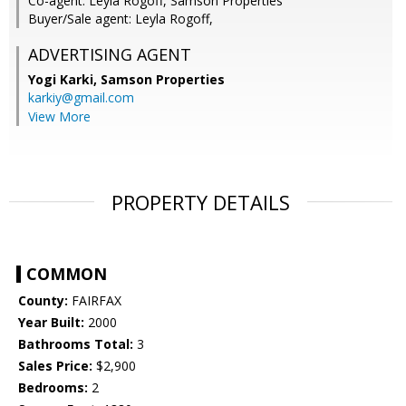
Co-agent: Leyla Rogoff, Samson Properties
Buyer/Sale agent: Leyla Rogoff,
ADVERTISING AGENT
Yogi Karki,
Samson Properties
karkiy@gmail.com
View More
PROPERTY DETAILS
COMMON
County:
FAIRFAX
Year Built:
2000
Bathrooms Total:
3
Sales Price:
$2,900
Bedrooms:
2