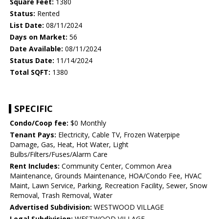
Square Feet:
1380
Status:
Rented
List Date:
08/11/2024
Days on Market:
56
Date Available:
08/11/2024
Status Date:
11/14/2024
Total SQFT:
1380
SPECIFIC
Condo/Coop fee:
$0 Monthly
Tenant Pays:
Electricity, Cable TV, Frozen Waterpipe
Damage, Gas, Heat, Hot Water, Light
Bulbs/Filters/Fuses/Alarm Care
Rent Includes:
Community Center, Common Area
Maintenance, Grounds Maintenance, HOA/Condo Fee, HVAC
Maint, Lawn Service, Parking, Recreation Facility, Sewer, Snow
Removal, Trash Removal, Water
Advertised Subdivision:
WESTWOOD VILLAGE
Legal Subdivision:
WESTWOOD VILLAGE