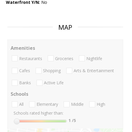
Waterfront Y/N:
No
MAP
Amenities
Restaurants
Groceries
Nightlife
Cafes
Shopping
Arts & Entertainment
Banks
Active Life
Schools
All
Elementary
Middle
High
Schools rated higher than:
1
/5