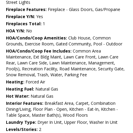
Street Lights
Fireplace Features:
Fireplace - Glass Doors, Gas/Propane
Fireplace Y/N:
Yes
Fireplaces Total:
1
HOA Y/N:
No
HOA/Condo/Coop Amenities:
Club House, Common
Grounds, Exercise Room, Gated Community, Pool - Outdoor
HOA/Condo/Coop Fee Includes:
Common Area
Maintenance, Ext Bldg Maint, Lawn Care Front, Lawn Care
Rear, Lawn Care Side, Lawn Maintenance, Management,
Pool(s), Recreation Facility, Road Maintenance, Security Gate,
Snow Removal, Trash, Water, Parking Fee
Heating:
Forced Air
Heating Fuel:
Natural Gas
Hot Water:
Natural Gas
Interior Features:
Breakfast Area, Carpet, Combination
Dining/Living, Floor Plan - Open, Kitchen - Eat-In, Kitchen -
Table Space, Master Bath(s), Wood Floors
Laundry Type:
Dryer In Unit, Upper Floor, Washer In Unit
Levels/Stories:
2