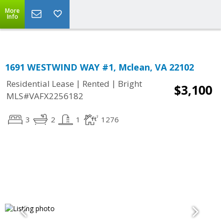
Top Residential Specialist in Washington DC Area...
More
Info
1691 WESTWIND WAY #1, Mclean, VA 22102
|
|
Residential Lease
Rented
Bright
$3,100
MLS#VAFX2256182
3
2
1
1276