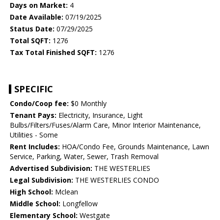
Days on Market:
4
Date Available:
07/19/2025
Status Date:
07/29/2025
Total SQFT:
1276
Tax Total Finished SQFT:
1276
SPECIFIC
Condo/Coop fee:
$0 Monthly
Tenant Pays:
Electricity, Insurance, Light
Bulbs/Filters/Fuses/Alarm Care, Minor Interior Maintenance,
Utilities - Some
Rent Includes:
HOA/Condo Fee, Grounds Maintenance, Lawn
Service, Parking, Water, Sewer, Trash Removal
Advertised Subdivision:
THE WESTERLIES
Legal Subdivision:
THE WESTERLIES CONDO
High School:
Mclean
Middle School:
Longfellow
Elementary School:
Westgate