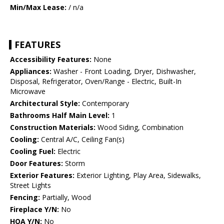
Min/Max Lease:
/ n/a
FEATURES
Accessibility Features:
None
Appliances:
Washer - Front Loading, Dryer, Dishwasher,
Disposal, Refrigerator, Oven/Range - Electric, Built-In
Microwave
Architectural Style:
Contemporary
Bathrooms Half Main Level:
1
Construction Materials:
Wood Siding, Combination
Cooling:
Central A/C, Ceiling Fan(s)
Cooling Fuel:
Electric
Door Features:
Storm
Exterior Features:
Exterior Lighting, Play Area, Sidewalks,
Street Lights
Fencing:
Partially, Wood
Fireplace Y/N:
No
HOA Y/N:
No