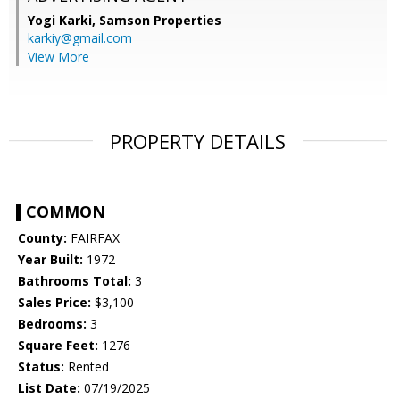
Yogi Karki,
Samson Properties
karkiy@gmail.com
View More
PROPERTY DETAILS
COMMON
County:
FAIRFAX
Year Built:
1972
Bathrooms Total:
3
Sales Price:
$3,100
Bedrooms:
3
Square Feet:
1276
Status:
Rented
List Date:
07/19/2025