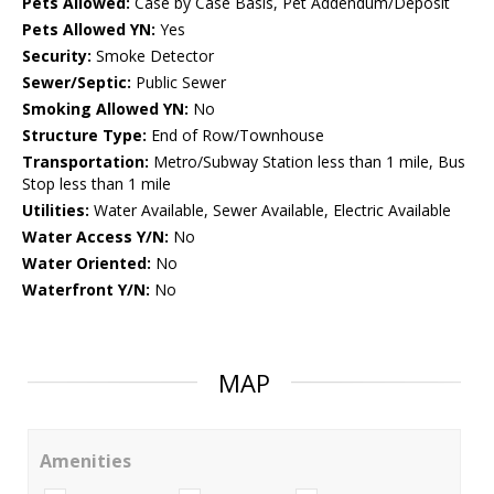
Pets Allowed:
Case by Case Basis, Pet Addendum/Deposit
Pets Allowed YN:
Yes
Security:
Smoke Detector
Sewer/Septic:
Public Sewer
Smoking Allowed YN:
No
Structure Type:
End of Row/Townhouse
Transportation:
Metro/Subway Station less than 1 mile, Bus
Stop less than 1 mile
Utilities:
Water Available, Sewer Available, Electric Available
Water Access Y/N:
No
Water Oriented:
No
Waterfront Y/N:
No
MAP
Amenities