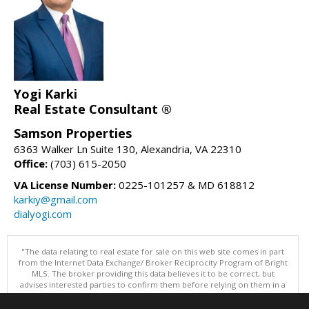
Yogi Karki
Real Estate Consultant ®
Samson Properties
6363 Walker Ln Suite 130, Alexandria, VA 22310
Office:
(703) 615-2050
VA License Number:
0225-101257 & MD 618812
karkiy@gmail.com
dialyogi.com
"The data relating to real estate for sale on this web site comes in part
from the Internet Data Exchange/ Broker Reciprocity Program of Bright
MLS. The broker providing this data believes it to be correct, but
advises interested parties to confirm them before relying on them in a
purchase decision. Information is deemed reliable but is not
guaranteed. © 2026 Bright MLS, Inc. All rights reserved. DISCLAIMER: