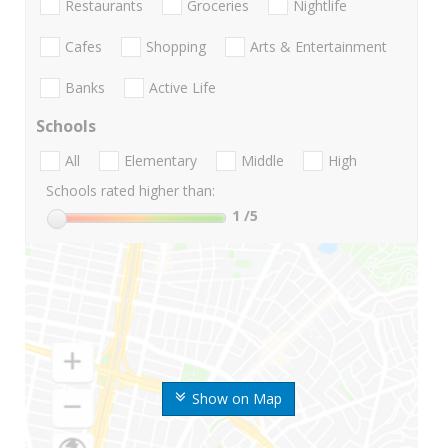
Restaurants
Groceries
Nightlife
Cafes
Shopping
Arts & Entertainment
Banks
Active Life
Schools
All
Elementary
Middle
High
Schools rated higher than:
1
/5
Show on Map