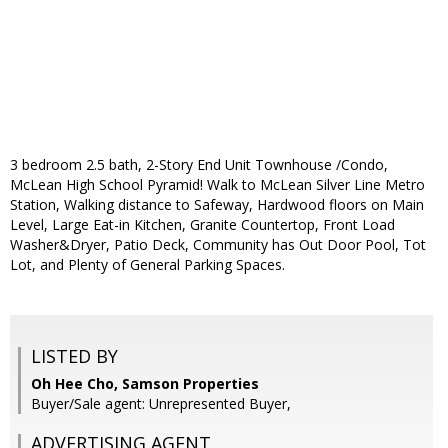
3 bedroom 2.5 bath, 2-Story End Unit Townhouse /Condo,
McLean High School Pyramid! Walk to McLean Silver Line Metro
Station, Walking distance to Safeway, Hardwood floors on Main
Level, Large Eat-in Kitchen, Granite Countertop, Front Load
Washer&Dryer, Patio Deck, Community has Out Door Pool, Tot
Lot, and Plenty of General Parking Spaces.
LISTED BY
Oh Hee Cho, Samson Properties
Buyer/Sale agent: Unrepresented Buyer,
ADVERTISING AGENT