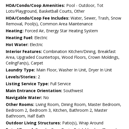
HOA/Condo/Coop Amenities:
Pool - Outdoor, Tot
Lots/Playground, Basketball Courts, Other
HOA/Condo/Coop Fee Includes:
Water, Sewer, Trash, Snow
Removal, Pool(s), Common Area Maintenance
Heating:
Forced Air, Energy Star Heating System
Heating Fuel:
Electric
Hot Water:
Electric
Interior Features:
Combination Kitchen/Dining, Breakfast
Area, Upgraded Countertops, Wood Floors, Crown Moldings,
CeilngFan(s), Carpet
Laundry Type:
Main Floor, Washer In Unit, Dryer In Unit
Levels/Stories:
2
Listing Service Type:
Full Service
Main Entrance Orientation:
Southwest
Navigable Water:
No
Other Rooms:
Living Room, Dining Room, Master Bedroom,
Bedroom 2, Bedroom 3, Kitchen, Bathroom 2, Master
Bathroom, Half Bath
Outdoor Living Structures:
Patio(s), Wrap Around