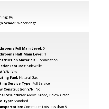
ning:
R6
gh School:
Woodbridge
throoms Full Main Level:
0
throoms Half Main Level:
1
nstruction Materials:
Combination
terior Features:
Sidewalks
A Y/N:
Yes
ating Fuel:
Natural Gas
sting Service Type:
Full Service
w Construction Y/N:
No
her Structures:
Above Grade, Below Grade
le Type:
Standard
ansportation:
Commuter Lots less than 5