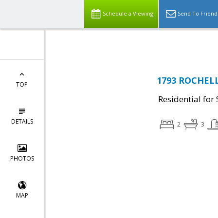
Top Residential Specialist in Washington DC Area...
Schedule a Viewing
Send To Friend
1793 ROCHELL
TOP
Residential for 
DETAILS
2
3
PHOTOS
MAP