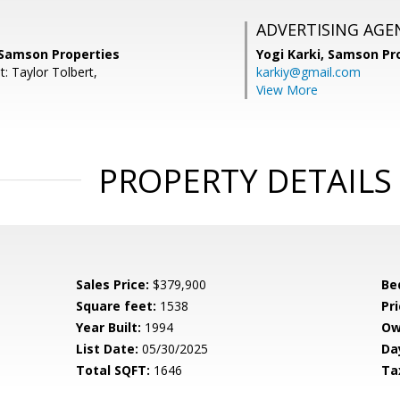
ADVERTISING AGE
 Samson Properties
Yogi Karki,
Samson Pro
: Taylor Tolbert,
karkiy@gmail.com
View More
PROPERTY DETAILS
Sales Price:
$379,900
Be
Square feet:
1538
Pri
Year Built:
1994
Ow
List Date:
05/30/2025
Da
Total SQFT:
1646
Ta