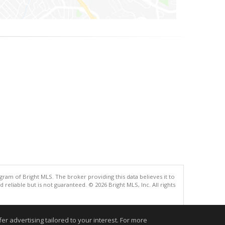
gram of Bright MLS. The broker providing this data believes it to
eliable but is not guaranteed. © 2026 Bright MLS, Inc. All rights
.
r advertising tailored to your interest. For more