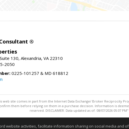
 Consultant ®
erties
Suite 130, Alexandria, VA 22310
15-2050
mber:
0225-101257 & MD 618812
om
this web site comes in part from the Internet Data Exchange/ Broker Reciprocity Pro
confirm them before relying on them in a purchase decision. Information is deemed r
reserved. DISCLAIMER: Data updated as of: 08/07/2026 05:07 PM"
Information deemed reliable but not guaranteed to be accurate
website activities, facilitate information sharing on social media and offe