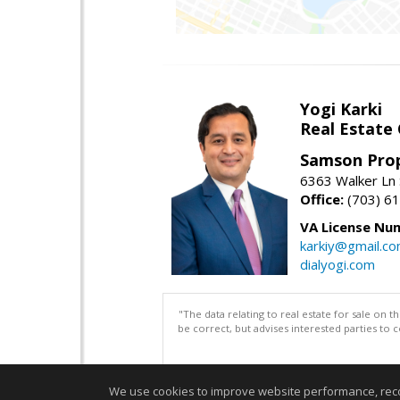
Yogi Karki
Real Estate
Samson Prop
6363 Walker Ln 
Office:
(703) 6
VA License Nu
karkiy@gmail.c
dialyogi.com
"The data relating to real estate for sale on 
be correct, but advises interested parties to 
We use cookies to improve website performance, record 