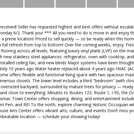
 received! Seller has requested highest and best offers without esca
onday 6/2. Thank you! *** All you need to do is move in and enjoy th
in a prime location! Priced to sell quickly — so be ready when this ho
 a full refresh from top to bottom! Over the coming weeks, enjoy: Fre
looring across all levels, featuring luxury vinyl plank (LVP) on the ma
h new stainless steel appliances: refrigerator, oven with cooktop, an
nstalled ceiling fan, and new blinds Major systems have been thought
tely 10 years ago Water heater replaced about 4 years ago HVAC (A
home offers flexible and functional living space with two spacious mast
enerous closets. The lower level includes a third "bedroom" (with close
 oversized backyard, surrounded by mature trees for privacy — ready 
and close to everything: Minutes to Routes 123, Route 1, I-95, the
tomac Town Center offers shopping, dining, and entertainment incl
ri Peri, and REI To the north, explore charming Historic Occoquan w
se Arts Center offers vibrant arts, culture, and events Don’t miss y
nbeatable location — schedule your showing today!