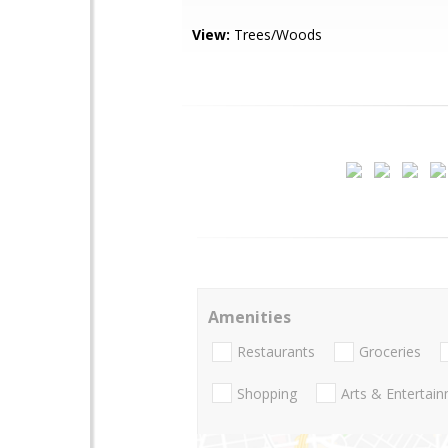
View:
Trees/Woods
Amenities
Restaurants
Groceries
Shopping
Arts & Entertai