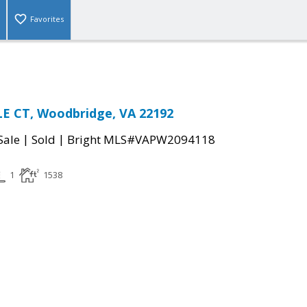
Favorites
E CT, Woodbridge, VA 22192
|
|
Sale
Sold
Bright MLS#VAPW2094118
1
1538