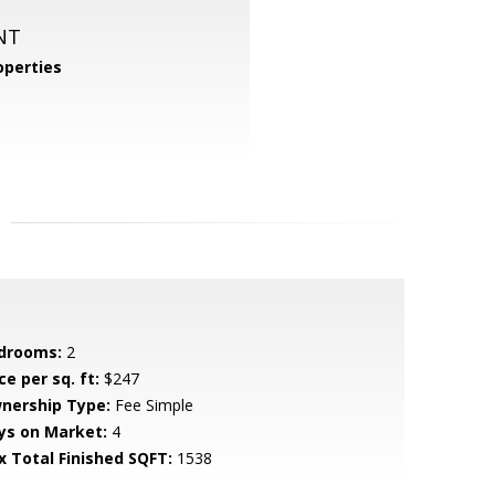
NT
perties
drooms:
2
ce per sq. ft:
$247
nership Type:
Fee Simple
ys on Market:
4
x Total Finished SQFT:
1538