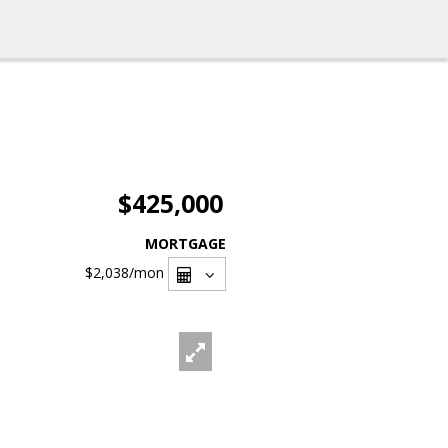
$425,000
MORTGAGE
$2,038
/mon