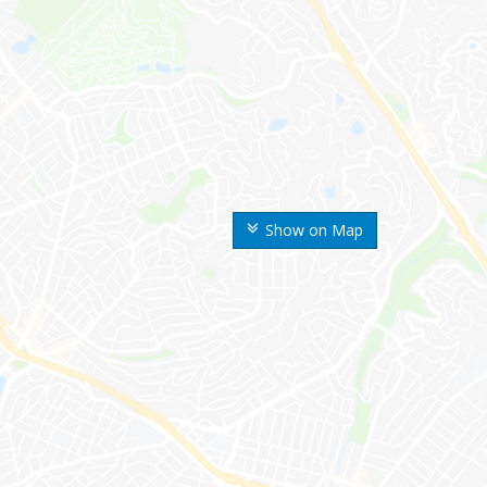
Show on Map