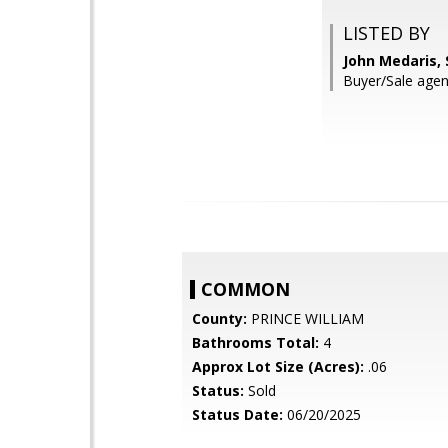
LISTED BY
John Medaris,
Buyer/Sale agent
COMMON
County:
PRINCE WILLIAM
Bathrooms Total:
4
Approx Lot Size (Acres):
.06
Status:
Sold
Status Date:
06/20/2025