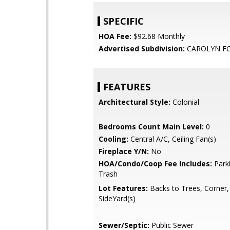
SPECIFIC
HOA Fee:
$92.68 Monthly
Advertised Subdivision:
CAROLYN F
FEATURES
Architectural Style:
Colonial
Bedrooms Count Main Level:
0
Cooling:
Central A/C, Ceiling Fan(s)
Fireplace Y/N:
No
HOA/Condo/Coop Fee Includes:
Parki
Trash
Lot Features:
Backs to Trees, Corner,
SideYard(s)
Sewer/Septic:
Public Sewer