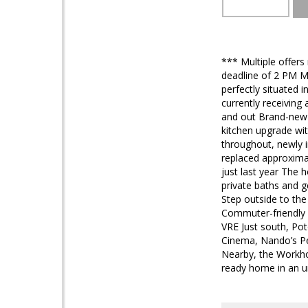
*** Multiple offers
deadline of 2 PM M
perfectly situated 
currently receiving
and out Brand-new f
kitchen upgrade wit
throughout, newly i
replaced approxima
just last year The 
private baths and g
Step outside to the
Commuter-friendly 
VRE Just south, Po
Cinema, Nando’s Pe
Nearby, the Workhou
ready home in an u