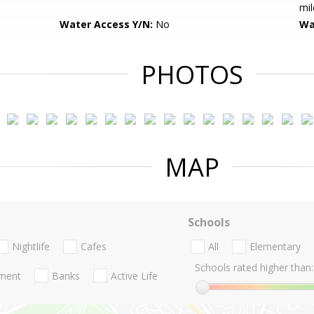
mil
Water Access Y/N:
No
Wa
PHOTOS
MAP
Schools
Nightlife
Cafes
All
Elementary
Schools rated higher than:
nment
Banks
Active Life