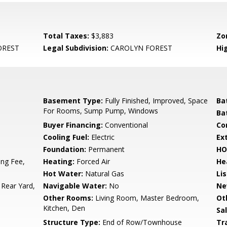
Total Taxes:
$3,883
Zo
OREST
Legal Subdivision:
CAROLYN FOREST
Hi
Basement Type:
Fully Finished, Improved, Space
Ba
For Rooms, Sump Pump, Windows
Ba
Buyer Financing:
Conventional
Co
Cooling Fuel:
Electric
Ex
Foundation:
Permanent
HO
ng Fee,
Heating:
Forced Air
He
Hot Water:
Natural Gas
Li
 Rear Yard,
Navigable Water:
No
Ne
Other Rooms:
Living Room, Master Bedroom,
Ot
Kitchen, Den
Sa
Structure Type:
End of Row/Townhouse
Tr