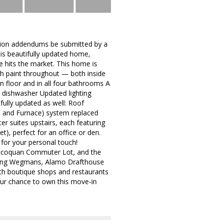
lation addendums be submitted by a
is beautifully updated home,
me hits the market. This home is
sh paint throughout — both inside
in floor and in all four bathrooms A
d dishwasher Updated lighting
fully updated as well: Roof
C and Furnace) system replaced
er suites upstairs, each featuring
t), perfect for an office or den.
for your personal touch!
 Occoquan Commuter Lot, and the
uding Wegmans, Alamo Drafthouse
ith boutique shops and restaurants
our chance to own this move-in