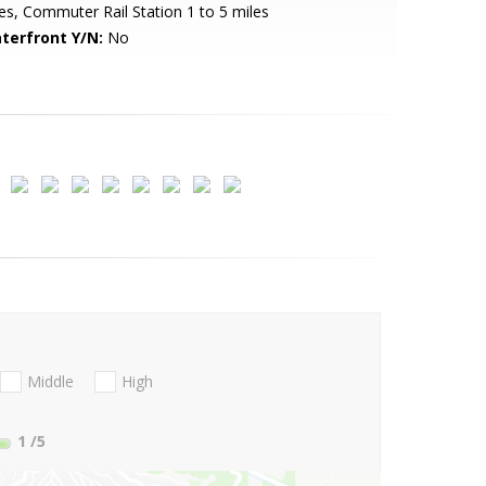
es, Commuter Rail Station 1 to 5 miles
terfront Y/N:
No
Middle
High
1
/5