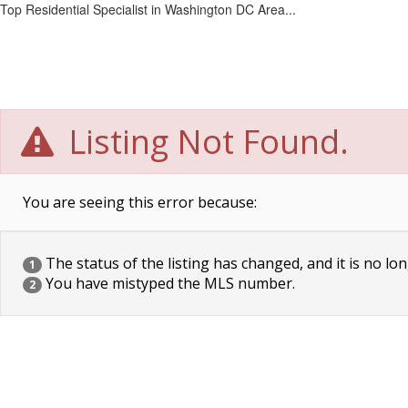
Top Residential Specialist in Washington DC Area...
Listing Not Found.
You are seeing this error because:
The status of the listing has changed, and it is no lon
1
You have mistyped the MLS number.
2