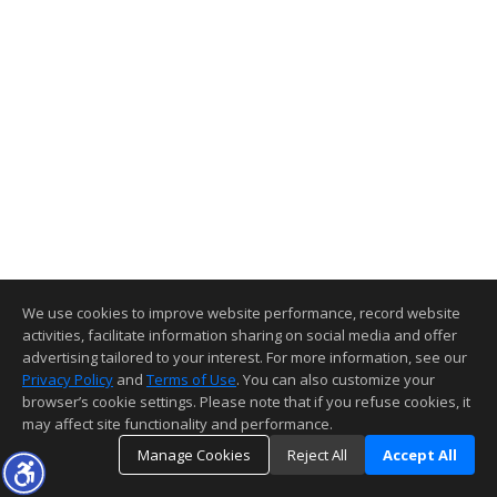
We use cookies to improve website performance, record website
activities, facilitate information sharing on social media and offer
advertising tailored to your interest. For more information, see our
Privacy Policy
and
Terms of Use
. You can also customize your
browser’s cookie settings. Please note that if you refuse cookies, it
may affect site functionality and performance.
Manage Cookies
Reject All
Accept All