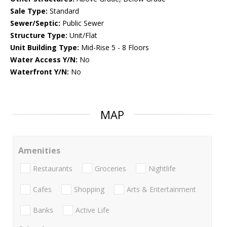
Sale Type:
Standard
Sewer/Septic:
Public Sewer
Structure Type:
Unit/Flat
Unit Building Type:
Mid-Rise 5 - 8 Floors
Water Access Y/N:
No
Waterfront Y/N:
No
MAP
Amenities
Restaurants
Groceries
Nightlife
Cafes
Shopping
Arts & Entertainment
Banks
Active Life