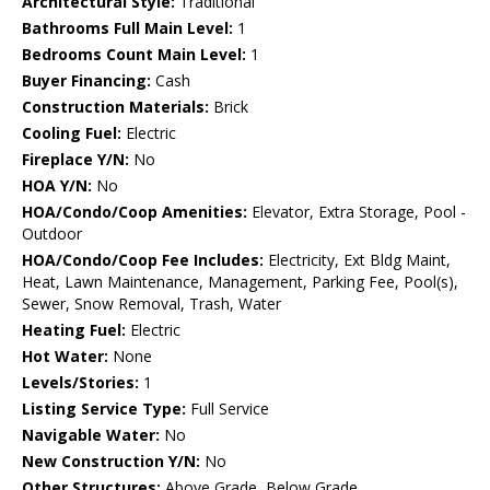
Architectural Style:
Traditional
Bathrooms Full Main Level:
1
Bedrooms Count Main Level:
1
Buyer Financing:
Cash
Construction Materials:
Brick
Cooling Fuel:
Electric
Fireplace Y/N:
No
HOA Y/N:
No
HOA/Condo/Coop Amenities:
Elevator, Extra Storage, Pool -
Outdoor
HOA/Condo/Coop Fee Includes:
Electricity, Ext Bldg Maint,
Heat, Lawn Maintenance, Management, Parking Fee, Pool(s),
Sewer, Snow Removal, Trash, Water
Heating Fuel:
Electric
Hot Water:
None
Levels/Stories:
1
Listing Service Type:
Full Service
Navigable Water:
No
New Construction Y/N:
No
Other Structures:
Above Grade, Below Grade