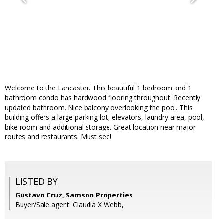
Welcome to the Lancaster. This beautiful 1 bedroom and 1
bathroom condo has hardwood flooring throughout. Recently
updated bathroom. Nice balcony overlooking the pool. This
building offers a large parking lot, elevators, laundry area, pool,
bike room and additional storage. Great location near major
routes and restaurants. Must see!
LISTED BY
Gustavo Cruz, Samson Properties
Buyer/Sale agent: Claudia X Webb,