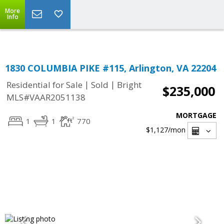
Top Residential Specialist in Washington DC Area...
More
Info
1830 COLUMBIA PIKE #115, Arlington, VA 22204
|
|
Residential for Sale
Sold
Bright
$235,000
MLS#VAAR2051138
MORTGAGE
1
1
770
$1,127
/mon