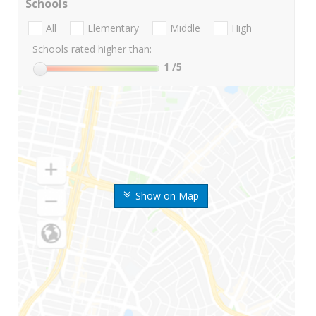
Schools
All
Elementary
Middle
High
Schools rated higher than:
1
/5
Show on Map