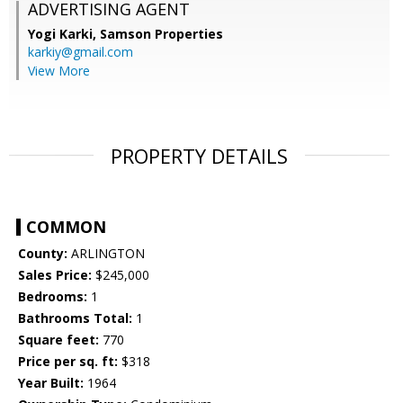
ADVERTISING AGENT
Yogi Karki,
Samson Properties
karkiy@gmail.com
View More
PROPERTY DETAILS
COMMON
County:
ARLINGTON
Sales Price:
$245,000
Bedrooms:
1
Bathrooms Total:
1
Square feet:
770
Price per sq. ft:
$318
Year Built:
1964