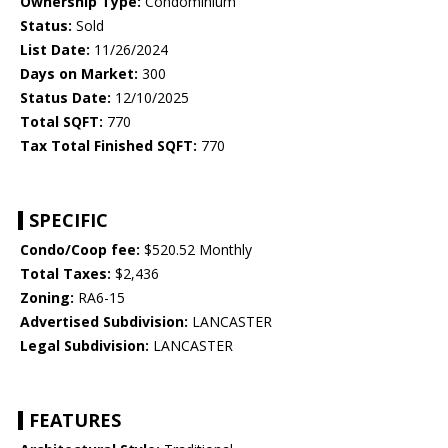
Ownership Type:
Condominium
Status:
Sold
List Date:
11/26/2024
Days on Market:
300
Status Date:
12/10/2025
Total SQFT:
770
Tax Total Finished SQFT:
770
SPECIFIC
Condo/Coop fee:
$520.52 Monthly
Total Taxes:
$2,436
Zoning:
RA6-15
Advertised Subdivision:
LANCASTER
Legal Subdivision:
LANCASTER
FEATURES