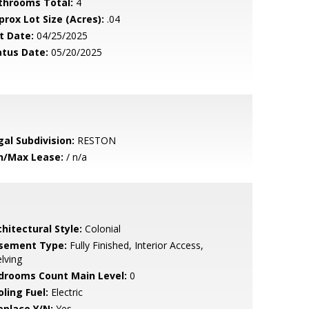
throoms Total:
4
prox Lot Size (Acres):
.04
t Date:
04/25/2025
atus Date:
05/20/2025
gal Subdivision:
RESTON
n/Max Lease:
/ n/a
hitectural Style:
Colonial
sement Type:
Fully Finished, Interior Access,
lving
drooms Count Main Level:
0
ling Fuel:
Electric
eplace Y/N:
Yes