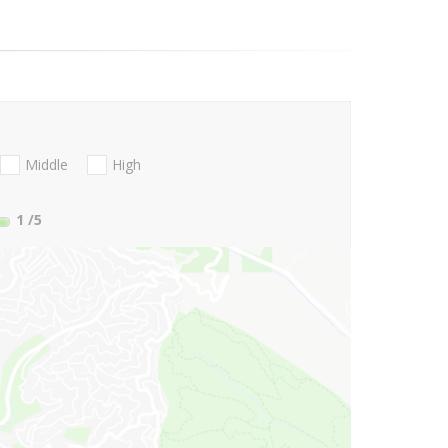
Middle
High
1
/5