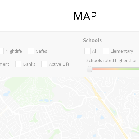
MAP
Schools
Nightlife
Cafes
All
Elementary
Schools rated higher than:
nment
Banks
Active Life