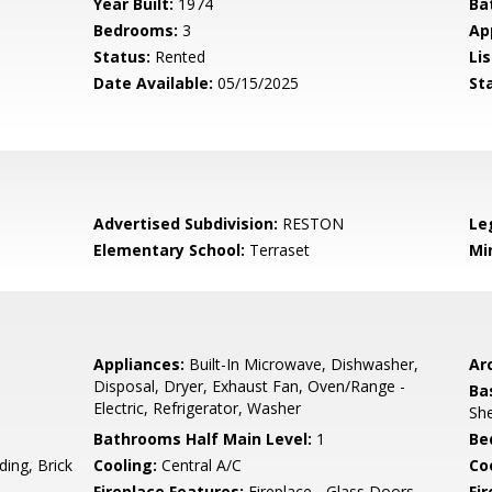
Year Built:
1974
Ba
Bedrooms:
3
Ap
Status:
Rented
Lis
Date Available:
05/15/2025
St
Advertised Subdivision:
RESTON
Le
Elementary School:
Terraset
Mi
Appliances:
Built-In Microwave, Dishwasher,
Arc
Disposal, Dryer, Exhaust Fan, Oven/Range -
Ba
Electric, Refrigerator, Washer
She
Bathrooms Half Main Level:
1
Be
ing, Brick
Cooling:
Central A/C
Coo
Fireplace Features:
Fireplace - Glass Doors,
Fir