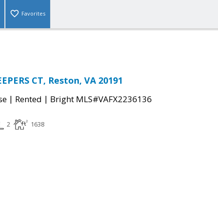
Favorites
EPERS CT, Reston, VA 20191
|
|
se
Rented
Bright MLS#VAFX2236136
2
1638