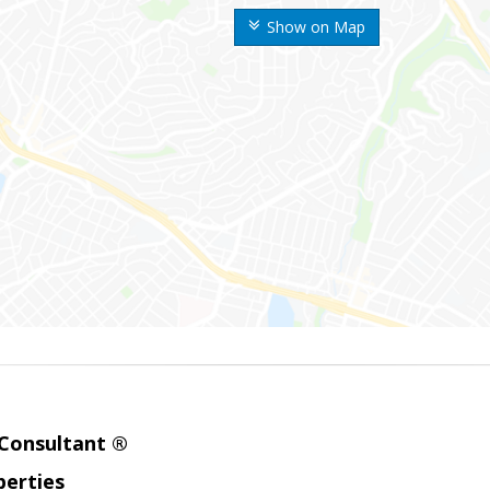
Show on Map
 Consultant ®
erties