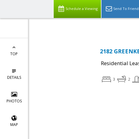
Top Residential Specialist in Washington DC Area...
Schedule a Viewing
Send To Friend
2182 GREENKE
TOP
Residential Lea
DETAILS
3
2
PHOTOS
MAP