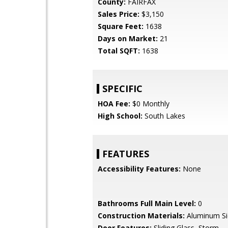
County:
FAIRFAX
Sales Price:
$3,150
Square Feet:
1638
Days on Market:
21
Total SQFT:
1638
SPECIFIC
HOA Fee:
$0 Monthly
High School:
South Lakes
FEATURES
Accessibility Features:
None
Bathrooms Full Main Level:
0
Construction Materials:
Aluminum Sid
Door Features:
Sliding Glass, Storm