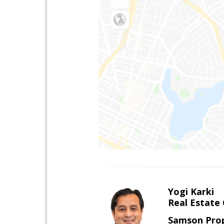
Yogi Karki
Real Estate
Samson Prop