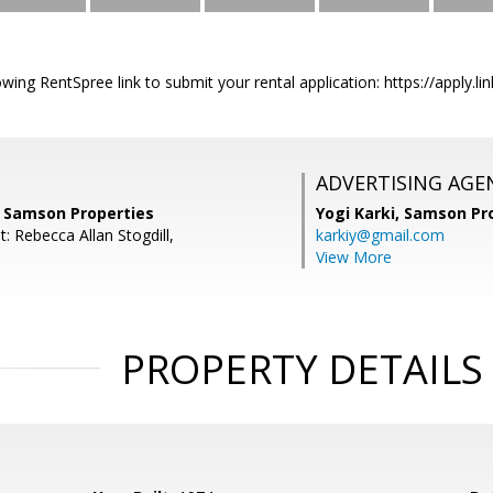
owing RentSpree link to submit your rental application: https://apply.li
ADVERTISING AGE
, Samson Properties
Yogi Karki,
Samson Pro
: Rebecca Allan Stogdill,
karkiy@gmail.com
View More
PROPERTY DETAILS