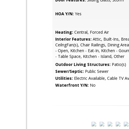
HOA Y/N:
Yes
Heating:
Central, Forced Air
Interior Features:
Attic, Built-Ins, Bre
CeilngFan(s), Chair Railings, Dining Area
- Open, Kitchen - Eat-In, Kitchen - Gou
- Table Space, Kitchen - Island, Other
Outdoor Living Structures:
Patio(s)
Sewer/Septic:
Public Sewer
Utilities:
Electric Available, Cable TV Av
Waterfront Y/N:
No