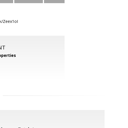
nk/Zeex1oI
NT
perties