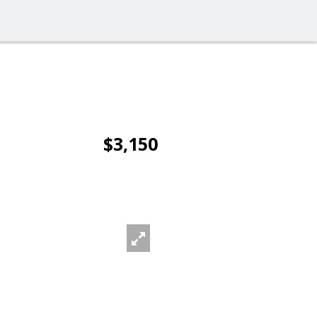
$3,150