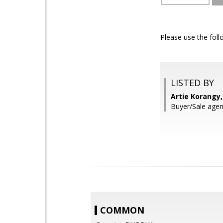
Please use the foll
LISTED BY
Artie Korangy
Buyer/Sale agent
COMMON