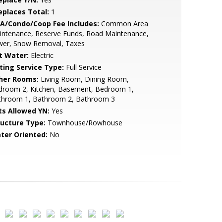
replaces Total:
1
A/Condo/Coop Fee Includes:
Common Area
intenance, Reserve Funds, Road Maintenance,
wer, Snow Removal, Taxes
t Water:
Electric
sting Service Type:
Full Service
her Rooms:
Living Room, Dining Room,
droom 2, Kitchen, Basement, Bedroom 1,
throom 1, Bathroom 2, Bathroom 3
ts Allowed YN:
Yes
ructure Type:
Townhouse/Rowhouse
ter Oriented:
No