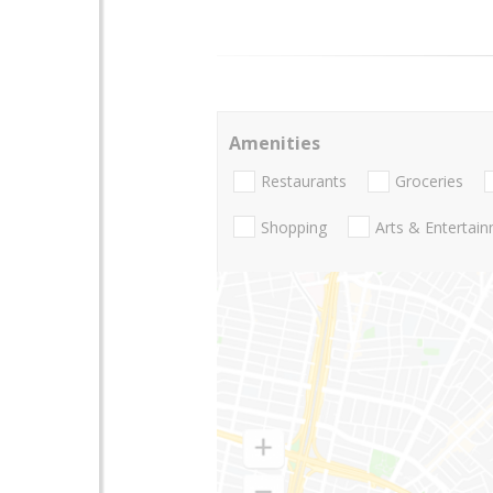
Amenities
Restaurants
Groceries
Shopping
Arts & Entertai