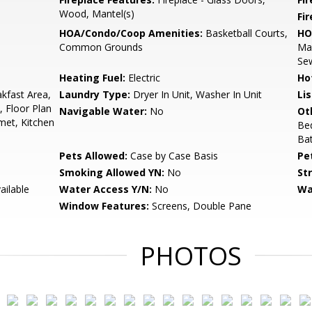
Wood, Mantel(s)
Fi
HOA/Condo/Coop Amenities:
Basketball Courts,
HO
Common Grounds
Ma
Se
Heating Fuel:
Electric
Ho
akfast Area,
Laundry Type:
Dryer In Unit, Washer In Unit
Li
, Floor Plan
Navigable Water:
No
Ot
rmet, Kitchen
Be
Ba
Pets Allowed:
Case by Case Basis
Pe
Smoking Allowed YN:
No
St
ailable
Water Access Y/N:
No
Wa
Window Features:
Screens, Double Pane
PHOTOS