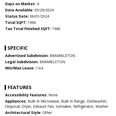
Days on Market:
4
Date Available:
05/29/2024
Status Date:
06/01/2024
Total SQFT:
1966
Tax Total Finished SQFT:
1966
SPECIFIC
Advertised Subdivision:
BRAMBLETON
Legal Subdivision:
BRAMBLETON
Min/Max Lease:
/ n/a
FEATURES
Accessibility Features:
None
Appliances:
Built-In Microwave, Built-In Range, Dishwasher,
Disposal, Dryer, Exhaust Fan, Icemaker, Refrigerator, Washer
Architectural Style:
Other