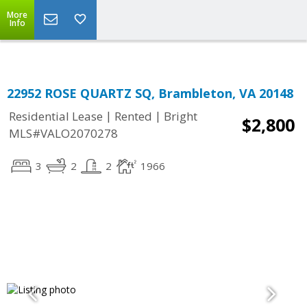
Top Residential Specialist in Washington DC Area...
More
Info
22952 ROSE QUARTZ SQ, Brambleton, VA 20148
|
|
Residential Lease
Rented
Bright
$2,800
MLS#VALO2070278
3
2
2
1966