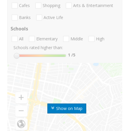
Cafes
Shopping
Arts & Entertainment
Banks
Active Life
Schools
All
Elementary
Middle
High
Schools rated higher than:
1
/5
Show on Map