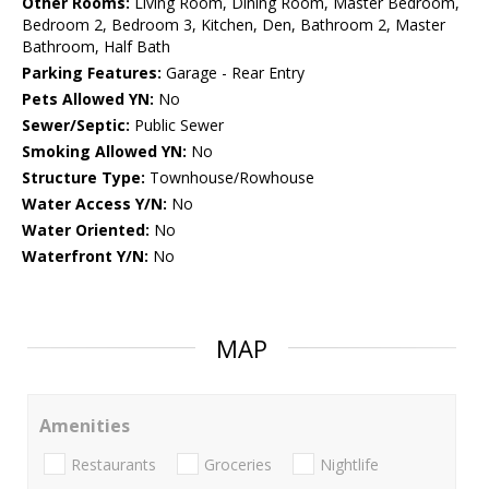
Other Rooms:
Living Room, Dining Room, Master Bedroom,
Bedroom 2, Bedroom 3, Kitchen, Den, Bathroom 2, Master
Bathroom, Half Bath
Parking Features:
Garage - Rear Entry
Pets Allowed YN:
No
Sewer/Septic:
Public Sewer
Smoking Allowed YN:
No
Structure Type:
Townhouse/Rowhouse
Water Access Y/N:
No
Water Oriented:
No
Waterfront Y/N:
No
MAP
Amenities
Restaurants
Groceries
Nightlife