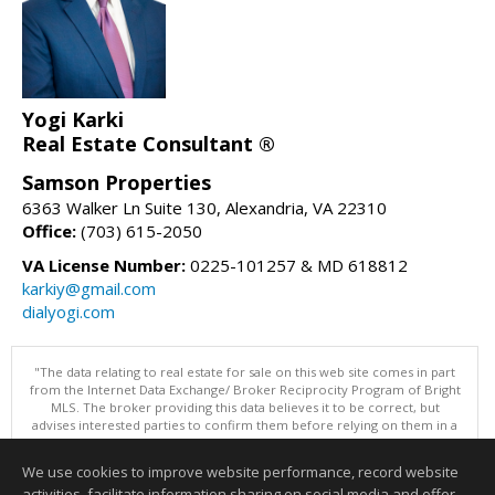
Yogi Karki
Real Estate Consultant ®
Samson Properties
6363 Walker Ln Suite 130, Alexandria, VA 22310
Office:
(703) 615-2050
VA License Number:
0225-101257 & MD 618812
karkiy@gmail.com
dialyogi.com
"The data relating to real estate for sale on this web site comes in part
from the Internet Data Exchange/ Broker Reciprocity Program of Bright
MLS. The broker providing this data believes it to be correct, but
advises interested parties to confirm them before relying on them in a
purchase decision. Information is deemed reliable but is not
guaranteed. © 2026 Bright MLS, Inc. All rights reserved. DISCLAIMER:
We use cookies to improve website performance, record website
Data updated as of: 08/07/2026 06:06 PM"
activities, facilitate information sharing on social media and offer