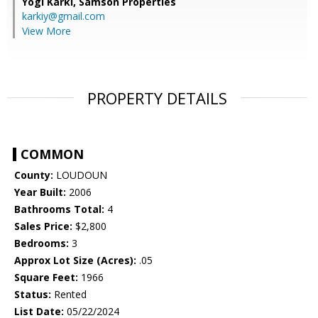
Yogi Karki,
Samson Properties
karkiy@gmail.com
View More
PROPERTY DETAILS
COMMON
County:
LOUDOUN
Year Built:
2006
Bathrooms Total:
4
Sales Price:
$2,800
Bedrooms:
3
Approx Lot Size (Acres):
.05
Square Feet:
1966
Status:
Rented
List Date:
05/22/2024