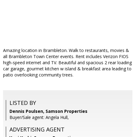
Amazing location in Brambleton. Walk to restaurants, movies &
all Brambleton Town Center events. Rent includes Verizon FIOS
high-speed internet and TV. Beautiful and spacious 2 rear loading
car garage, gourmet kitchen w island & breakfast area leading to
patio overlooking community trees.
LISTED BY
Dennis Poulsen, Samson Properties
Buyer/Sale agent: Angela Hull,
ADVERTISING AGENT