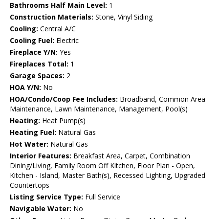
Bathrooms Half Main Level:
1
Construction Materials:
Stone, Vinyl Siding
Cooling:
Central A/C
Cooling Fuel:
Electric
Fireplace Y/N:
Yes
Fireplaces Total:
1
Garage Spaces:
2
HOA Y/N:
No
HOA/Condo/Coop Fee Includes:
Broadband, Common Area
Maintenance, Lawn Maintenance, Management, Pool(s)
Heating:
Heat Pump(s)
Heating Fuel:
Natural Gas
Hot Water:
Natural Gas
Interior Features:
Breakfast Area, Carpet, Combination
Dining/Living, Family Room Off Kitchen, Floor Plan - Open,
Kitchen - Island, Master Bath(s), Recessed Lighting, Upgraded
Countertops
Listing Service Type:
Full Service
Navigable Water:
No