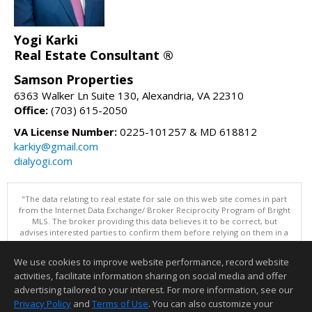
Yogi Karki
Real Estate Consultant ®
Samson Properties
6363 Walker Ln Suite 130, Alexandria, VA 22310
Office:
(703) 615-2050
VA License Number:
0225-101257 & MD 618812
karkiy@gmail.com
dialyogi.com
"The data relating to real estate for sale on this web site comes in part
from the Internet Data Exchange/ Broker Reciprocity Program of Bright
MLS. The broker providing this data believes it to be correct, but
advises interested parties to confirm them before relying on them in a
purchase decision. Information is deemed reliable but is not
guaranteed. © 2026 Bright MLS, Inc. All rights reserved. DISCLAIMER:
We use cookies to improve website performance, record website
Data updated as of: 08/07/2026 10:06 AM"
activities, facilitate information sharing on social media and offer
Information deemed reliable but not guaranteed to be accurate.
advertising tailored to your interest. For more information, see our
Privacy Policy
and
Terms of Use
. You can also customize your