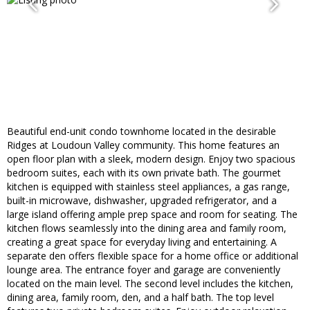
Beautiful end-unit condo townhome located in the desirable
Ridges at Loudoun Valley community. This home features an
open floor plan with a sleek, modern design. Enjoy two spacious
bedroom suites, each with its own private bath. The gourmet
kitchen is equipped with stainless steel appliances, a gas range,
built-in microwave, dishwasher, upgraded refrigerator, and a
large island offering ample prep space and room for seating. The
kitchen flows seamlessly into the dining area and family room,
creating a great space for everyday living and entertaining. A
separate den offers flexible space for a home office or additional
lounge area. The entrance foyer and garage are conveniently
located on the main level. The second level includes the kitchen,
dining area, family room, den, and a half bath. The top level