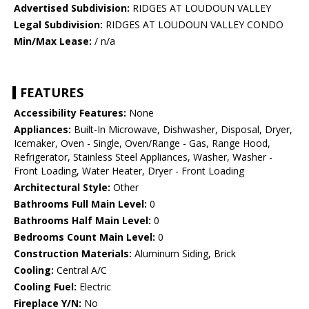
Advertised Subdivision:
RIDGES AT LOUDOUN VALLEY
Legal Subdivision:
RIDGES AT LOUDOUN VALLEY CONDO
Min/Max Lease:
/ n/a
FEATURES
Accessibility Features:
None
Appliances:
Built-In Microwave, Dishwasher, Disposal, Dryer,
Icemaker, Oven - Single, Oven/Range - Gas, Range Hood,
Refrigerator, Stainless Steel Appliances, Washer, Washer -
Front Loading, Water Heater, Dryer - Front Loading
Architectural Style:
Other
Bathrooms Full Main Level:
0
Bathrooms Half Main Level:
0
Bedrooms Count Main Level:
0
Construction Materials:
Aluminum Siding, Brick
Cooling:
Central A/C
Cooling Fuel:
Electric
Fireplace Y/N:
No