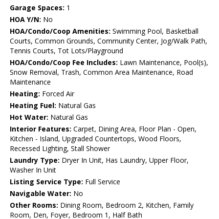
Garage Spaces:
1
HOA Y/N:
No
HOA/Condo/Coop Amenities:
Swimming Pool, Basketball
Courts, Common Grounds, Community Center, Jog/Walk Path,
Tennis Courts, Tot Lots/Playground
HOA/Condo/Coop Fee Includes:
Lawn Maintenance, Pool(s),
Snow Removal, Trash, Common Area Maintenance, Road
Maintenance
Heating:
Forced Air
Heating Fuel:
Natural Gas
Hot Water:
Natural Gas
Interior Features:
Carpet, Dining Area, Floor Plan - Open,
Kitchen - Island, Upgraded Countertops, Wood Floors,
Recessed Lighting, Stall Shower
Laundry Type:
Dryer In Unit, Has Laundry, Upper Floor,
Washer In Unit
Listing Service Type:
Full Service
Navigable Water:
No
Other Rooms:
Dining Room, Bedroom 2, Kitchen, Family
Room, Den, Foyer, Bedroom 1, Half Bath