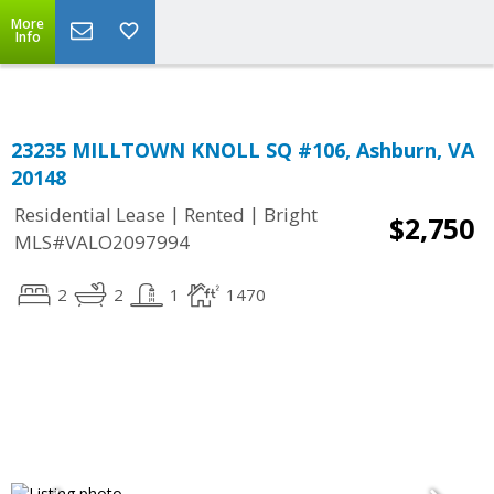
Top Residential Specialist in Washington DC Area...
More
Info
23235 MILLTOWN KNOLL SQ #106, Ashburn, VA
20148
|
|
Residential Lease
Rented
Bright
$2,750
MLS#VALO2097994
2
2
1
1470