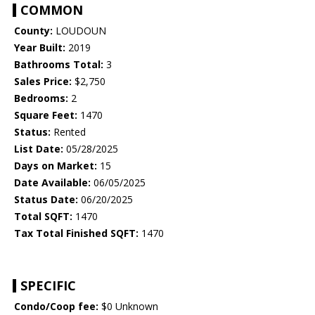
COMMON
County:
LOUDOUN
Year Built:
2019
Bathrooms Total:
3
Sales Price:
$2,750
Bedrooms:
2
Square Feet:
1470
Status:
Rented
List Date:
05/28/2025
Days on Market:
15
Date Available:
06/05/2025
Status Date:
06/20/2025
Total SQFT:
1470
Tax Total Finished SQFT:
1470
SPECIFIC
Condo/Coop fee:
$0 Unknown