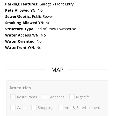
Parking Features:
Garage - Front Entry
Pets Allowed YN:
No
Sewer/Septic:
Public Sewer
Smoking Allowed YN:
No
Structure Type:
End of Row/Townhouse
Water Access Y/N:
No
Water Oriented:
No
Waterfront Y/N:
No
MAP
Amenities
Restaurants
Groceries
Nightlife
Cafes
Shopping
Arts & Entertainment