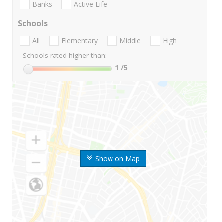
Banks
Active Life
Schools
All
Elementary
Middle
High
Schools rated higher than:
1
/5
Show on Map