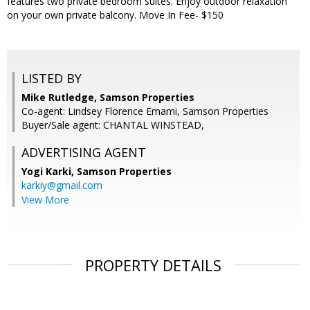
features two private bedroom suites. Enjoy outdoor relaxation
on your own private balcony. Move In Fee- $150
LISTED BY
Mike Rutledge, Samson Properties
Co-agent: Lindsey Florence Emami, Samson Properties
Buyer/Sale agent: CHANTAL WINSTEAD,
ADVERTISING AGENT
Yogi Karki,
Samson Properties
karkiy@gmail.com
View More
PROPERTY DETAILS