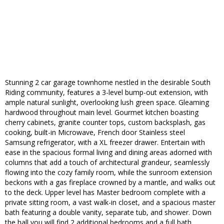
Stunning 2 car garage townhome nestled in the desirable South
Riding community, features a 3-level bump-out extension, with
ample natural sunlight, overlooking lush green space. Gleaming
hardwood throughout main level. Gourmet kitchen boasting
cherry cabinets, granite counter tops, custom backsplash, gas
cooking, built-in Microwave, French door Stainless steel
Samsung refrigerator, with a XL freezer drawer. Entertain with
ease in the spacious formal living and dining areas adorned with
columns that add a touch of architectural grandeur, seamlessly
flowing into the cozy family room, while the sunroom extension
beckons with a gas fireplace crowned by a mantle, and walks out
to the deck. Upper level has Master bedroom complete with a
private sitting room, a vast walk-in closet, and a spacious master
bath featuring a double vanity, separate tub, and shower. Down
the hall you will find 2 additional bedrooms and a full bath.