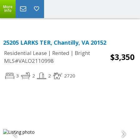
Top Residential Specialist in Washington DC Area...
More
Info
25205 LARKS TER, Chantilly, VA 20152
|
|
Residential Lease
Rented
Bright
$3,350
MLS#VALO2110998
3
2
2
2720