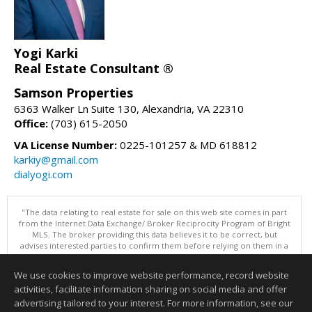
Yogi Karki
Real Estate Consultant ®
Samson Properties
6363 Walker Ln Suite 130, Alexandria, VA 22310
Office:
(703) 615-2050
VA License Number:
0225-101257 & MD 618812
karkiy@gmail.com
dialyogi.com
"The data relating to real estate for sale on this web site comes in part
from the Internet Data Exchange/ Broker Reciprocity Program of Bright
MLS. The broker providing this data believes it to be correct, but
advises interested parties to confirm them before relying on them in a
purchase decision. Information is deemed reliable but is not
guaranteed. © 2026 Bright MLS, Inc. All rights reserved. DISCLAIMER:
We use cookies to improve website performance, record website
Data updated as of: 08/07/2026 03:07 PM"
activities, facilitate information sharing on social media and offer
Information deemed reliable but not guaranteed to be accurate.
advertising tailored to your interest. For more information, see our