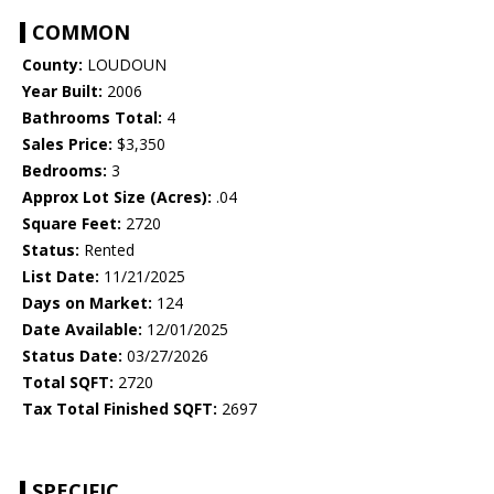
COMMON
County:
LOUDOUN
Year Built:
2006
Bathrooms Total:
4
Sales Price:
$3,350
Bedrooms:
3
Approx Lot Size (Acres):
.04
Square Feet:
2720
Status:
Rented
List Date:
11/21/2025
Days on Market:
124
Date Available:
12/01/2025
Status Date:
03/27/2026
Total SQFT:
2720
Tax Total Finished SQFT:
2697
SPECIFIC