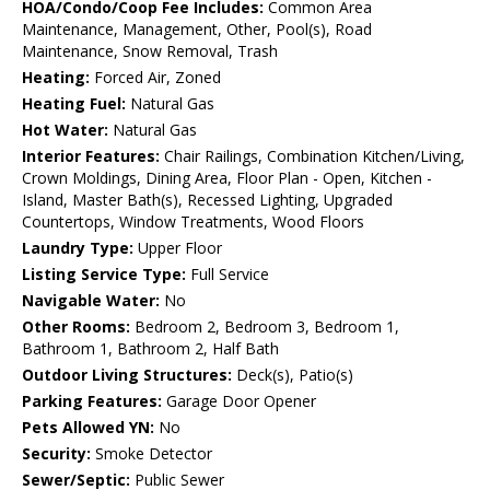
HOA/Condo/Coop Fee Includes:
Common Area
Maintenance, Management, Other, Pool(s), Road
Maintenance, Snow Removal, Trash
Heating:
Forced Air, Zoned
Heating Fuel:
Natural Gas
Hot Water:
Natural Gas
Interior Features:
Chair Railings, Combination Kitchen/Living,
Crown Moldings, Dining Area, Floor Plan - Open, Kitchen -
Island, Master Bath(s), Recessed Lighting, Upgraded
Countertops, Window Treatments, Wood Floors
Laundry Type:
Upper Floor
Listing Service Type:
Full Service
Navigable Water:
No
Other Rooms:
Bedroom 2, Bedroom 3, Bedroom 1,
Bathroom 1, Bathroom 2, Half Bath
Outdoor Living Structures:
Deck(s), Patio(s)
Parking Features:
Garage Door Opener
Pets Allowed YN:
No
Security:
Smoke Detector
Sewer/Septic:
Public Sewer