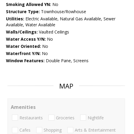
Smoking Allowed YN:
No
Structure Type:
Townhouse/Rowhouse
Utilities:
Electric Available, Natural Gas Available, Sewer
Available, Water Available
Walls/Ceilings:
Vaulted Ceilings
Water Access Y/N:
No
Water Oriented:
No
Waterfront Y/N:
No
Window Features:
Double Pane, Screens
MAP
Amenities
Restaurants
Groceries
Nightlife
Cafes
Shopping
Arts & Entertainment