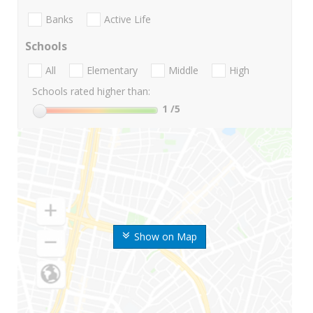
Banks
Active Life
Schools
All
Elementary
Middle
High
Schools rated higher than:
1
/5
Show on Map