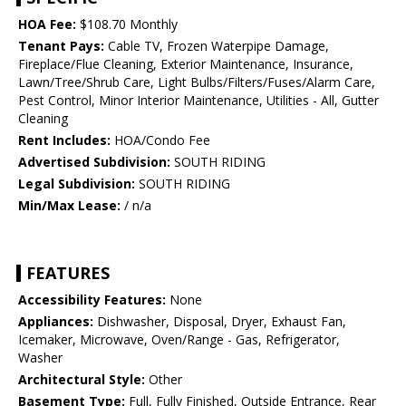
HOA Fee:
$108.70 Monthly
Tenant Pays:
Cable TV, Frozen Waterpipe Damage,
Fireplace/Flue Cleaning, Exterior Maintenance, Insurance,
Lawn/Tree/Shrub Care, Light Bulbs/Filters/Fuses/Alarm Care,
Pest Control, Minor Interior Maintenance, Utilities - All, Gutter
Cleaning
Rent Includes:
HOA/Condo Fee
Advertised Subdivision:
SOUTH RIDING
Legal Subdivision:
SOUTH RIDING
Min/Max Lease:
/ n/a
FEATURES
Accessibility Features:
None
Appliances:
Dishwasher, Disposal, Dryer, Exhaust Fan,
Icemaker, Microwave, Oven/Range - Gas, Refrigerator,
Washer
Architectural Style:
Other
Basement Type:
Full, Fully Finished, Outside Entrance, Rear