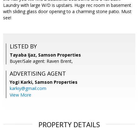
Laundry with large W/D is upstairs. Huge rec room in basement
with sliding glass door opening to a charming stone patio. Must
see!
LISTED BY
Tayaba Ijaz, Samson Properties
Buyer/Sale agent: Raven Brent,
ADVERTISING AGENT
Yogi Karki,
Samson Properties
karkiy@gmail.com
View More
PROPERTY DETAILS