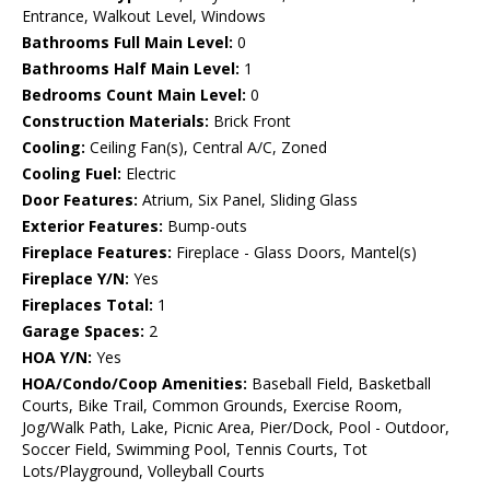
Entrance, Walkout Level, Windows
Bathrooms Full Main Level:
0
Bathrooms Half Main Level:
1
Bedrooms Count Main Level:
0
Construction Materials:
Brick Front
Cooling:
Ceiling Fan(s), Central A/C, Zoned
Cooling Fuel:
Electric
Door Features:
Atrium, Six Panel, Sliding Glass
Exterior Features:
Bump-outs
Fireplace Features:
Fireplace - Glass Doors, Mantel(s)
Fireplace Y/N:
Yes
Fireplaces Total:
1
Garage Spaces:
2
HOA Y/N:
Yes
HOA/Condo/Coop Amenities:
Baseball Field, Basketball
Courts, Bike Trail, Common Grounds, Exercise Room,
Jog/Walk Path, Lake, Picnic Area, Pier/Dock, Pool - Outdoor,
Soccer Field, Swimming Pool, Tennis Courts, Tot
Lots/Playground, Volleyball Courts