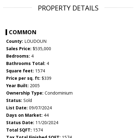
PROPERTY DETAILS
COMMON
County:
LOUDOUN
Sales Price:
$535,000
Bedrooms:
4
Bathrooms Total:
4
Square feet:
1574
Price per sq. ft:
$339
Year Built:
2005
Ownership Type:
Condominium
Status:
Sold
List Date:
09/07/2024
Days on Market:
44
Status Date:
11/20/2024
Total SQFT:
1574
Tax Total Finished SQFT:
1574