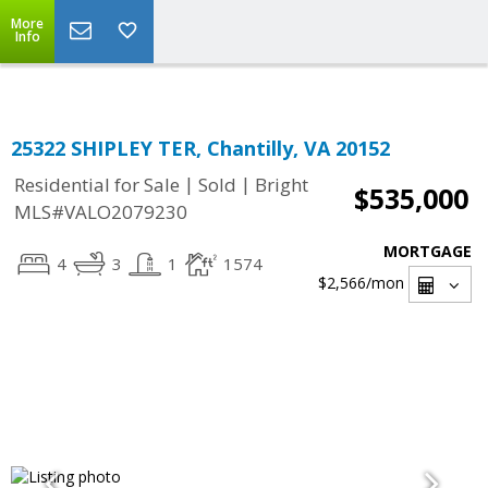
Top Residential Specialist in Washington DC Area...
More
Info
25322 SHIPLEY TER, Chantilly, VA 20152
|
|
Residential for Sale
Sold
Bright
$535,000
MLS#VALO2079230
MORTGAGE
4
3
1
1574
$2,566
/mon