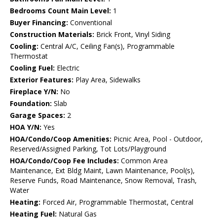
Bedrooms Count Main Level:
1
Buyer Financing:
Conventional
Construction Materials:
Brick Front, Vinyl Siding
Cooling:
Central A/C, Ceiling Fan(s), Programmable
Thermostat
Cooling Fuel:
Electric
Exterior Features:
Play Area, Sidewalks
Fireplace Y/N:
No
Foundation:
Slab
Garage Spaces:
2
HOA Y/N:
Yes
HOA/Condo/Coop Amenities:
Picnic Area, Pool - Outdoor,
Reserved/Assigned Parking, Tot Lots/Playground
HOA/Condo/Coop Fee Includes:
Common Area
Maintenance, Ext Bldg Maint, Lawn Maintenance, Pool(s),
Reserve Funds, Road Maintenance, Snow Removal, Trash,
Water
Heating:
Forced Air, Programmable Thermostat, Central
Heating Fuel:
Natural Gas