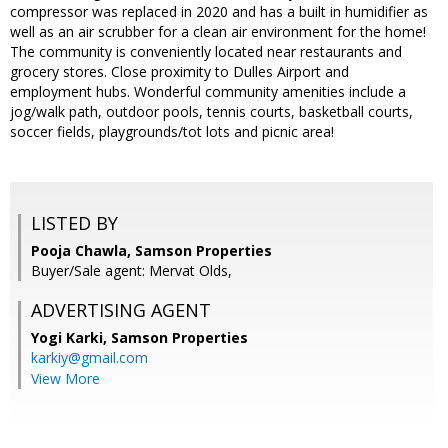
compressor was replaced in 2020 and has a built in humidifier as
well as an air scrubber for a clean air environment for the home!
The community is conveniently located near restaurants and
grocery stores. Close proximity to Dulles Airport and
employment hubs. Wonderful community amenities include a
jog/walk path, outdoor pools, tennis courts, basketball courts,
soccer fields, playgrounds/tot lots and picnic area!
LISTED BY
Pooja Chawla, Samson Properties
Buyer/Sale agent: Mervat Olds,
ADVERTISING AGENT
Yogi Karki,
Samson Properties
karkiy@gmail.com
View More