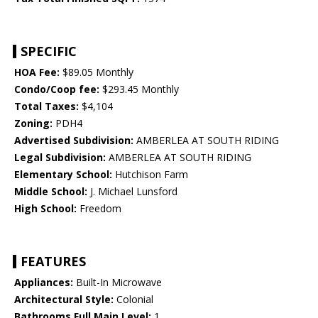
SPECIFIC
HOA Fee:
$89.05 Monthly
Condo/Coop fee:
$293.45 Monthly
Total Taxes:
$4,104
Zoning:
PDH4
Advertised Subdivision:
AMBERLEA AT SOUTH RIDING
Legal Subdivision:
AMBERLEA AT SOUTH RIDING
Elementary School:
Hutchison Farm
Middle School:
J. Michael Lunsford
High School:
Freedom
FEATURES
Appliances:
Built-In Microwave
Architectural Style:
Colonial
Bathrooms Full Main Level:
1