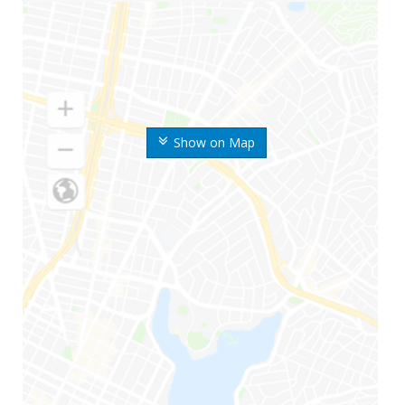
Show on Map