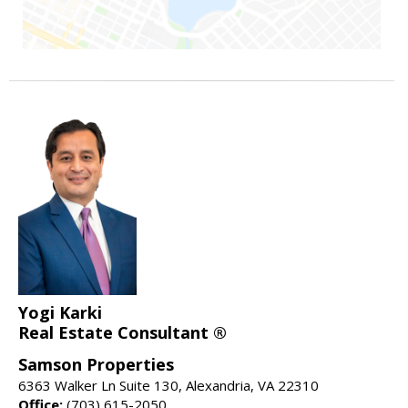
Yogi Karki
Real Estate Consultant ®
Samson Properties
6363 Walker Ln Suite 130, Alexandria, VA 22310
Office:
(703) 615-2050