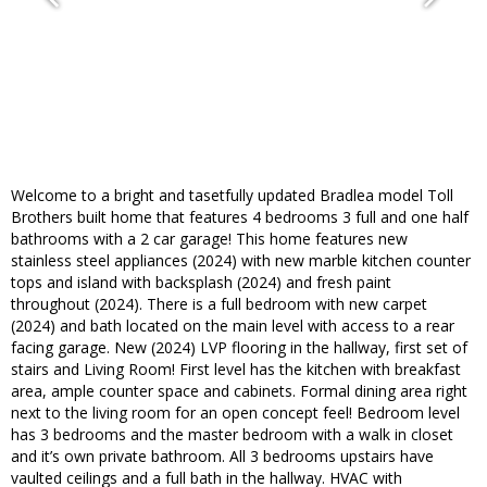
Welcome to a bright and tasetfully updated Bradlea model Toll
Brothers built home that features 4 bedrooms 3 full and one half
bathrooms with a 2 car garage! This home features new
stainless steel appliances (2024) with new marble kitchen counter
tops and island with backsplash (2024) and fresh paint
throughout (2024). There is a full bedroom with new carpet
(2024) and bath located on the main level with access to a rear
facing garage. New (2024) LVP flooring in the hallway, first set of
stairs and Living Room! First level has the kitchen with breakfast
area, ample counter space and cabinets. Formal dining area right
next to the living room for an open concept feel! Bedroom level
has 3 bedrooms and the master bedroom with a walk in closet
and it’s own private bathroom. All 3 bedrooms upstairs have
vaulted ceilings and a full bath in the hallway. HVAC with