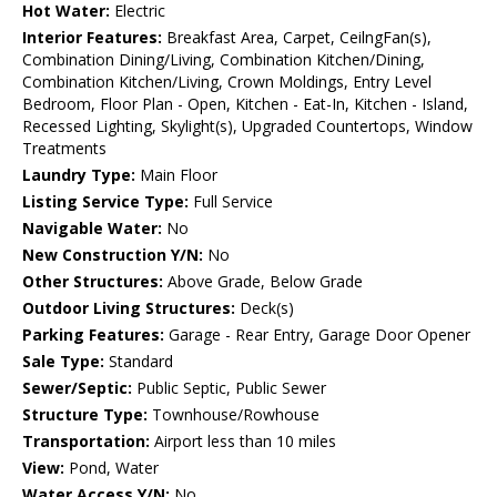
Hot Water:
Electric
Interior Features:
Breakfast Area, Carpet, CeilngFan(s),
Combination Dining/Living, Combination Kitchen/Dining,
Combination Kitchen/Living, Crown Moldings, Entry Level
Bedroom, Floor Plan - Open, Kitchen - Eat-In, Kitchen - Island,
Recessed Lighting, Skylight(s), Upgraded Countertops, Window
Treatments
Laundry Type:
Main Floor
Listing Service Type:
Full Service
Navigable Water:
No
New Construction Y/N:
No
Other Structures:
Above Grade, Below Grade
Outdoor Living Structures:
Deck(s)
Parking Features:
Garage - Rear Entry, Garage Door Opener
Sale Type:
Standard
Sewer/Septic:
Public Septic, Public Sewer
Structure Type:
Townhouse/Rowhouse
Transportation:
Airport less than 10 miles
View:
Pond, Water
Water Access Y/N:
No