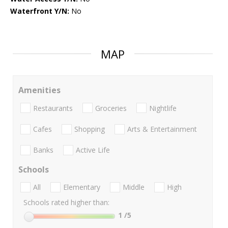
Waterfront Y/N:
No
MAP
Amenities
Restaurants
Groceries
Nightlife
Cafes
Shopping
Arts & Entertainment
Banks
Active Life
Schools
All
Elementary
Middle
High
Schools rated higher than:
1
/5