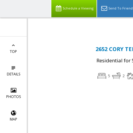
Top Residential Specialist in Washington DC Area...
Schedule a Viewing
Send To Friend
2652 CORY TER
TOP
Residential for 
DETAILS
5
2
PHOTOS
MAP