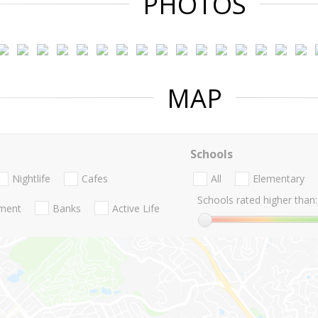
PHOTOS
MAP
Schools
Nightlife
Cafes
All
Elementary
Schools rated higher than:
nment
Banks
Active Life