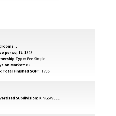
drooms:
5
ce per sq. ft:
$328
nership Type:
Fee Simple
ys on Market:
62
x Total Finished SQFT:
1706
vertised Subdivision:
KINGSWELL