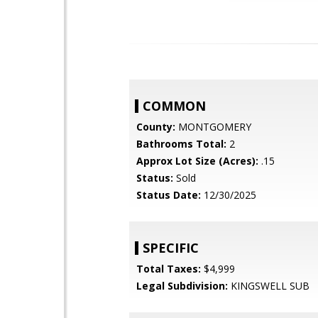
COMMON
County:
MONTGOMERY
Bathrooms Total:
2
Approx Lot Size (Acres):
.15
Status:
Sold
Status Date:
12/30/2025
SPECIFIC
Total Taxes:
$4,999
Legal Subdivision:
KINGSWELL SUB