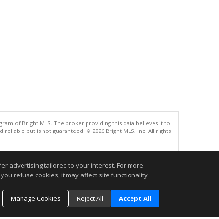
gram of Bright MLS. The broker providing this data believes it to
eliable but is not guaranteed. © 2026 Bright MLS, Inc. All rights
.
r advertising tailored to your interest. For more
you refuse cookies, it may affect site functionality
Manage Cookies
Reject All
Accept All