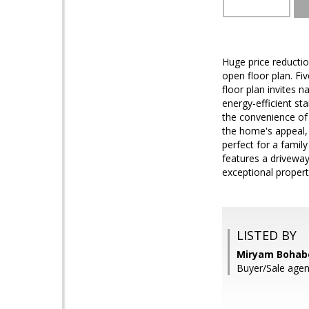
Huge price reductio
open floor plan. F
floor plan invites 
energy-efficient st
the convenience of
the home's appeal, 
perfect for a famil
features a driveway 
exceptional propert
LISTED BY
Miryam Bohabo
Buyer/Sale agent