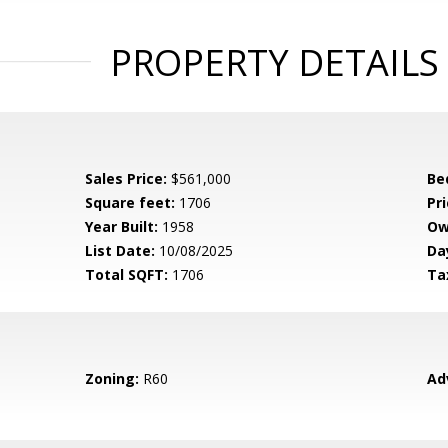
PROPERTY DETAILS
Sales Price:
$561,000
Be
Square feet:
1706
Pri
Year Built:
1958
Ow
List Date:
10/08/2025
Da
Total SQFT:
1706
Ta
Zoning:
R60
Ad