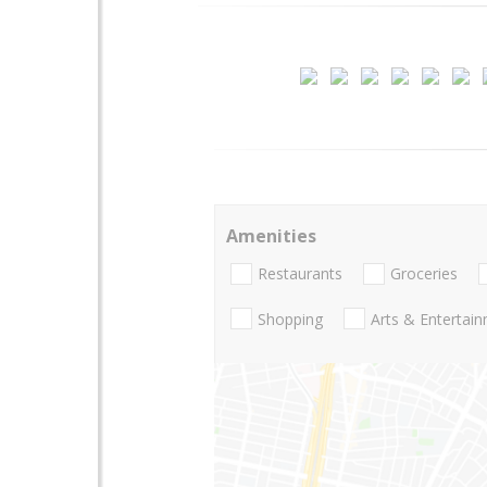
Amenities
Restaurants
Groceries
Shopping
Arts & Entertai