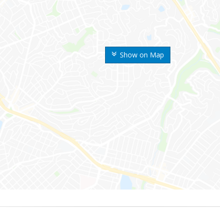
Show on Map