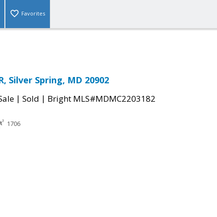
Favorites
, Silver Spring, MD 20902
|
|
Sale
Sold
Bright MLS#MDMC2203182
1706