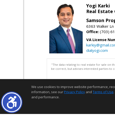
Yogi Karki
Real Estate
Samson Prop
6363 Walker Ln 
Office:
(703) 6
VA License Nu
karkiy@gmail.c
dialyogi.com
"The data relating to real estate for sale on 
be correct, but advises interested parties to 
We use cookies to improve website performance, record 
information, see our
Privacy Policy
and
Terms of Use
.
and performance.