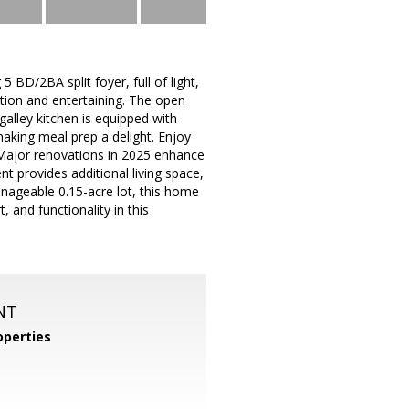
BD/2BA split foyer, full of light,
tion and entertaining. The open
galley kitchen is equipped with
making meal prep a delight. Enjoy
 Major renovations in 2025 enhance
 provides additional living space,
anageable 0.15-acre lot, this home
 and functionality in this
NT
perties