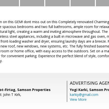
n on this GEM! dont miss out on this Completely renovated Charming 5 
ive spacious bedrooms and two full bathrooms, ample room for relaxa
natural light, creating a warm and inviting atmosphere throughout. The 
ainless steel appliances, including a built-in microwave and gas oven, 
 front-loading washer and dryer, ensuring laundry days are a breeze.
new roof, new windows, new systems, etc. The fully finished basement
y room or home office, with easy access to the outdoors. Set on a m
for convenient parking. Experience the perfect blend of style, comfort,
y.
ADVERTISING AGE
t-Firtag, Samson Properties
Yogi Karki,
Samson Pro
: John T Kirk,
karkiy@gmail.com
View More