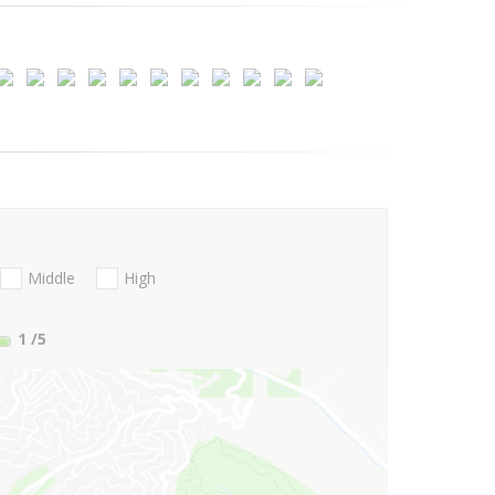
Middle
High
1
/5