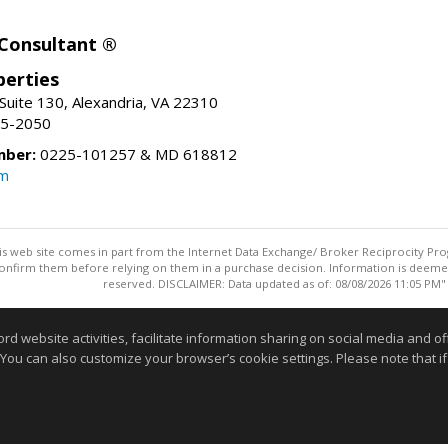
 Consultant ®
erties
Suite 130, Alexandria, VA 22310
15-2050
mber:
0225-101257 & MD 618812
om
this web site comes in part from the Internet Data Exchange/ Broker Reciprocity Pro
confirm them before relying on them in a purchase decision. Information is deemed r
reserved. DISCLAIMER: Data updated as of: 08/08/2026 11:05 PM"
Information deemed reliable but not guaranteed to be accurate
website activities, facilitate information sharing on social media and offe
 You can also customize your browser’s cookie settings. Please note that if 