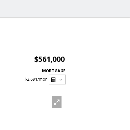
$561,000
MORTGAGE
$2,691
/mon