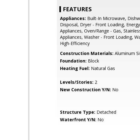
FEATURES
Appliances:
Built-In Microwave, Dishw
Disposal, Dryer - Front Loading, Energy 
Appliances, Oven/Range - Gas, Stainles
Appliances, Washer - Front Loading, Wa
High-Efficiency
Construction Materials:
Aluminum Si
Foundation:
Block
Heating Fuel:
Natural Gas
Levels/Stories:
2
New Construction Y/N:
No
Structure Type:
Detached
Waterfront Y/N:
No