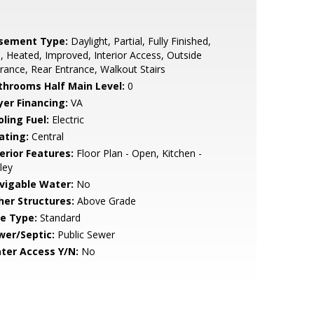
sement Type:
Daylight, Partial, Fully Finished,
l, Heated, Improved, Interior Access, Outside
rance, Rear Entrance, Walkout Stairs
throoms Half Main Level:
0
yer Financing:
VA
ling Fuel:
Electric
ating:
Central
erior Features:
Floor Plan - Open, Kitchen -
ley
vigable Water:
No
her Structures:
Above Grade
le Type:
Standard
wer/Septic:
Public Sewer
ter Access Y/N:
No