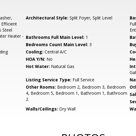
asher,
Architectural Style:
Split Foyer, Split Level
Ba
Efficient
Ful
s Steel
Ent
ter Heater -
Bathrooms Full Main Level:
1
Ba
Bedrooms Count Main Level:
3
Bu
ding
Cooling:
Central A/C
Coo
HOA Y/N:
No
He
Hot Water:
Natural Gas
Int
Gal
Listing Service Type:
Full Service
Na
Other Rooms:
Bedroom 2, Bedroom 3, Bedroom
Ot
4, Bedroom 5, Bedroom 1, Bathroom 1, Bathroom
Sa
2
Se
Walls/Ceilings:
Dry Wall
Wa