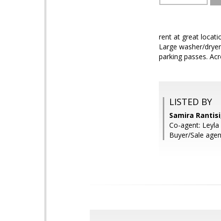
rent at great locat
Large washer/dryer 
parking passes. Acr
LISTED BY
Samira Rantis
Co-agent: Leyla
Buyer/Sale agen