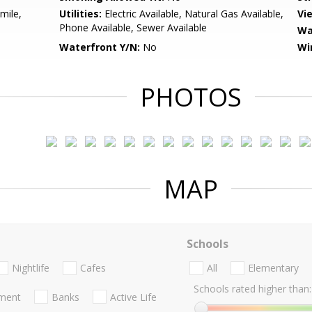
mile,
Utilities:
Electric Available, Natural Gas Available,
Vi
Phone Available, Sewer Available
Wa
Waterfront Y/N:
No
Wi
PHOTOS
MAP
Schools
Nightlife
Cafes
All
Elementary
Schools rated higher than:
nment
Banks
Active Life