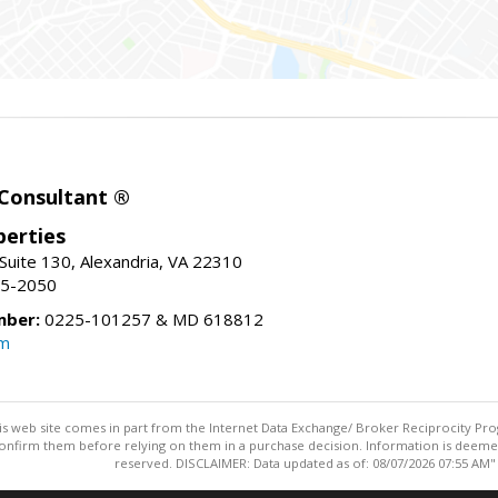
 Consultant ®
erties
Suite 130, Alexandria, VA 22310
15-2050
mber:
0225-101257 & MD 618812
om
this web site comes in part from the Internet Data Exchange/ Broker Reciprocity Pro
confirm them before relying on them in a purchase decision. Information is deemed r
reserved. DISCLAIMER: Data updated as of: 08/07/2026 07:55 AM"
Information deemed reliable but not guaranteed to be accurate