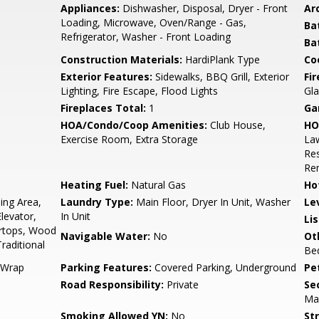
Appliances:
Dishwasher, Disposal, Dryer - Front
Arc
Loading, Microwave, Oven/Range - Gas,
Ba
Refrigerator, Washer - Front Loading
Ba
Construction Materials:
HardiPlank Type
Co
Exterior Features:
Sidewalks, BBQ Grill, Exterior
Fi
Lighting, Fire Escape, Flood Lights
Gla
Fireplaces Total:
1
Ga
HOA/Condo/Coop Amenities:
Club House,
HO
Exercise Room, Extra Storage
Law
Re
Re
Heating Fuel:
Natural Gas
Ho
ing Area,
Laundry Type:
Main Floor, Dryer In Unit, Washer
Le
levator,
In Unit
Li
rtops, Wood
Navigable Water:
No
Ot
Traditional
Be
 Wrap
Parking Features:
Covered Parking, Underground
Pe
Road Responsibility:
Private
Sec
Ma
Smoking Allowed YN:
No
St