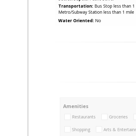
Transportation:
Bus Stop less than 1 
Metro/Subway Station less than 1 mile
Water Oriented:
No
Amenities
Restaurants
Groceries
Shopping
Arts & Entertai