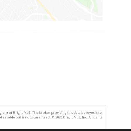
gram of Bright MLS. The broker providing this data believes it to
eliable but is not guaranteed. © 2026 Bright MLS, Inc. All rights
.