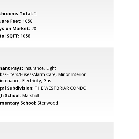
throoms Total:
2
uare Feet:
1058
ys on Market:
20
tal SQFT:
1058
nant Pays:
Insurance, Light
bs/Filters/Fuses/Alarm Care, Minor Interior
ntenance, Electricity, Gas
gal Subdivision:
THE WESTBRIAR CONDO
gh School:
Marshall
ementary School:
Stenwood