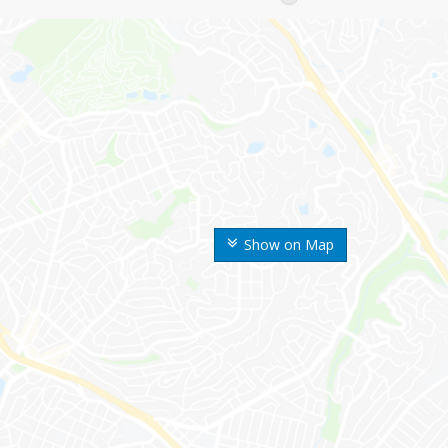
Show on Map