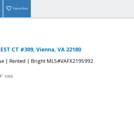
Favorites
ST CT #309, Vienna, VA 22180
|
|
se
Rented
Bright MLS#VAFX2195992
1058