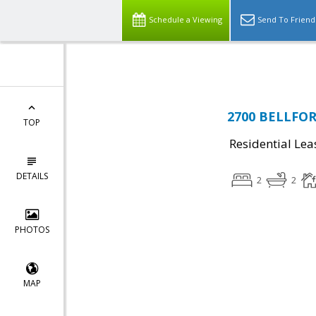
Top Residential Specialist in Washington DC Area...
Schedule a Viewing
Send To Friend
2700 BELLFORE
TOP
Residential Lea
DETAILS
2
2
PHOTOS
MAP