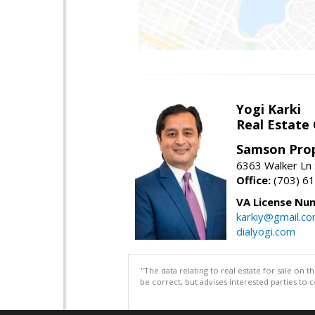
Yogi Karki
Real Estate
Samson Prop
6363 Walker Ln 
Office:
(703) 6
VA License Nu
karkiy@gmail.c
dialyogi.com
"The data relating to real estate for sale on 
be correct, but advises interested parties to 