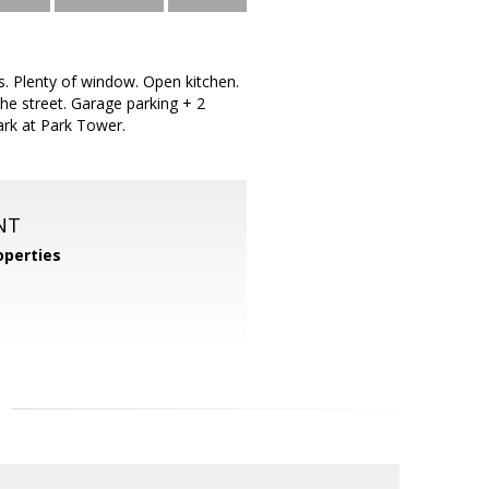
gs. Plenty of window. Open kitchen.
he street. Garage parking + 2
ark at Park Tower.
NT
perties