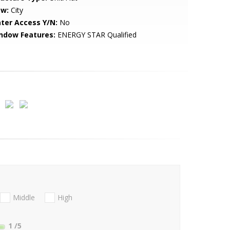
ew:
City
ter Access Y/N:
No
ndow Features:
ENERGY STAR Qualified
Middle
High
1
/5