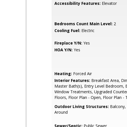
Accessibility Features:
Elevator
Bedrooms Count Main Level:
2
Cooling Fuel:
Electric
Fireplace Y/N:
Yes
HOA Y/N:
Yes
Heating:
Forced Air
Interior Features:
Breakfast Area, Din
Master Bath(s), Entry Level Bedroom, E
Window Treatments, Upgraded Counte
Floors, Floor Plan - Open, Floor Plan - 
Outdoor Living Structures:
Balcony,
Around
Sewer/Septic:
Public Sewer