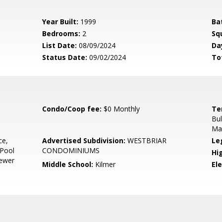
Year Built:
1999
Ba
Bedrooms:
2
Sq
List Date:
08/09/2024
Da
Status Date:
09/02/2024
To
Condo/Coop fee:
$0 Monthly
Te
Bul
Mai
ce,
Advertised Subdivision:
WESTBRIAR
Le
 Pool
CONDOMINIUMS
Hi
Sewer
Middle School:
Kilmer
El