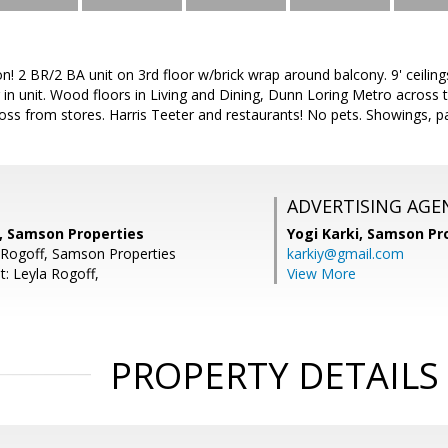
ion! 2 BR/2 BA unit on 3rd floor w/brick wrap around balcony. 9' ceilin
in unit. Wood floors in Living and Dining, Dunn Loring Metro across t
oss from stores. Harris Teeter and restaurants! No pets. Showings, p
ADVERTISING AGE
i, Samson Properties
Yogi Karki,
Samson Pro
 Rogoff, Samson Properties
karkiy@gmail.com
t: Leyla Rogoff,
View More
PROPERTY DETAILS