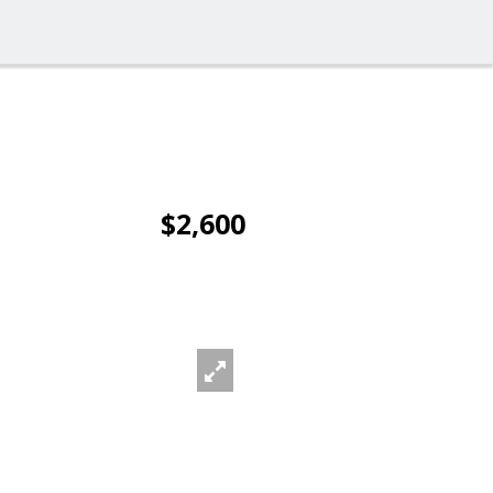
$2,600