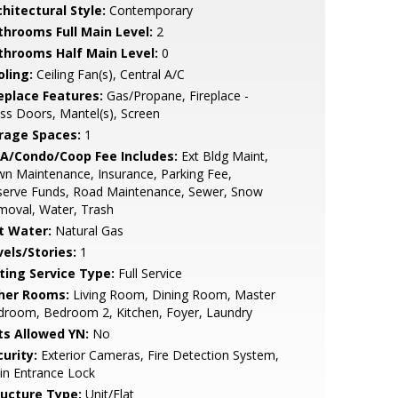
hitectural Style:
Contemporary
throoms Full Main Level:
2
throoms Half Main Level:
0
oling:
Ceiling Fan(s), Central A/C
replace Features:
Gas/Propane, Fireplace -
ss Doors, Mantel(s), Screen
rage Spaces:
1
A/Condo/Coop Fee Includes:
Ext Bldg Maint,
n Maintenance, Insurance, Parking Fee,
serve Funds, Road Maintenance, Sewer, Snow
moval, Water, Trash
t Water:
Natural Gas
vels/Stories:
1
sting Service Type:
Full Service
her Rooms:
Living Room, Dining Room, Master
droom, Bedroom 2, Kitchen, Foyer, Laundry
ts Allowed YN:
No
urity:
Exterior Cameras, Fire Detection System,
in Entrance Lock
ructure Type:
Unit/Flat