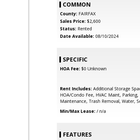
COMMON
County:
FAIRFAX
Sales Price:
$2,600
Status:
Rented
Date Available:
08/10/2024
SPECIFIC
HOA Fee:
$0 Unknown
Rent Includes:
Additional Storage Spa
HOA/Condo Fee, HVAC Maint, Parking,
Maintenance, Trash Removal, Water, 
Min/Max Lease:
/ n/a
FEATURES