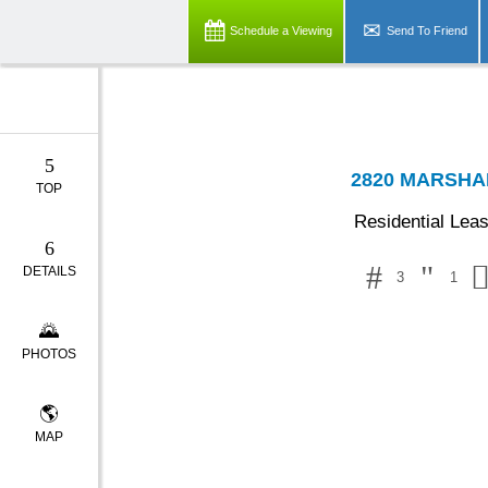
Top Residential Specialist in Washington DC Area...
Schedule a Viewing
Send To Friend
2820 MARSHALL
TOP
Residential Lea
DETAILS
3
1
PHOTOS
MAP