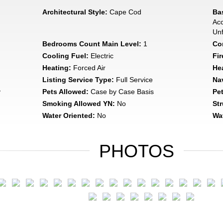
Architectural Style:
Cape Cod
Ba
Acc
Unf
Bedrooms Count Main Level:
1
Con
Cooling Fuel:
Electric
Fir
Heating:
Forced Air
He
Listing Service Type:
Full Service
Na
y
Pets Allowed:
Case by Case Basis
Pe
Smoking Allowed YN:
No
Str
Water Oriented:
No
Wat
PHOTOS