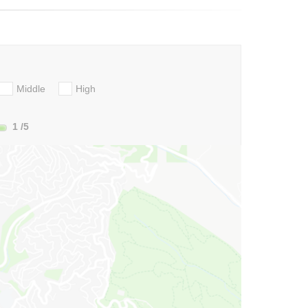
Middle
High
1
/5