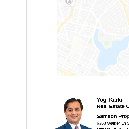
Yogi Karki
Real Estate 
Samson Prop
6363 Walker Ln S