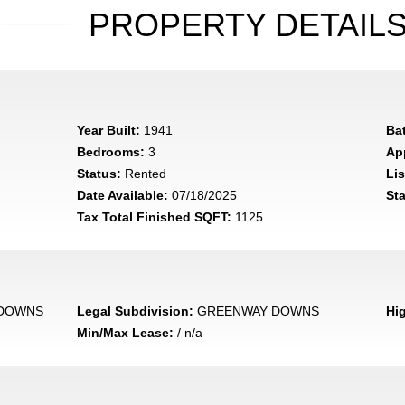
PROPERTY DETAIL
Year Built:
1941
Ba
Bedrooms:
3
App
Status:
Rented
Lis
Date Available:
07/18/2025
Sta
Tax Total Finished SQFT:
1125
DOWNS
Legal Subdivision:
GREENWAY DOWNS
Hi
Min/Max Lease:
/ n/a