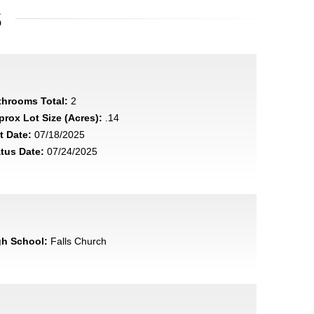
S
throoms Total:
2
rox Lot Size (Acres):
.14
t Date:
07/18/2025
tus Date:
07/24/2025
gh School:
Falls Church