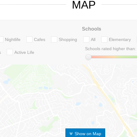
MAP
Schools
Nightlife
Cafes
Shopping
All
Elementary
Schools rated higher than:
s
Active Life
Show on Map