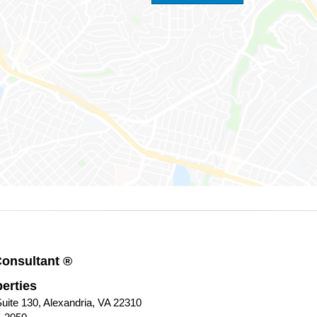
Consultant ®
erties
uite 130, Alexandria, VA 22310