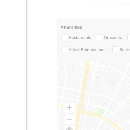
Amenities
Restaurants
Groceries
Arts & Entertainment
Bank