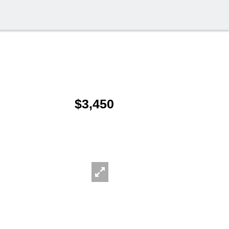
$3,450