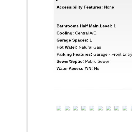
Accessibility Features:
None
Bathrooms Half Main Level:
1
Cooling:
Central A/C
Garage Spaces:
1
Hot Water:
Natural Gas
Parking Features:
Garage - Front Entr
Sewer/Septic:
Public Sewer
Water Access Y/N:
No