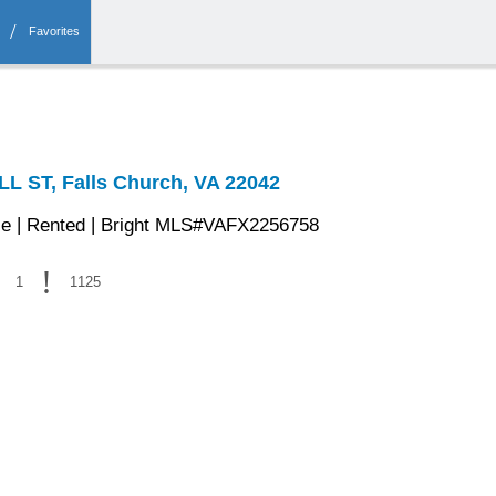
Favorites
 ST, Falls Church, VA 22042
|
|
se
Rented
Bright MLS#VAFX2256758
1
1125