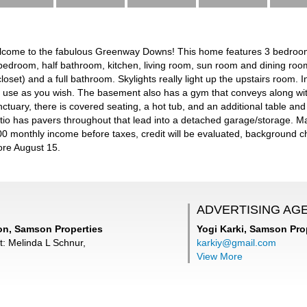
elcome to the fabulous Greenway Downs! This home features 3 bedroo
 a bedroom, half bathroom, kitchen, living room, sun room and dining r
closet) and a full bathroom. Skylights really light up the upstairs room.
 use as you wish. The basement also has a gym that conveys along wit
ctuary, there is covered seating, a hot tub, and an additional table and 
io has pavers throughout that lead into a detached garage/storage. M
000 monthly income before taxes, credit will be evaluated, background c
ore August 15.
ADVERTISING AG
n, Samson Properties
Yogi Karki,
Samson Prop
t: Melinda L Schnur,
karkiy@gmail.com
View More