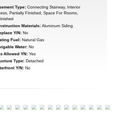
sement Type:
Connecting Stairway, Interior
ess, Partially Finished, Space For Rooms,
inished
struction Materials:
Aluminum Siding
eplace Y/N:
No
ating Fuel:
Natural Gas
vigable Water:
No
ts Allowed YN:
Yes
ucture Type:
Detached
erfront Y/N:
No