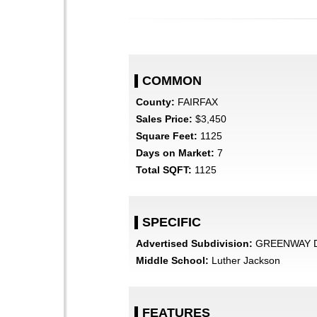
COMMON
County:
FAIRFAX
Sales Price:
$3,450
Square Feet:
1125
Days on Market:
7
Total SQFT:
1125
SPECIFIC
Advertised Subdivision:
GREENWAY 
Middle School:
Luther Jackson
FEATURES