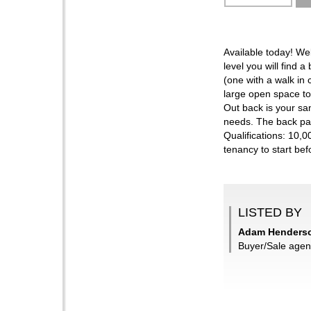
Available today! W
level you will find
(one with a walk in 
large open space to
Out back is your san
needs. The back pat
Qualifications: 10,
tenancy to start bef
LISTED BY
Adam Henderso
Buyer/Sale agen