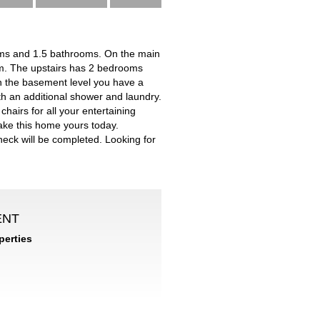
ms and 1.5 bathrooms. On the main
oom. The upstairs has 2 bedrooms
 In the basement level you have a
h an additional shower and laundry.
chairs for all your entertaining
ake this home yours today.
heck will be completed. Looking for
ENT
erties