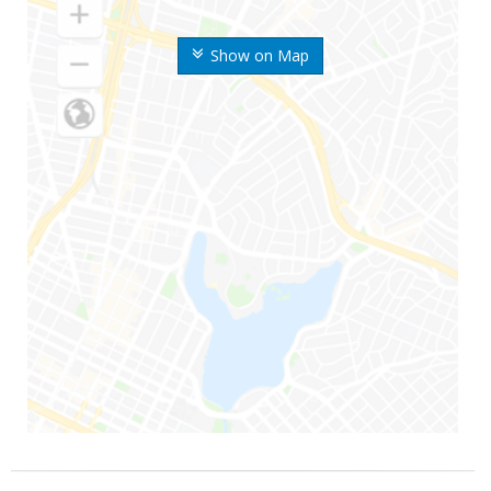
Show on Map