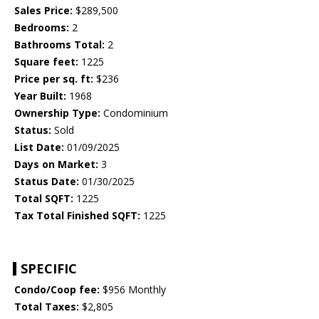
Sales Price:
$289,500
Bedrooms:
2
Bathrooms Total:
2
Square feet:
1225
Price per sq. ft:
$236
Year Built:
1968
Ownership Type:
Condominium
Status:
Sold
List Date:
01/09/2025
Days on Market:
3
Status Date:
01/30/2025
Total SQFT:
1225
Tax Total Finished SQFT:
1225
SPECIFIC
Condo/Coop fee:
$956 Monthly
Total Taxes:
$2,805