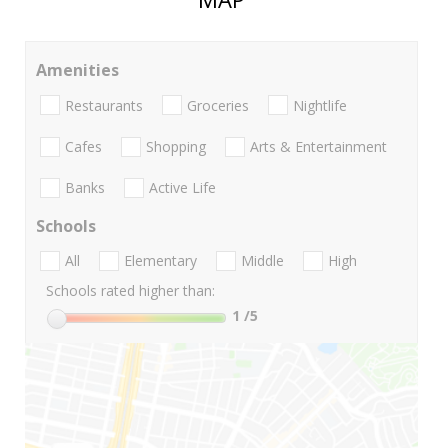
Amenities
Restaurants
Groceries
Nightlife
Cafes
Shopping
Arts & Entertainment
Banks
Active Life
Schools
All
Elementary
Middle
High
Schools rated higher than:
1
/5