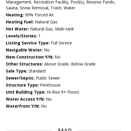
Management, Recreation Facility, Pool(s), Reserve Funds,
Sauna, Snow Removal, Trash, Water
Heating:
90% Forced Air
Heating Fuel:
Natural Gas
Hot Water:
Natural Gas, Multi-tank
Levels/Stories:
1
Listing Service Type:
Full Service
Navigable Water:
No
New Construction Y/N:
No
Other Structures:
Above Grade, Below Grade
Sale Type:
Standard
Sewer/Septic:
Public Sewer
Structure Type:
Penthouse
Unit Building Type:
Hi-Rise 9+ Floors
Water Access Y/N:
No
Waterfront Y/N:
No
MAP