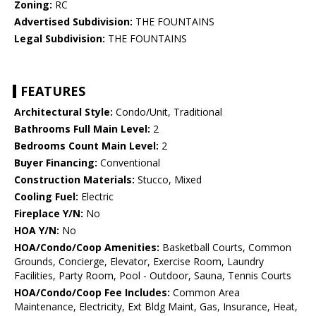
Zoning:
RC
Advertised Subdivision:
THE FOUNTAINS
Legal Subdivision:
THE FOUNTAINS
FEATURES
Architectural Style:
Condo/Unit, Traditional
Bathrooms Full Main Level:
2
Bedrooms Count Main Level:
2
Buyer Financing:
Conventional
Construction Materials:
Stucco, Mixed
Cooling Fuel:
Electric
Fireplace Y/N:
No
HOA Y/N:
No
HOA/Condo/Coop Amenities:
Basketball Courts, Common
Grounds, Concierge, Elevator, Exercise Room, Laundry
Facilities, Party Room, Pool - Outdoor, Sauna, Tennis Courts
HOA/Condo/Coop Fee Includes:
Common Area
Maintenance, Electricity, Ext Bldg Maint, Gas, Insurance, Heat,