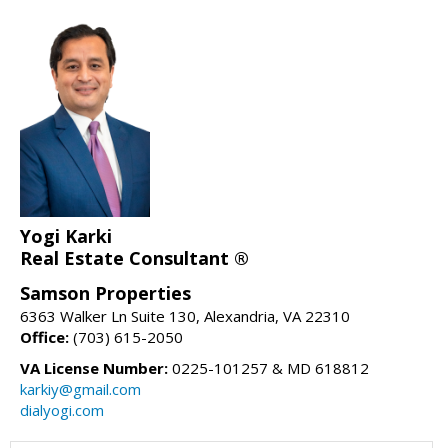
Yogi Karki
Real Estate Consultant ®
Samson Properties
6363 Walker Ln Suite 130, Alexandria, VA 22310
Office:
(703) 615-2050
VA License Number:
0225-101257 & MD 618812
karkiy@gmail.com
dialyogi.com