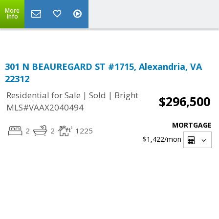
Top Residential Specialist in Washington DC Area...
More
Info
301 N BEAUREGARD ST #1715, Alexandria, VA
22312
|
|
Residential for Sale
Sold
Bright
$296,500
MLS#VAAX2040494
MORTGAGE
2
2
1225
$1,422
/mon