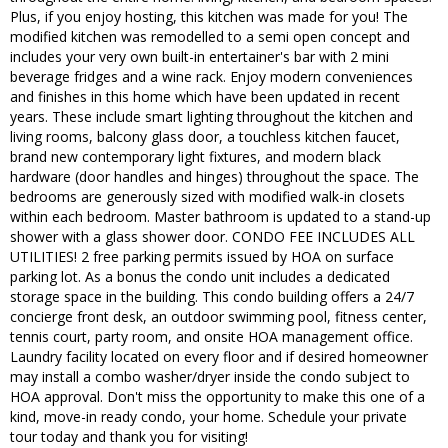
Plus, if you enjoy hosting, this kitchen was made for you! The
modified kitchen was remodelled to a semi open concept and
includes your very own built-in entertainer's bar with 2 mini
beverage fridges and a wine rack. Enjoy modern conveniences
and finishes in this home which have been updated in recent
years. These include smart lighting throughout the kitchen and
living rooms, balcony glass door, a touchless kitchen faucet,
brand new contemporary light fixtures, and modern black
hardware (door handles and hinges) throughout the space. The
bedrooms are generously sized with modified walk-in closets
within each bedroom. Master bathroom is updated to a stand-up
shower with a glass shower door. CONDO FEE INCLUDES ALL
UTILITIES! 2 free parking permits issued by HOA on surface
parking lot. As a bonus the condo unit includes a dedicated
storage space in the building. This condo building offers a 24/7
concierge front desk, an outdoor swimming pool, fitness center,
tennis court, party room, and onsite HOA management office.
Laundry facility located on every floor and if desired homeowner
may install a combo washer/dryer inside the condo subject to
HOA approval. Don't miss the opportunity to make this one of a
kind, move-in ready condo, your home. Schedule your private
tour today and thank you for visiting!