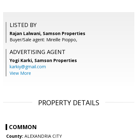
LISTED BY
Rajan Lalwani, Samson Properties
Buyer/Sale agent: Mireille Pioppo,
ADVERTISING AGENT
Yogi Karki,
Samson Properties
karkiy@gmail.com
View More
PROPERTY DETAILS
COMMON
County:
ALEXANDRIA CITY