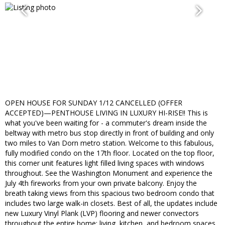
OPEN HOUSE FOR SUNDAY 1/12 CANCELLED (OFFER
ACCEPTED)—PENTHOUSE LIVING IN LUXURY HI-RISE!! This is
what you've been waiting for - a commuter's dream inside the
beltway with metro bus stop directly in front of building and only
two miles to Van Dorn metro station. Welcome to this fabulous,
fully modified condo on the 17th floor. Located on the top floor,
this corner unit features light filled living spaces with windows
throughout. See the Washington Monument and experience the
July 4th fireworks from your own private balcony. Enjoy the
breath taking views from this spacious two bedroom condo that
includes two large walk-in closets. Best of all, the updates include
new Luxury Vinyl Plank (LVP) flooring and newer convectors
throughout the entire home: living, kitchen, and bedroom spaces.