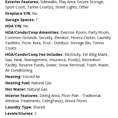
Exterior Features:
Sidewalks, Play Area, Secure Storage,
Sport Court, Tennis Court(s), Street Lights, Other
Fireplace Y/N:
No
Garage Spaces:
1
HOA Y/N:
No
HOA/Condo/Coop Amenities:
Exercise Room, Party Room,
Common Grounds, Security, Elevator, Fitness Center, Laundry
Facilities, Picnic Area, Pool - Outdoor, Storage Bin, Tennis
Courts
HOA/Condo/Coop Fee Includes:
Electricity, Ext Bldg Maint,
Gas, Heat, Management, Insurance, Pool(s), Recreation
Facility, Reserve Funds, Sewer, Snow Removal, Trash, Water,
Air Conditioning
Heating:
Forced Air
Heating Fuel:
Natural Gas
Hot Water:
Natural Gas
Interior Features:
Dining Area, Floor Plan - Traditional,
Window Treatments, CeilngFan(s), Wood Floors
Laundry Type:
Shared
Levels/Stories:
2