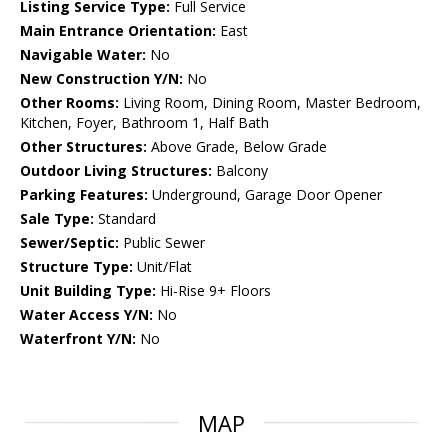
Listing Service Type:
Full Service
Main Entrance Orientation:
East
Navigable Water:
No
New Construction Y/N:
No
Other Rooms:
Living Room, Dining Room, Master Bedroom,
Kitchen, Foyer, Bathroom 1, Half Bath
Other Structures:
Above Grade, Below Grade
Outdoor Living Structures:
Balcony
Parking Features:
Underground, Garage Door Opener
Sale Type:
Standard
Sewer/Septic:
Public Sewer
Structure Type:
Unit/Flat
Unit Building Type:
Hi-Rise 9+ Floors
Water Access Y/N:
No
Waterfront Y/N:
No
MAP