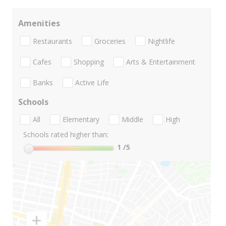
Amenities
Restaurants
Groceries
Nightlife
Cafes
Shopping
Arts & Entertainment
Banks
Active Life
Schools
All
Elementary
Middle
High
Schools rated higher than:
1
/5