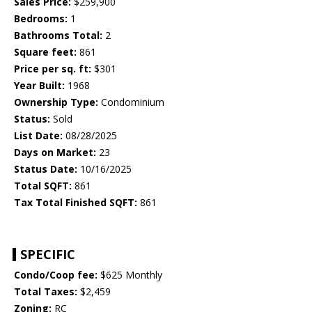
Sales Price:
$259,900
Bedrooms:
1
Bathrooms Total:
2
Square feet:
861
Price per sq. ft:
$301
Year Built:
1968
Ownership Type:
Condominium
Status:
Sold
List Date:
08/28/2025
Days on Market:
23
Status Date:
10/16/2025
Total SQFT:
861
Tax Total Finished SQFT:
861
SPECIFIC
Condo/Coop fee:
$625 Monthly
Total Taxes:
$2,459
Zoning:
RC