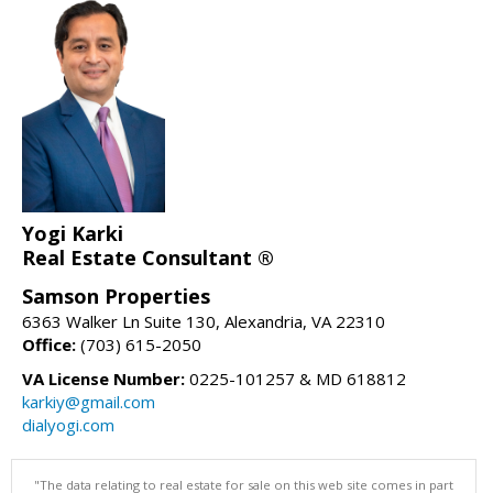
Yogi Karki
Real Estate Consultant ®
Samson Properties
6363 Walker Ln Suite 130, Alexandria, VA 22310
Office:
(703) 615-2050
VA License Number:
0225-101257 & MD 618812
karkiy@gmail.com
dialyogi.com
"The data relating to real estate for sale on this web site comes in part