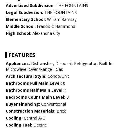
Advertised Subdivision:
THE FOUNTAINS
Legal Subdivision:
THE FOUNTAINS
Elementary School:
William Ramsay
Middle School:
Francis C Hammond
High School:
Alexandria City
FEATURES
Appliances:
Dishwasher, Disposal, Refrigerator, Built-In
Microwave, Oven/Range - Gas
Architectural Style:
Condo/Unit
Bathrooms Full Main Level:
0
Bathrooms Half Main Level:
1
Bedrooms Count Main Level:
0
Buyer Financing:
Conventional
Construction Materials:
Brick
Cooling:
Central A/C
Cooling Fuel:
Electric