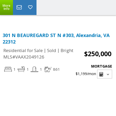
Top Residential Specialist in Washington DC Area...
More
Info
301 N BEAUREGARD ST N #303, Alexandria, VA
22312
|
|
Residential for Sale
Sold
Bright
$250,000
MLS#VAAX2049126
MORTGAGE
1
1
1
861
$1,199
/mon