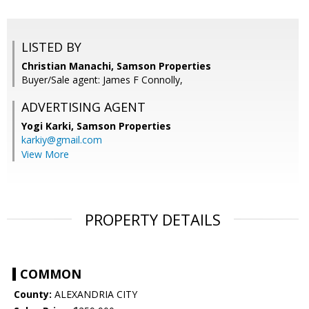
LISTED BY
Christian Manachi, Samson Properties
Buyer/Sale agent: James F Connolly,
ADVERTISING AGENT
Yogi Karki,
Samson Properties
karkiy@gmail.com
View More
PROPERTY DETAILS
COMMON
County:
ALEXANDRIA CITY