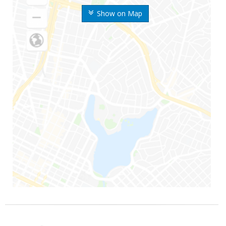
Show on Map