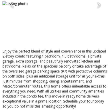
Enjoy the perfect blend of style and convenience in this updated
2-story condo featuring 1 bedroom, 1.5 bathrooms, a private
garage, extra storage, and beautifully renovated kitchen and
bathrooms. Relax on the spacious balcony or take advantage of
the oversized garage parking space (#7) with protective columns
on both sides, plus an additional storage unit for all your extras.
Just minutes from shopping, dining, entertainment, and
Metro/commuter routes, this home offers unbeatable access to
everything you need. With all utilities and community amenities
included in the condo fee, this move-in ready home delivers
exceptional value in a prime location. Schedule your tour today
so you do not miss this amazing opportunity!