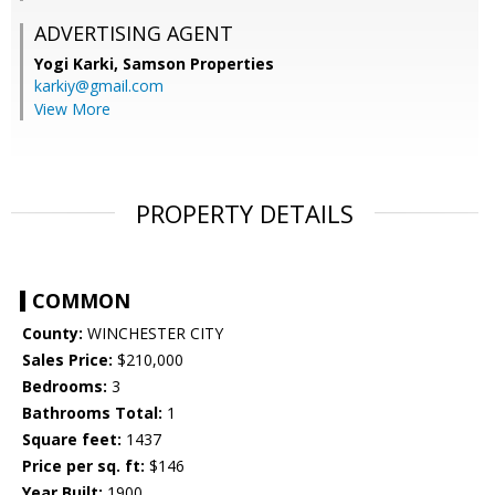
ADVERTISING AGENT
Yogi Karki,
Samson Properties
karkiy@gmail.com
View More
PROPERTY DETAILS
COMMON
County:
WINCHESTER CITY
Sales Price:
$210,000
Bedrooms:
3
Bathrooms Total:
1
Square feet:
1437
Price per sq. ft:
$146
Year Built:
1900