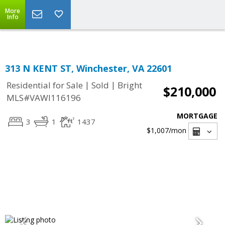
Top Residential Specialist in Washington DC Area...
More
Info
313 N KENT ST, Winchester, VA 22601
|
|
Residential for Sale
Sold
Bright
$210,000
MLS#VAWI116196
MORTGAGE
3
1
1437
$1,007
/mon