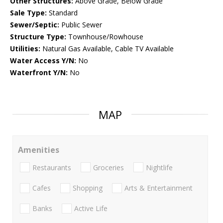
Other Structures:
Above Grade, Below Grade
Sale Type:
Standard
Sewer/Septic:
Public Sewer
Structure Type:
Townhouse/Rowhouse
Utilities:
Natural Gas Available, Cable TV Available
Water Access Y/N:
No
Waterfront Y/N:
No
MAP
Amenities
Restaurants
Groceries
Nightlife
Cafes
Shopping
Arts & Entertainment
Banks
Active Life