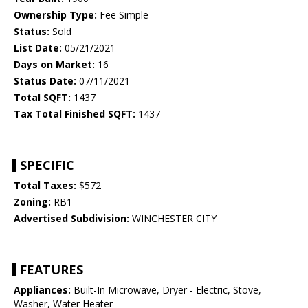
Ownership Type:
Fee Simple
Status:
Sold
List Date:
05/21/2021
Days on Market:
16
Status Date:
07/11/2021
Total SQFT:
1437
Tax Total Finished SQFT:
1437
SPECIFIC
Total Taxes:
$572
Zoning:
RB1
Advertised Subdivision:
WINCHESTER CITY
FEATURES
Appliances:
Built-In Microwave, Dryer - Electric, Stove,
Washer, Water Heater