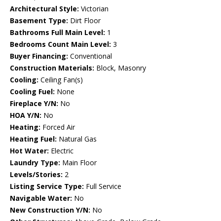
Architectural Style:
Victorian
Basement Type:
Dirt Floor
Bathrooms Full Main Level:
1
Bedrooms Count Main Level:
3
Buyer Financing:
Conventional
Construction Materials:
Block, Masonry
Cooling:
Ceiling Fan(s)
Cooling Fuel:
None
Fireplace Y/N:
No
HOA Y/N:
No
Heating:
Forced Air
Heating Fuel:
Natural Gas
Hot Water:
Electric
Laundry Type:
Main Floor
Levels/Stories:
2
Listing Service Type:
Full Service
Navigable Water:
No
New Construction Y/N:
No