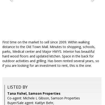
First time on the market to sell since 2009. Within walking
distance to the Old Town Mall. Minutes to shopping, schools,
parks, Medical center and Major HWYS. Interior has beautiful
hard wood floors and updated kitchen. Space in the back for
outdoor activities and grilling. Has been rented several years, so
if you are looking for an investment to rent, this is the one.
LISTED BY
Tana Fishel, Samson Properties
Co-agent: Michele L Gibson, Samson Properties
Buyer/Sale agent: Kaitlyn Behr,