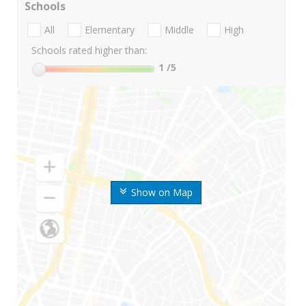
Schools
All
Elementary
Middle
High
Schools rated higher than:
1
/5
Show on Map