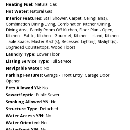
Heating Fuel:
Natural Gas
Hot Water:
Natural Gas
Interior Features:
Stall Shower, Carpet, CeilngFan(s),
Combination Dining/Living, Combination Kitchen/Dining,
Dining Area, Family Room Off Kitchen, Floor Plan - Open,
Kitchen - Eat-In, Kitchen - Gourmet, Kitchen - Island, Kitchen -
Table Space, Master Bath(s), Recessed Lighting, Skylight(s),
Upgraded Countertops, Wood Floors
Laundry Type:
Lower Floor
Listing Service Type:
Full Service
Navigable Water:
No
Parking Features:
Garage - Front Entry, Garage Door
Opener
Pets Allowed YN:
No
Sewer/Septic:
Public Sewer
Smoking Allowed YN:
No
Structure Type:
Detached
Water Access Y/N:
No
Water Oriented:
No
Waterfront Y/N:
No