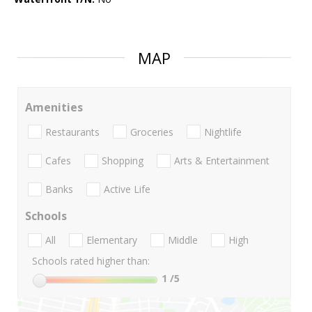
MAP
Amenities
Restaurants
Groceries
Nightlife
Cafes
Shopping
Arts & Entertainment
Banks
Active Life
Schools
All
Elementary
Middle
High
Schools rated higher than:
1
/5