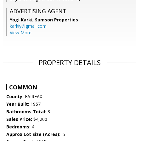
ADVERTISING AGENT
Yogi Karki,
Samson Properties
karkiy@gmail.com
View More
PROPERTY DETAILS
COMMON
County:
FAIRFAX
Year Built:
1957
Bathrooms Total:
3
Sales Price:
$4,200
Bedrooms:
4
Approx Lot Size (Acres):
.5