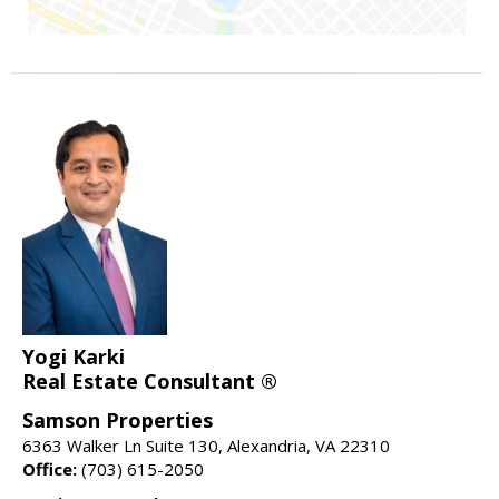
Yogi Karki
Real Estate Consultant ®
Samson Properties
6363 Walker Ln Suite 130, Alexandria, VA 22310
Office:
(703) 615-2050