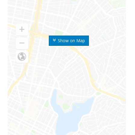
Show on Map