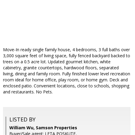
Move-In ready single family house, 4 bedrooms, 3 full baths over
3,000 square feet of living space, fully fenced backyard backed to
trees on a 0.5 acre lot. Updated gourmet kitchen, white
cabinetry, granite countertops, hardwood floors, separated
living, dining and family room. Fully finished lower level recreation
room ideal for home office, play room, or home gym. Deck and
enclosed patio. Convenient locations, close to schools, shopping
and restaurants. No Pets.
LISTED BY
William Wu, Samson Properties
Buyer/Sale agent: LETA POSKUTE,