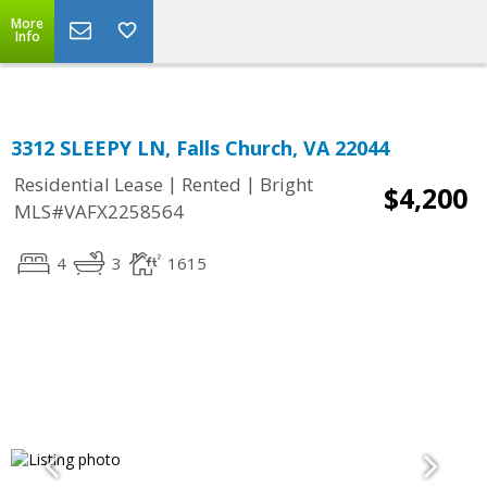
Top Residential Specialist in Washington DC Area...
More
Info
3312 SLEEPY LN, Falls Church, VA 22044
|
|
Residential Lease
Rented
Bright
$4,200
MLS#VAFX2258564
4
3
1615