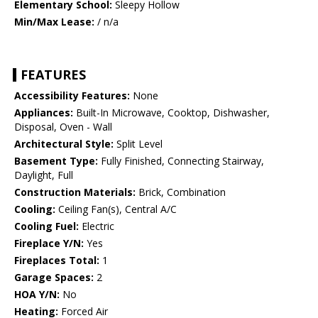
Elementary School:
Sleepy Hollow
Min/Max Lease:
/ n/a
FEATURES
Accessibility Features:
None
Appliances:
Built-In Microwave, Cooktop, Dishwasher,
Disposal, Oven - Wall
Architectural Style:
Split Level
Basement Type:
Fully Finished, Connecting Stairway,
Daylight, Full
Construction Materials:
Brick, Combination
Cooling:
Ceiling Fan(s), Central A/C
Cooling Fuel:
Electric
Fireplace Y/N:
Yes
Fireplaces Total:
1
Garage Spaces:
2
HOA Y/N:
No
Heating:
Forced Air