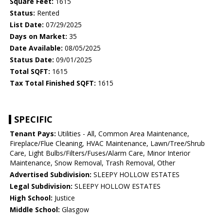
Square Feet:
1615
Status:
Rented
List Date:
07/29/2025
Days on Market:
35
Date Available:
08/05/2025
Status Date:
09/01/2025
Total SQFT:
1615
Tax Total Finished SQFT:
1615
SPECIFIC
Tenant Pays:
Utilities - All, Common Area Maintenance,
Fireplace/Flue Cleaning, HVAC Maintenance, Lawn/Tree/Shrub
Care, Light Bulbs/Filters/Fuses/Alarm Care, Minor Interior
Maintenance, Snow Removal, Trash Removal, Other
Advertised Subdivision:
SLEEPY HOLLOW ESTATES
Legal Subdivision:
SLEEPY HOLLOW ESTATES
High School:
Justice
Middle School:
Glasgow