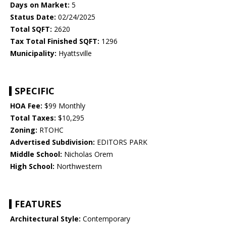
Days on Market:
5
Status Date:
02/24/2025
Total SQFT:
2620
Tax Total Finished SQFT:
1296
Municipality:
Hyattsville
SPECIFIC
HOA Fee:
$99 Monthly
Total Taxes:
$10,295
Zoning:
RTOHC
Advertised Subdivision:
EDITORS PARK
Middle School:
Nicholas Orem
High School:
Northwestern
FEATURES
Architectural Style:
Contemporary