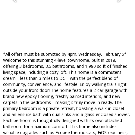
*All offers must be submitted by 4pm. Wednesday, February 5*
Welcome to this stunning 4-level townhome, built in 2018,
offering 3 bedrooms, 3.5 bathrooms, and 1,980 sq ft of finished
living space, including a cozy loft. This home is a commuter’s
dream—less than 3 miles to DC—with the perfect blend of
community, convenience, and lifestyle. Enjoy walking trails right
outside your front door! The home features a 2-car garage with
brand-new epoxy flooring, freshly painted interiors, and new
carpets in the bedrooms—making it truly move-in ready. The
primary bedroom is a private retreat, boasting a walk-in closet
and an ensuite bath with dual sinks and a glass-enclosed shower.
Each bedroom is thoughtfully designed with its own attached
bathroom for maximum comfort. This home also includes
valuable upgrades such as Ecobee thermostats, FiOS readiness,