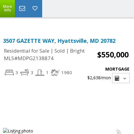
Top Residential Specialist in Washington DC Area...
More
Info
3507 GAZETTE WAY, Hyattsville, MD 20782
|
|
Residential for Sale
Sold
Bright
$550,000
MLS#MDPG2138874
MORTGAGE
3
3
1
1980
$2,638
/mon