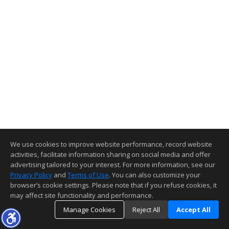
We use cookies to improve website performance, record website
activities, facilitate information sharing on social media and offer
advertising tailored to your interest. For more information, see our
Privacy Policy
and
Terms of Use
. You can also customize your
browser’s cookie settings. Please note that if you refuse cookies, it
may affect site functionality and performance.
Manage Cookies
Reject All
Accept All