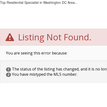
Top Residential Specialist in Washington DC Area...
Listing Not Found.
You are seeing this error because:
The status of the listing has changed, and it is no lon
1
You have mistyped the MLS number.
2