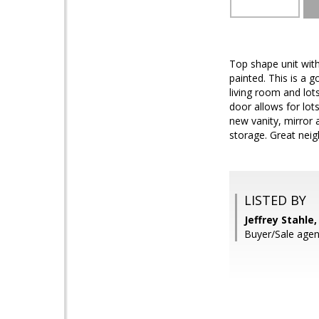
Top shape unit with
painted. This is a 
living room and lots
door allows for lot
new vanity, mirror 
storage. Great neig
LISTED BY
Jeffrey Stahle
Buyer/Sale agen