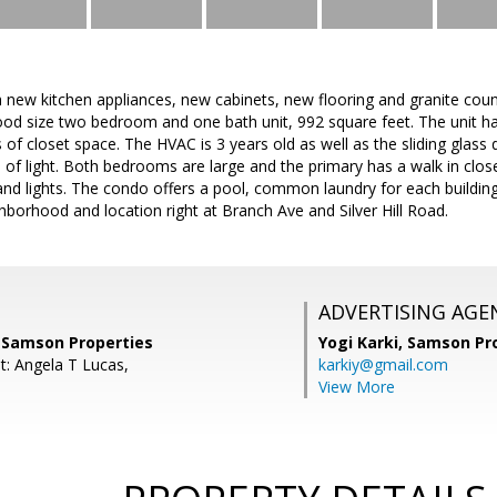
 new kitchen appliances, new cabinets, new flooring and granite coun
good size two bedroom and one bath unit, 992 square feet. The unit h
 of closet space. The HVAC is 3 years old as well as the sliding glass 
s of light. Both bedrooms are large and the primary has a walk in closet
and lights. The condo offers a pool, common laundry for each building 
hborhood and location right at Branch Ave and Silver Hill Road.
ADVERTISING AGE
, Samson Properties
Yogi Karki,
Samson Pro
t: Angela T Lucas,
karkiy@gmail.com
View More