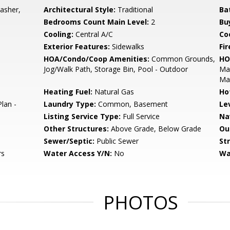
asher,
Architectural Style:
Traditional
Ba
Bedrooms Count Main Level:
2
Bu
Cooling:
Central A/C
Coo
Exterior Features:
Sidewalks
Fir
HOA/Condo/Coop Amenities:
Common Grounds,
HO
Jog/Walk Path, Storage Bin, Pool - Outdoor
Mai
Ma
Heating Fuel:
Natural Gas
Ho
lan -
Laundry Type:
Common, Basement
Le
Listing Service Type:
Full Service
Na
Other Structures:
Above Grade, Below Grade
Ou
Sewer/Septic:
Public Sewer
St
rs
Water Access Y/N:
No
Wa
PHOTOS