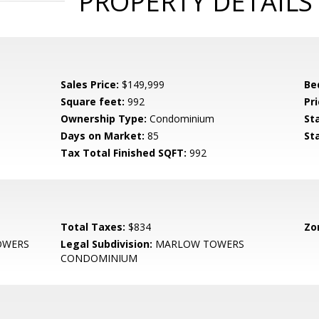
PROPERTY DETAILS
Sales Price:
$149,999
Be
Square feet:
992
Pri
Ownership Type:
Condominium
St
Days on Market:
85
St
Tax Total Finished SQFT:
992
Total Taxes:
$834
Zo
OWERS
Legal Subdivision:
MARLOW TOWERS
CONDOMINIUM