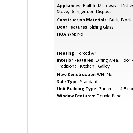
Appliances:
Built-In Microwave, Dishw
Stove, Refrigerator, Disposal
Construction Materials:
Brick, Block
Door Features:
Sliding Glass
HOA Y/N:
No
Heating:
Forced Air
Interior Features:
Dining Area, Floor P
Traditional, Kitchen - Galley
New Construction Y/N:
No
Sale Type:
Standard
Unit Building Type:
Garden 1 - 4 Floo
Window Features:
Double Pane