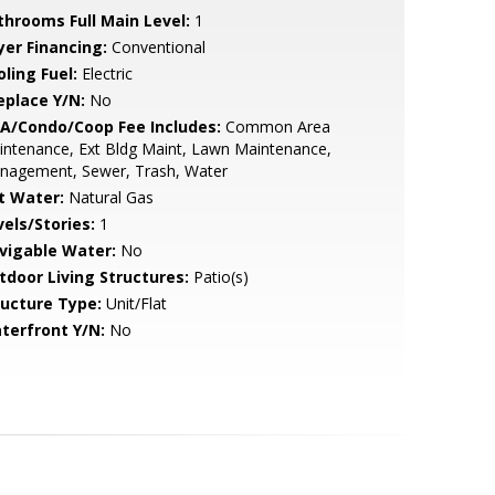
throoms Full Main Level:
1
yer Financing:
Conventional
ling Fuel:
Electric
eplace Y/N:
No
A/Condo/Coop Fee Includes:
Common Area
ntenance, Ext Bldg Maint, Lawn Maintenance,
nagement, Sewer, Trash, Water
t Water:
Natural Gas
vels/Stories:
1
vigable Water:
No
tdoor Living Structures:
Patio(s)
ructure Type:
Unit/Flat
terfront Y/N:
No