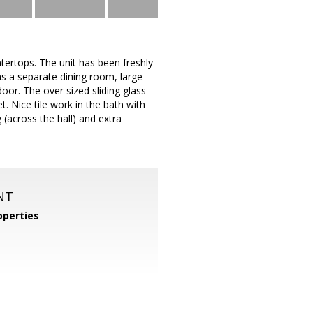
tertops. The unit has been freshly
as a separate dining room, large
door. The over sized sliding glass
. Nice tile work in the bath with
(across the hall) and extra
NT
perties