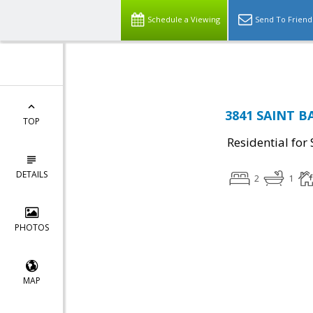
Top Residential Specialist in Washington DC Area...
Schedule a Viewing
Send To Friend
3841 SAINT B
TOP
Residential for 
DETAILS
2
1
PHOTOS
MAP