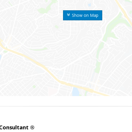
Show on Map
 Consultant ®