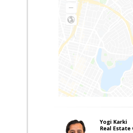
Yogi Karki
Real Estate