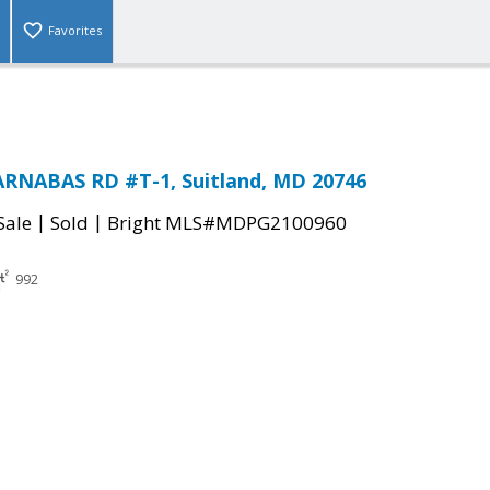
Favorites
ARNABAS RD #T-1, Suitland, MD 20746
|
|
Sale
Sold
Bright MLS#MDPG2100960
992