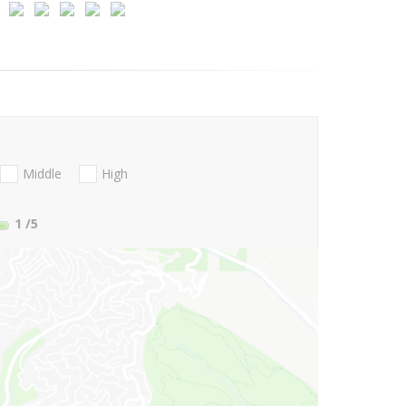
Middle
High
1
/5