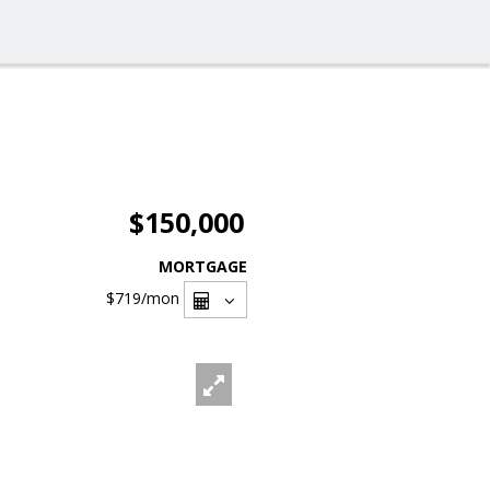
$150,000
MORTGAGE
$719
/mon