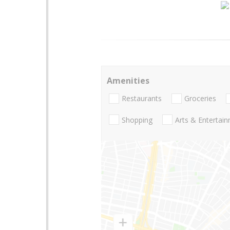
Amenities
Restaurants
Groceries
Shopping
Arts & Entertai