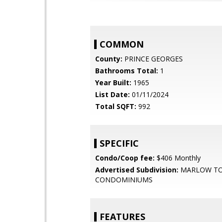
COMMON
County:
PRINCE GEORGES
Bathrooms Total:
1
Year Built:
1965
List Date:
01/11/2024
Total SQFT:
992
SPECIFIC
Condo/Coop fee:
$406 Monthly
Advertised Subdivision:
MARLOW T
CONDOMINIUMS
FEATURES