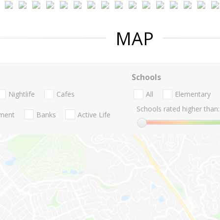
MAP
Schools
Nightlife
Cafes
All
Elementary
Schools rated higher than:
nment
Banks
Active Life