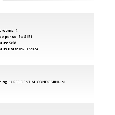
drooms:
2
ce per sq. ft:
$151
atus:
Sold
atus Date:
05/01/2024
ning:
U RESIDENTIAL CONDOMINIUM