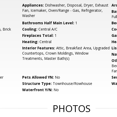
Appliances:
Dishwasher, Disposal, Dryer, Exhaust
Arc
Fan, Icemaker, Oven/Range - Gas, Refrigerator,
Ba
Washer
Ful
Bathrooms Half Main Level:
1
Be
 Brick
Cooling:
Central A/C
Coo
Fireplaces Total:
1
Ga
Heating:
Central
He
Interior Features:
Attic, Breakfast Area, Upgraded
Li
Countertops, Crown Moldings, Window
Na
Treatments, Master Bath(s)
Ot
Be
Fa
er
Pets Allowed YN:
No
Se
Structure Type:
Townhouse/Rowhouse
Wa
Waterfront Y/N:
No
PHOTOS