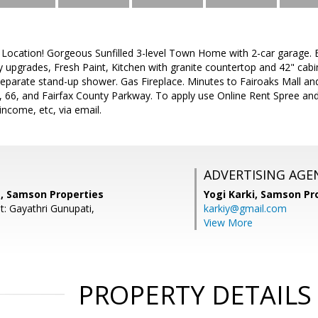
 Location! Gorgeous Sunfilled 3-level Town Home with 2-car garage. B
 upgrades, Fresh Paint, Kitchen with granite countertop and 42" cabi
eparate stand-up shower. Gas Fireplace. Minutes to Fairoaks Mall an
, 66, and Fairfax County Parkway. To apply use Online Rent Spree a
income, etc, via email.
ADVERTISING AGE
, Samson Properties
Yogi Karki,
Samson Pro
t: Gayathri Gunupati,
karkiy@gmail.com
View More
PROPERTY DETAILS