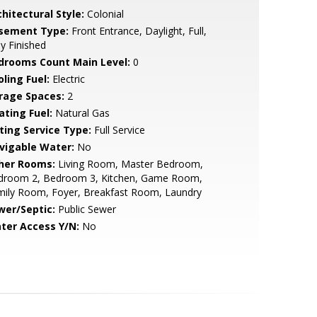
hitectural Style:
Colonial
sement Type:
Front Entrance, Daylight, Full,
ly Finished
drooms Count Main Level:
0
ling Fuel:
Electric
rage Spaces:
2
ating Fuel:
Natural Gas
sting Service Type:
Full Service
vigable Water:
No
her Rooms:
Living Room, Master Bedroom,
droom 2, Bedroom 3, Kitchen, Game Room,
mily Room, Foyer, Breakfast Room, Laundry
wer/Septic:
Public Sewer
ter Access Y/N:
No