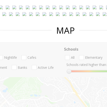
MAP
Schools
Nightlife
Cafes
All
Elementary
Schools rated higher than:
nment
Banks
Active Life