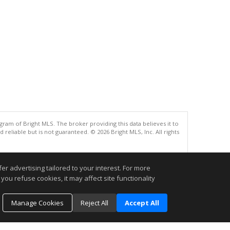
gram of Bright MLS. The broker providing this data believes it to
eliable but is not guaranteed. © 2026 Bright MLS, Inc. All rights
.
r advertising tailored to your interest. For more
you refuse cookies, it may affect site functionality
Manage Cookies
Reject All
Accept All