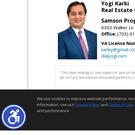
Yogi Karki
Real Estate
Samson Prop
6363 Walker Ln 
Office:
(703) 6
VA License Nu
karkiy@gmail.c
dialyogi.com
"The data relating to real estate for sale on 
be correct, but advises interested parties to 
We use cookies to improve website performance, record 
information, see our
Privacy Policy
and
Terms of Use
.
and performance.