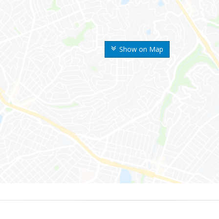
Show on Map