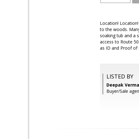
Location! Location!
to the woods. Many
soaking tub and a s
access to Route 50
as ID and Proof of 
LISTED BY
Deepak Verma
Buyer/Sale agen