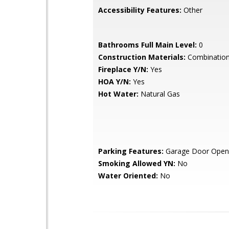
Accessibility Features:
Other
Bathrooms Full Main Level:
0
Construction Materials:
Combination,
Fireplace Y/N:
Yes
HOA Y/N:
Yes
Hot Water:
Natural Gas
Parking Features:
Garage Door Open
Smoking Allowed YN:
No
Water Oriented:
No