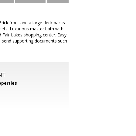
rick front and a large deck backs
nets. Luxurious master bath with
d Fair Lakes shopping center. Easy
nd send supporting documents such
NT
perties