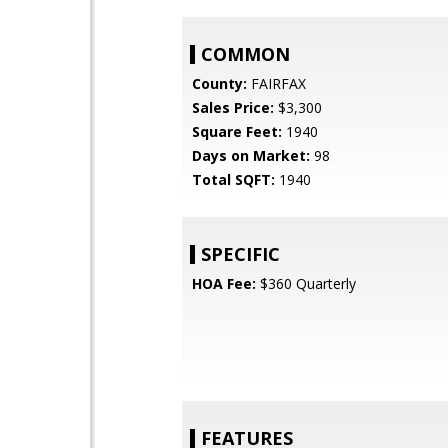
COMMON
County:
FAIRFAX
Sales Price:
$3,300
Square Feet:
1940
Days on Market:
98
Total SQFT:
1940
SPECIFIC
HOA Fee:
$360 Quarterly
FEATURES