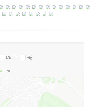
Middle
High
1
/5