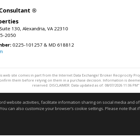
 Consultant ®
erties
Suite 130, Alexandria, VA 22310
15-2050
mber:
0225-101257 & MD 618812
om
this web site comes in part from the Internet Data Exchange/ Broker Reciprocity Pro
confirm them before relying on them in a purchase decision. Information is deemed r
reserved. DISCLAIMER: Data updated as of: 08/07/2026 11:06 PM"
Information deemed reliable but not guaranteed to be accurate
website activities, facilitate information sharing on social media and offe
 You can also customize your browser’s cookie settings. Please note that if 