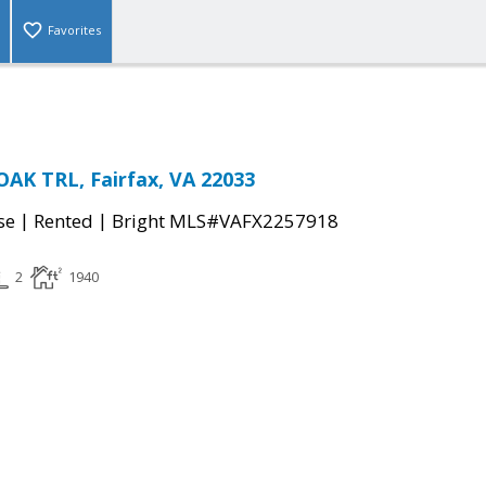
Favorites
AK TRL, Fairfax, VA 22033
|
|
se
Rented
Bright MLS#VAFX2257918
2
1940