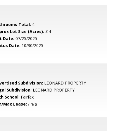
throoms Total:
4
prox Lot Size (Acres):
.04
t Date:
07/25/2025
atus Date:
10/30/2025
vertised Subdivision:
LEONARD PROPERTY
gal Subdivision:
LEONARD PROPERTY
gh School:
Fairfax
n/Max Lease:
/ n/a