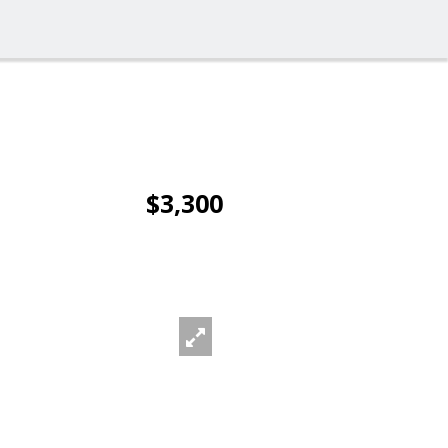
$3,300