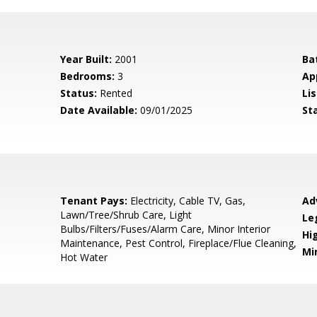
Year Built:
2001
Ba
Bedrooms:
3
Ap
Status:
Rented
Lis
Date Available:
09/01/2025
St
Tenant Pays:
Electricity, Cable TV, Gas,
Ad
Lawn/Tree/Shrub Care, Light
Le
Bulbs/Filters/Fuses/Alarm Care, Minor Interior
Hi
Maintenance, Pest Control, Fireplace/Flue Cleaning,
Mi
Hot Water