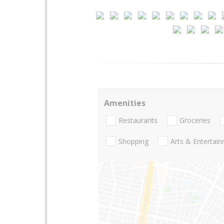
Amenities
Restaurants
Groceries
Shopping
Arts & Entertai