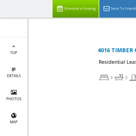
Top Residential Specialist in Washington DC Area...
Schedule a Viewing
Send To Friend
4016 TIMBER O
TOP
Residential Lea
DETAILS
3
2
PHOTOS
MAP