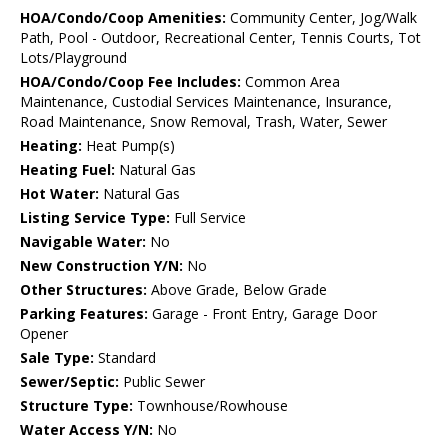
HOA/Condo/Coop Amenities:
Community Center, Jog/Walk
Path, Pool - Outdoor, Recreational Center, Tennis Courts, Tot
Lots/Playground
HOA/Condo/Coop Fee Includes:
Common Area
Maintenance, Custodial Services Maintenance, Insurance,
Road Maintenance, Snow Removal, Trash, Water, Sewer
Heating:
Heat Pump(s)
Heating Fuel:
Natural Gas
Hot Water:
Natural Gas
Listing Service Type:
Full Service
Navigable Water:
No
New Construction Y/N:
No
Other Structures:
Above Grade, Below Grade
Parking Features:
Garage - Front Entry, Garage Door
Opener
Sale Type:
Standard
Sewer/Septic:
Public Sewer
Structure Type:
Townhouse/Rowhouse
Water Access Y/N:
No