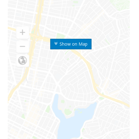
Show on Map