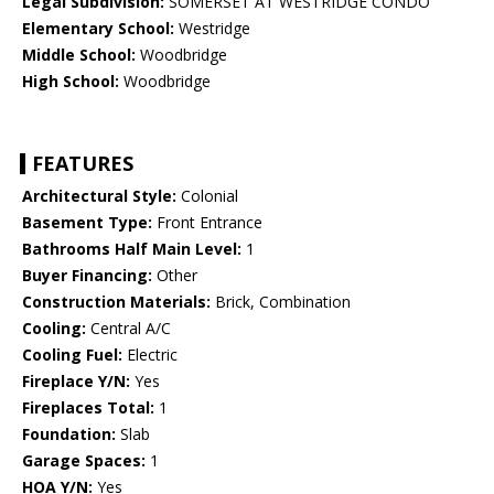
Legal Subdivision:
SOMERSET AT WESTRIDGE CONDO
Elementary School:
Westridge
Middle School:
Woodbridge
High School:
Woodbridge
FEATURES
Architectural Style:
Colonial
Basement Type:
Front Entrance
Bathrooms Half Main Level:
1
Buyer Financing:
Other
Construction Materials:
Brick, Combination
Cooling:
Central A/C
Cooling Fuel:
Electric
Fireplace Y/N:
Yes
Fireplaces Total:
1
Foundation:
Slab
Garage Spaces:
1
HOA Y/N:
Yes