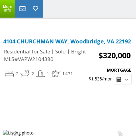
Top Residential Specialist in Washington DC Area...
More
Info
4104 CHURCHMAN WAY, Woodbridge, VA 22192
|
|
Residential for Sale
Sold
Bright
$320,000
MLS#VAPW2104380
MORTGAGE
2
2
1
1471
$1,535
/mon