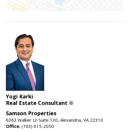
Yogi Karki
Real Estate Consultant ®
Samson Properties
6363 Walker Ln Suite 130, Alexandria, VA 22310
Office:
(703) 615-2050