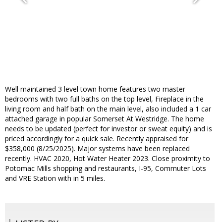
Well maintained 3 level town home features two master
bedrooms with two full baths on the top level, Fireplace in the
living room and half bath on the main level, also included a 1 car
attached garage in popular Somerset At Westridge. The home
needs to be updated (perfect for investor or sweat equity) and is
priced accordingly for a quick sale. Recently appraised for
$358,000 (8/25/2025). Major systems have been replaced
recently. HVAC 2020, Hot Water Heater 2023. Close proximity to
Potomac Mills shopping and restaurants, I-95, Commuter Lots
and VRE Station with in 5 miles.