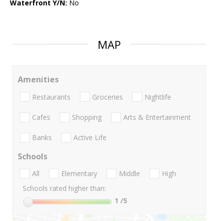
Waterfront Y/N:
No
MAP
Amenities
Restaurants
Groceries
Nightlife
Cafes
Shopping
Arts & Entertainment
Banks
Active Life
Schools
All
Elementary
Middle
High
Schools rated higher than:
1
/5