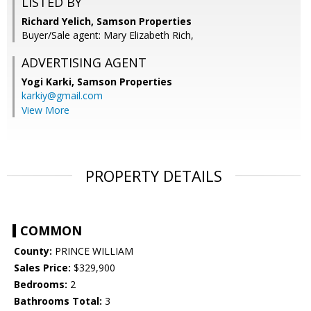
LISTED BY
Richard Yelich, Samson Properties
Buyer/Sale agent: Mary Elizabeth Rich,
ADVERTISING AGENT
Yogi Karki,
Samson Properties
karkiy@gmail.com
View More
PROPERTY DETAILS
COMMON
County:
PRINCE WILLIAM
Sales Price:
$329,900
Bedrooms:
2
Bathrooms Total:
3