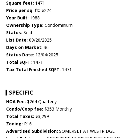
Square feet:
1471
Price per sq. ft:
$224
Year Built:
1988
Ownership Type:
Condominium
Status:
Sold
List Date:
09/20/2025
Days on Market:
36
Status Date:
12/04/2025
Total SQFT:
1471
Tax Total Finished SQFT:
1471
SPECIFIC
HOA Fee:
$264 Quarterly
Condo/Coop fee:
$353 Monthly
Total Taxes:
$3,299
Zoning:
R16
Advertised Subdivision:
SOMERSET AT WESTRIDGE