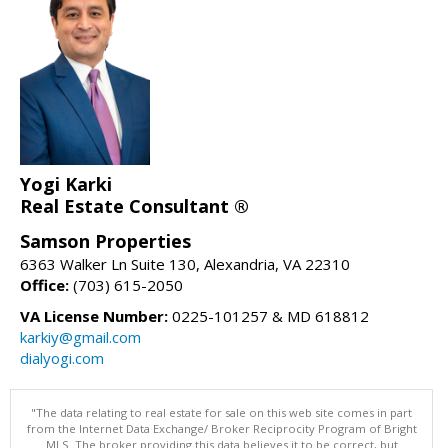
Yogi Karki
Real Estate Consultant ®
Samson Properties
6363 Walker Ln Suite 130, Alexandria, VA 22310
Office:
(703) 615-2050
VA License Number:
0225-101257 & MD 618812
karkiy@gmail.com
dialyogi.com
"The data relating to real estate for sale on this web site comes in part
from the Internet Data Exchange/ Broker Reciprocity Program of Bright
MLS. The broker providing this data believes it to be correct, but