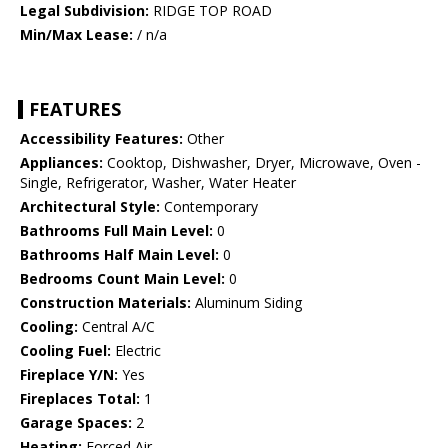
Legal Subdivision:
RIDGE TOP ROAD
Min/Max Lease:
/ n/a
FEATURES
Accessibility Features:
Other
Appliances:
Cooktop, Dishwasher, Dryer, Microwave, Oven -
Single, Refrigerator, Washer, Water Heater
Architectural Style:
Contemporary
Bathrooms Full Main Level:
0
Bathrooms Half Main Level:
0
Bedrooms Count Main Level:
0
Construction Materials:
Aluminum Siding
Cooling:
Central A/C
Cooling Fuel:
Electric
Fireplace Y/N:
Yes
Fireplaces Total:
1
Garage Spaces:
2
Heating:
Forced Air