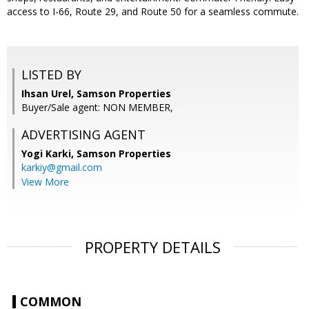
access to I-66, Route 29, and Route 50 for a seamless commute.
LISTED BY
Ihsan Urel, Samson Properties
Buyer/Sale agent: NON MEMBER,
ADVERTISING AGENT
Yogi Karki,
Samson Properties
karkiy@gmail.com
View More
PROPERTY DETAILS
COMMON