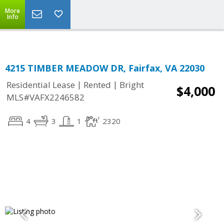
Top Residential Specialist in Washington DC Area...
More
Info
4215 TIMBER MEADOW DR, Fairfax, VA 22030
|
|
Residential Lease
Rented
Bright
$4,000
MLS#VAFX2246582
4
3
1
2320