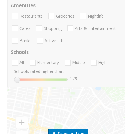
Amenities
Restaurants
Groceries
Nightlife
Cafes
Shopping
Arts & Entertainment
Banks
Active Life
Schools
All
Elementary
Middle
High
Schools rated higher than:
1
/5
Show on Map