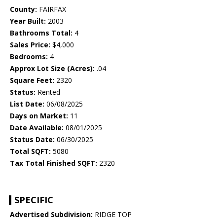
County:
FAIRFAX
Year Built:
2003
Bathrooms Total:
4
Sales Price:
$4,000
Bedrooms:
4
Approx Lot Size (Acres):
.04
Square Feet:
2320
Status:
Rented
List Date:
06/08/2025
Days on Market:
11
Date Available:
08/01/2025
Status Date:
06/30/2025
Total SQFT:
5080
Tax Total Finished SQFT:
2320
SPECIFIC
Advertised Subdivision:
RIDGE TOP