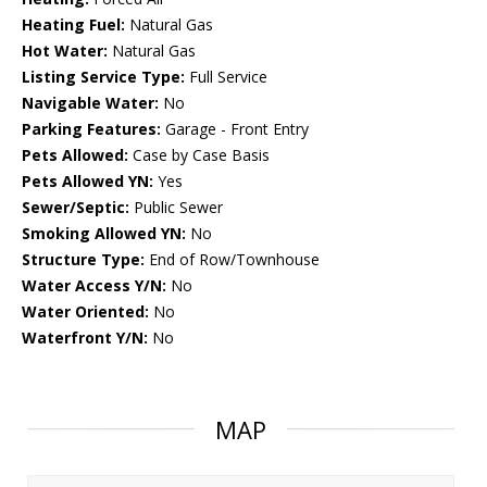
Heating Fuel:
Natural Gas
Hot Water:
Natural Gas
Listing Service Type:
Full Service
Navigable Water:
No
Parking Features:
Garage - Front Entry
Pets Allowed:
Case by Case Basis
Pets Allowed YN:
Yes
Sewer/Septic:
Public Sewer
Smoking Allowed YN:
No
Structure Type:
End of Row/Townhouse
Water Access Y/N:
No
Water Oriented:
No
Waterfront Y/N:
No
MAP