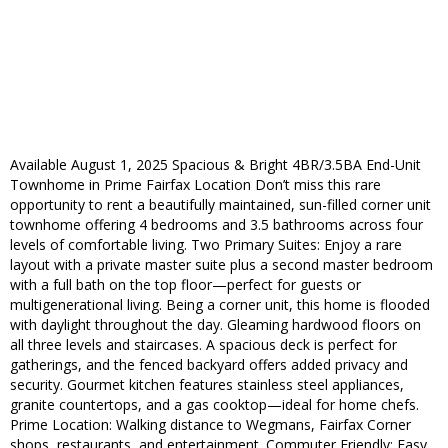
Available August 1, 2025 Spacious & Bright 4BR/3.5BA End-Unit
Townhome in Prime Fairfax Location Don’t miss this rare
opportunity to rent a beautifully maintained, sun-filled corner unit
townhome offering 4 bedrooms and 3.5 bathrooms across four
levels of comfortable living. Two Primary Suites: Enjoy a rare
layout with a private master suite plus a second master bedroom
with a full bath on the top floor—perfect for guests or
multigenerational living. Being a corner unit, this home is flooded
with daylight throughout the day. Gleaming hardwood floors on
all three levels and staircases. A spacious deck is perfect for
gatherings, and the fenced backyard offers added privacy and
security. Gourmet kitchen features stainless steel appliances,
granite countertops, and a gas cooktop—ideal for home chefs.
Prime Location: Walking distance to Wegmans, Fairfax Corner
shops, restaurants, and entertainment. Commuter Friendly: Easy