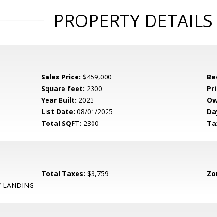
PROPERTY DETAILS
Sales Price:
$459,000
Be
Square feet:
2300
Pri
Year Built:
2023
Ow
List Date:
08/01/2025
Da
Total SQFT:
2300
Ta
Total Taxes:
$3,759
Zo
 LANDING