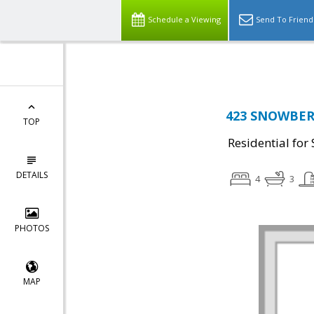
Top Residential Specialist in Washington DC Area...
Schedule a Viewing
Send To Friend
423 SNOWBERR
TOP
Residential for 
DETAILS
4
3
PHOTOS
MAP