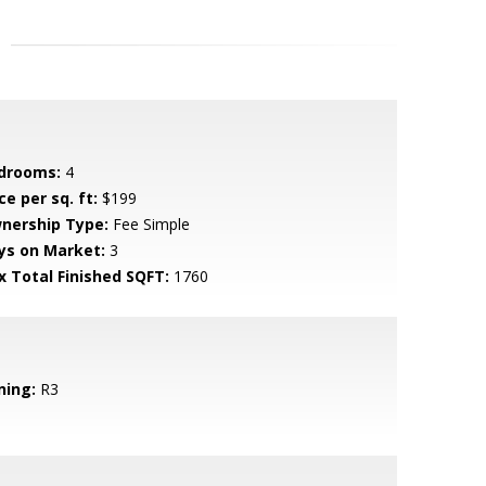
drooms:
4
ce per sq. ft:
$199
nership Type:
Fee Simple
ys on Market:
3
x Total Finished SQFT:
1760
ning:
R3