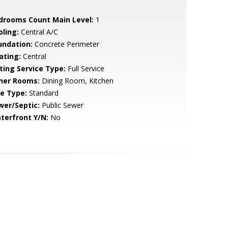
drooms Count Main Level:
1
oling:
Central A/C
undation:
Concrete Perimeter
ating:
Central
sting Service Type:
Full Service
her Rooms:
Dining Room, Kitchen
le Type:
Standard
wer/Septic:
Public Sewer
terfront Y/N:
No