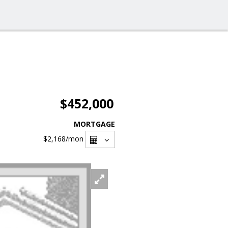
$452,000
MORTGAGE
$2,168
/mon