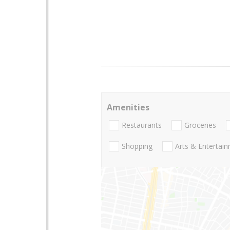
Amenities
Restaurants
Groceries
Shopping
Arts & Entertai