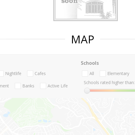
MAP
Schools
Nightlife
Cafes
All
Elementary
Schools rated higher than:
nment
Banks
Active Life