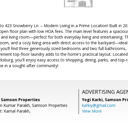
3 Snowberry Ln. – Modern Living in a Prime Location! Built in 202
 open floor plan with low HOA fees. The main level features a spaciou
a and living room—perfect for both everyday living and entertaining. Th
oom, and a cozy living area with direct access to the backyard—ideal 
 you’ll find three generously sized bedrooms and two full bathrooms, i
venient top-floor laundry adds to the home's practical layout. Locate
burg, you'll enjoy easy access to shopping, dining, parks, and top-r
e in a sought-after community!
ADVERTISING AGE
 Samson Properties
Yogi Karki,
Samson Pro
an Kumar Parakh, Samson Properties
karkiy@gmail.com
t: Kamal Parakh,
View More