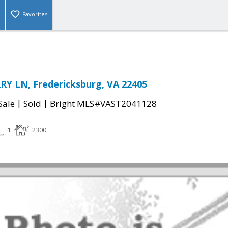
Favorites
Y LN, Fredericksburg, VA 22405
|
|
Sale
Sold
Bright MLS#VAST2041128
1
2300