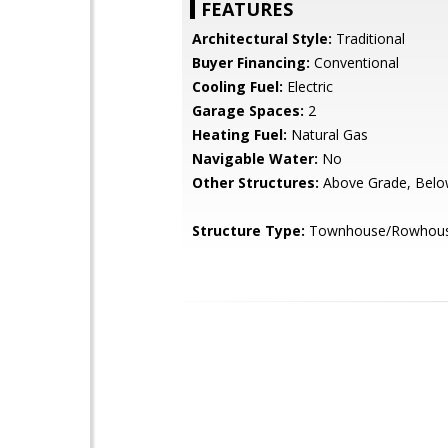
FEATURES
Architectural Style:
Traditional
Buyer Financing:
Conventional
Cooling Fuel:
Electric
Garage Spaces:
2
Heating Fuel:
Natural Gas
Navigable Water:
No
Other Structures:
Above Grade, Belo
Structure Type:
Townhouse/Rowhou