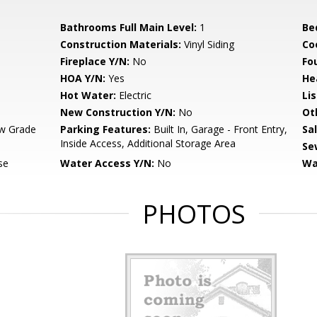
Bathrooms Full Main Level:
1
Be
Construction Materials:
Vinyl Siding
Co
Fireplace Y/N:
No
Fo
HOA Y/N:
Yes
He
Hot Water:
Electric
Li
New Construction Y/N:
No
Ot
w Grade
Parking Features:
Built In, Garage - Front Entry,
Sa
Inside Access, Additional Storage Area
Se
se
Water Access Y/N:
No
Wa
PHOTOS