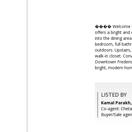
���� Welcome to 42
offers a bright and
into the dining are
bedroom, full bathr
outdoors. Upstairs,
walk-in closet. Con
Downtown Fredericks
bright, modern hom
LISTED BY
Kamal Parakh,
Co-agent: Chet
Buyer/Sale agen