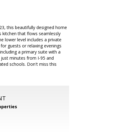
3, this beautifully designed home
s kitchen that flows seamlessly
e lower level includes a private
for guests or relaxing evenings
ncluding a primary suite with a
d just minutes from I-95 and
ated schools. Don't miss this
NT
perties