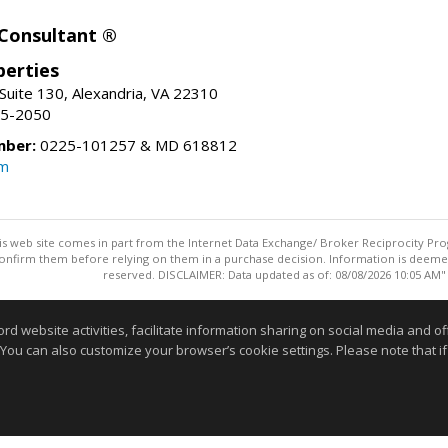
 Consultant ®
erties
Suite 130, Alexandria, VA 22310
15-2050
mber:
0225-101257 & MD 618812
om
this web site comes in part from the Internet Data Exchange/ Broker Reciprocity Pro
confirm them before relying on them in a purchase decision. Information is deemed r
reserved. DISCLAIMER: Data updated as of: 08/08/2026 10:05 AM"
Information deemed reliable but not guaranteed to be accurate
website activities, facilitate information sharing on social media and offe
 You can also customize your browser’s cookie settings. Please note that if 