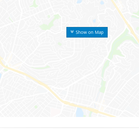
Show on Map