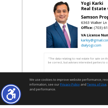
Yogi Karki
Real Estate
Samson Prop
6363 Walker Ln 
Office:
(703) 6
VA License Nu
karkiy@gmail.c
dialyogi.com
"The data relating to real estate for sale on 
be correct, but advises interested parties to 
We use cookies to improve website performance, record 
information, see our
Privacy Policy
and
Terms of Use
.
and performance.