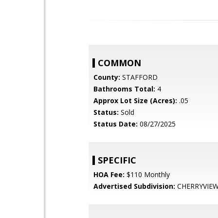
COMMON
County:
STAFFORD
Bathrooms Total:
4
Approx Lot Size (Acres):
.05
Status:
Sold
Status Date:
08/27/2025
SPECIFIC
HOA Fee:
$110 Monthly
Advertised Subdivision:
CHERRYVIEW