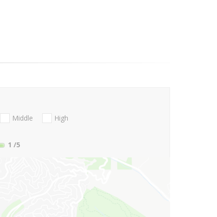
Middle
High
1
/5