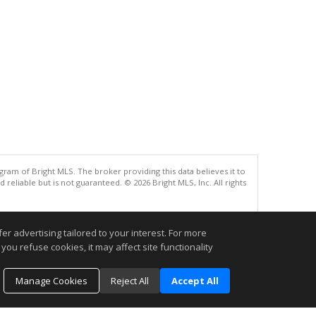
gram of Bright MLS. The broker providing this data believes it to
eliable but is not guaranteed. © 2026 Bright MLS, Inc. All rights
.
r advertising tailored to your interest. For more
you refuse cookies, it may affect site functionality
Manage Cookies
Reject All
Accept All