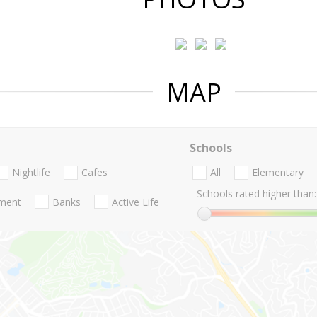
MAP
Schools
Nightlife
Cafes
All
Elementary
Schools rated higher than:
nment
Banks
Active Life