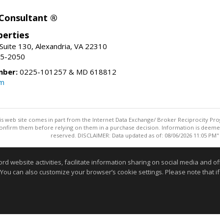
 Consultant ®
erties
Suite 130, Alexandria, VA 22310
15-2050
mber:
0225-101257 & MD 618812
om
this web site comes in part from the Internet Data Exchange/ Broker Reciprocity Pro
confirm them before relying on them in a purchase decision. Information is deemed r
reserved. DISCLAIMER: Data updated as of: 08/06/2026 11:05 PM"
Information deemed reliable but not guaranteed to be accurate
website activities, facilitate information sharing on social media and offe
 You can also customize your browser’s cookie settings. Please note that if 