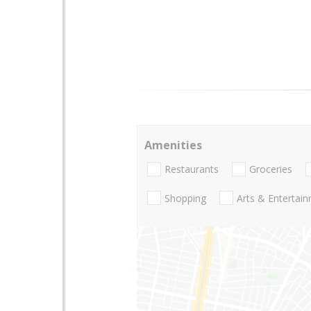
Amenities
Restaurants
Groceries
Shopping
Arts & Entertai