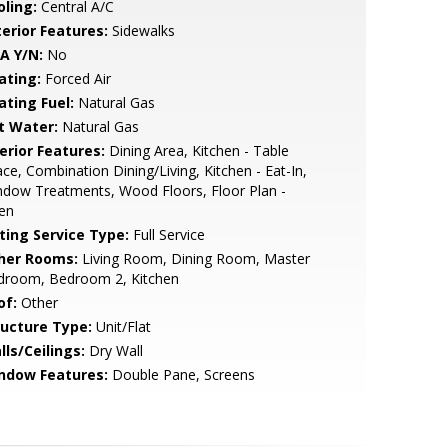
oling:
Central A/C
terior Features:
Sidewalks
A Y/N:
No
ating:
Forced Air
ating Fuel:
Natural Gas
t Water:
Natural Gas
erior Features:
Dining Area, Kitchen - Table
ce, Combination Dining/Living, Kitchen - Eat-In,
dow Treatments, Wood Floors, Floor Plan -
en
sting Service Type:
Full Service
her Rooms:
Living Room, Dining Room, Master
droom, Bedroom 2, Kitchen
of:
Other
ructure Type:
Unit/Flat
lls/Ceilings:
Dry Wall
ndow Features:
Double Pane, Screens