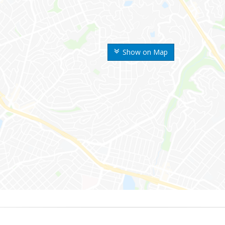
Show on Map