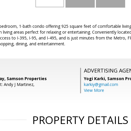
bedroom, 1-bath condo offering 925 square feet of comfortable living
iving areas perfect for relaxing or entertaining. Conveniently located
cess to I-395, I-95, and I-495, and is just minutes from the Metro, 
opping, dining, and entertainment.
ADVERTISING AGE
y, Samson Properties
Yogi Karki,
Samson Pro
: Andy J Martinez,
karkiy@gmail.com
View More
PROPERTY DETAILS