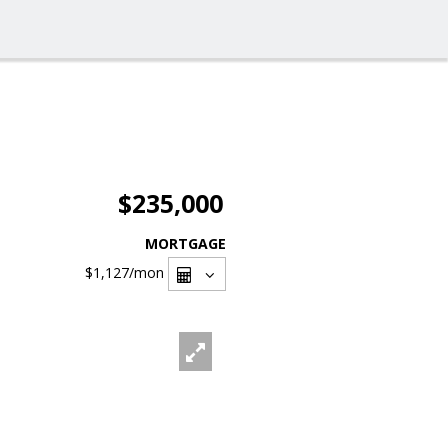
$235,000
MORTGAGE
$1,127
/mon