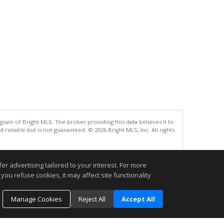
gram of Bright MLS. The broker providing this data believes it to
eliable but is not guaranteed. © 2026 Bright MLS, Inc. All rights
.
r advertising tailored to your interest. For more
you refuse cookies, it may affect site functionality
Manage Cookies
Reject All
Accept All