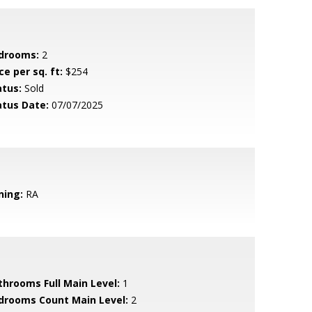
drooms:
2
ce per sq. ft:
$254
atus:
Sold
atus Date:
07/07/2025
ning:
RA
throoms Full Main Level:
1
drooms Count Main Level:
2