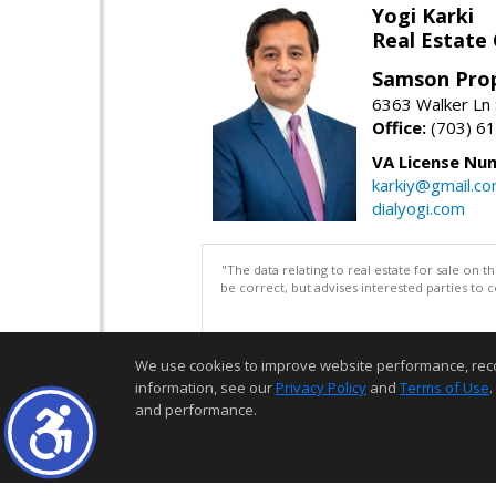
Yogi Karki
Real Estate
Samson Prop
6363 Walker Ln 
Office:
(703) 6
VA License Nu
karkiy@gmail.c
dialyogi.com
"The data relating to real estate for sale on 
be correct, but advises interested parties to 
We use cookies to improve website performance, record 
information, see our
Privacy Policy
and
Terms of Use
.
and performance.