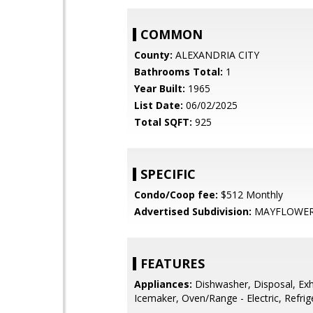
COMMON
County:
ALEXANDRIA CITY
Bathrooms Total:
1
Year Built:
1965
List Date:
06/02/2025
Total SQFT:
925
SPECIFIC
Condo/Coop fee:
$512 Monthly
Advertised Subdivision:
MAYFLOWER
FEATURES
Appliances:
Dishwasher, Disposal, Exh
Icemaker, Oven/Range - Electric, Refrig