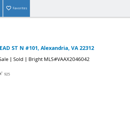
Favorites
AD ST N #101, Alexandria, VA 22312
|
|
Sale
Sold
Bright MLS#VAAX2046042
925