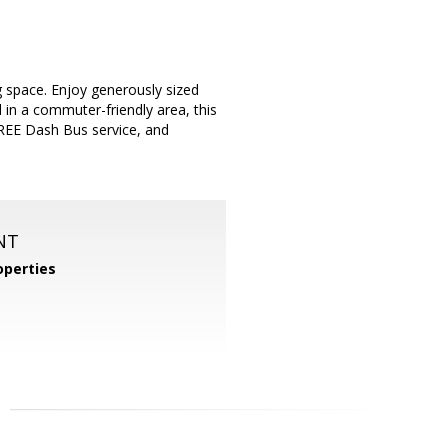
 space. Enjoy generously sized
 in a commuter-friendly area, this
FREE Dash Bus service, and
NT
perties