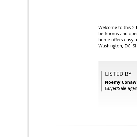
Welcome to this 2-
bedrooms and open l
home offers easy ac
Washington, DC. Sh
LISTED BY
Noemy Conawa
Buyer/Sale agent