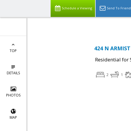
Top Residential Specialist in Washington DC Area...
Schedule a Viewing
Send To Friend
424 N ARMISTE
TOP
Residential for 
DETAILS
2
1
PHOTOS
MAP