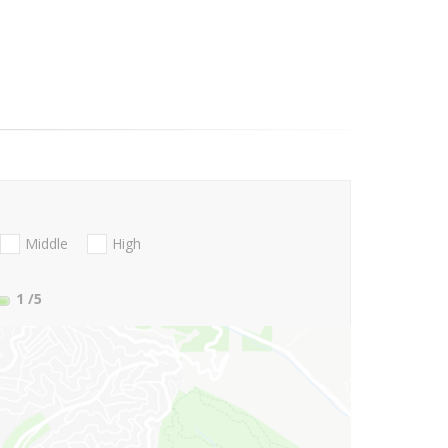
Middle
High
1
/5