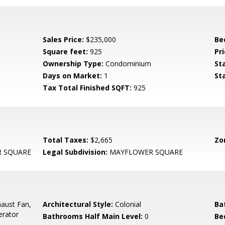
Sales Price:
$235,000
Be
Square feet:
925
Pri
Ownership Type:
Condominium
St
Days on Market:
1
St
Tax Total Finished SQFT:
925
Total Taxes:
$2,665
Zo
 SQUARE
Legal Subdivision:
MAYFLOWER SQUARE
aust Fan,
Architectural Style:
Colonial
Ba
erator
Bathrooms Half Main Level:
0
Be