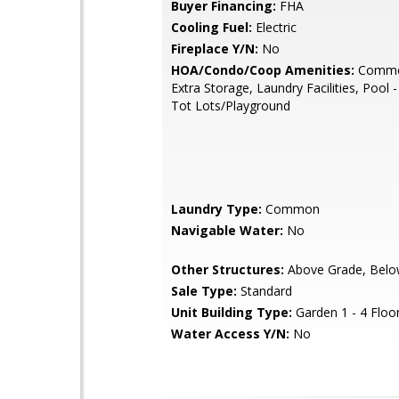
Buyer Financing:
FHA
Cooling Fuel:
Electric
Fireplace Y/N:
No
HOA/Condo/Coop Amenities:
Commo
Extra Storage, Laundry Facilities, Pool 
Tot Lots/Playground
Laundry Type:
Common
Navigable Water:
No
Other Structures:
Above Grade, Belo
Sale Type:
Standard
Unit Building Type:
Garden 1 - 4 Floo
Water Access Y/N:
No