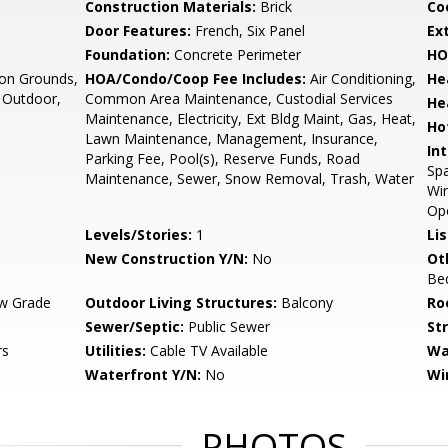
Construction Materials:
Brick
Co
Door Features:
French, Six Panel
Ex
Foundation:
Concrete Perimeter
HO
n Grounds,
HOA/Condo/Coop Fee Includes:
Air Conditioning,
He
- Outdoor,
Common Area Maintenance, Custodial Services
He
Maintenance, Electricity, Ext Bldg Maint, Gas, Heat,
Ho
Lawn Maintenance, Management, Insurance,
Int
Parking Fee, Pool(s), Reserve Funds, Road
Spa
Maintenance, Sewer, Snow Removal, Trash, Water
Win
Op
Levels/Stories:
1
Li
New Construction Y/N:
No
Ot
Be
w Grade
Outdoor Living Structures:
Balcony
Ro
Sewer/Septic:
Public Sewer
St
rs
Utilities:
Cable TV Available
Wa
Waterfront Y/N:
No
Wi
PHOTOS