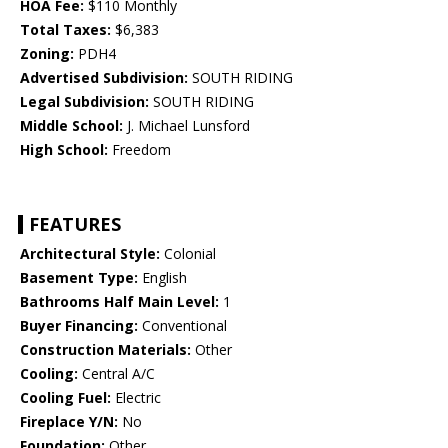
HOA Fee:
$110 Monthly
Total Taxes:
$6,383
Zoning:
PDH4
Advertised Subdivision:
SOUTH RIDING
Legal Subdivision:
SOUTH RIDING
Middle School:
J. Michael Lunsford
High School:
Freedom
FEATURES
Architectural Style:
Colonial
Basement Type:
English
Bathrooms Half Main Level:
1
Buyer Financing:
Conventional
Construction Materials:
Other
Cooling:
Central A/C
Cooling Fuel:
Electric
Fireplace Y/N:
No
Foundation:
Other