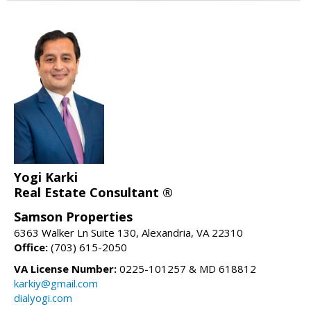
Yogi Karki
Real Estate Consultant ®
Samson Properties
6363 Walker Ln Suite 130, Alexandria, VA 22310
Office:
(703) 615-2050
VA License Number:
0225-101257 & MD 618812
karkiy@gmail.com
dialyogi.com