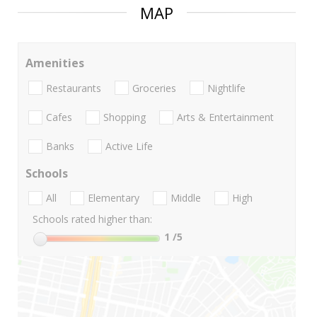
MAP
Amenities
Restaurants
Groceries
Nightlife
Cafes
Shopping
Arts & Entertainment
Banks
Active Life
Schools
All
Elementary
Middle
High
Schools rated higher than:
1
/5