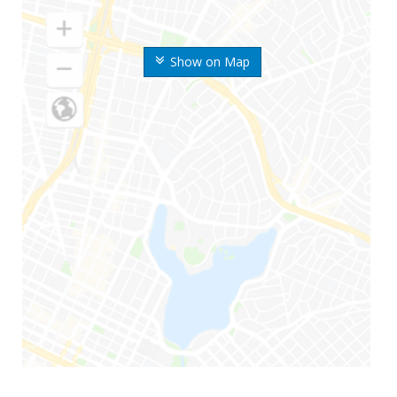
Show on Map