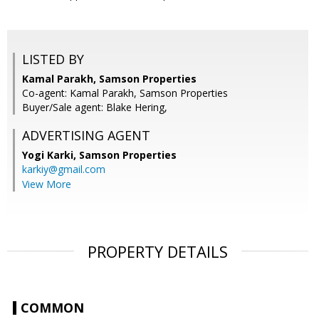
LISTED BY
Kamal Parakh, Samson Properties
Co-agent: Kamal Parakh, Samson Properties
Buyer/Sale agent: Blake Hering,
ADVERTISING AGENT
Yogi Karki,
Samson Properties
karkiy@gmail.com
View More
PROPERTY DETAILS
COMMON