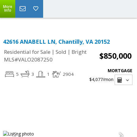
Top Residential Specialist in Washington DC Area...
More
Info
42616 ANABELL LN, Chantilly, VA 20152
|
|
Residential for Sale
Sold
Bright
$850,000
MLS#VALO2087250
MORTGAGE
5
3
1
2904
$4,077
/mon