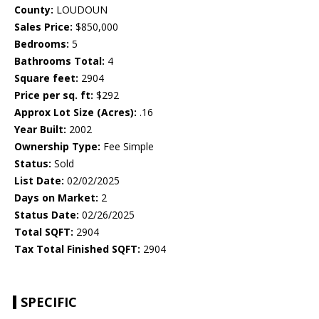
County:
LOUDOUN
Sales Price:
$850,000
Bedrooms:
5
Bathrooms Total:
4
Square feet:
2904
Price per sq. ft:
$292
Approx Lot Size (Acres):
.16
Year Built:
2002
Ownership Type:
Fee Simple
Status:
Sold
List Date:
02/02/2025
Days on Market:
2
Status Date:
02/26/2025
Total SQFT:
2904
Tax Total Finished SQFT:
2904
SPECIFIC