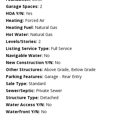
Garage Spaces:
2
HOA Y/N:
Yes
Heating:
Forced Air
Heating Fuel:
Natural Gas
Hot Water:
Natural Gas
Levels/Stories:
2
Listing Service Type:
Full Service
Navigable Water:
No
New Construction Y/N:
No
Other Structures:
Above Grade, Below Grade
Parking Features:
Garage - Rear Entry
Sale Type:
Standard
Sewer/Septic:
Private Sewer
Structure Type:
Detached
Water Access Y/N:
No
Waterfront Y/N:
No