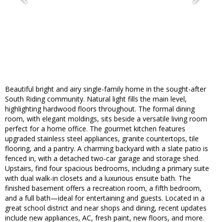
Beautiful bright and airy single-family home in the sought-after
South Riding community. Natural light fills the main level,
highlighting hardwood floors throughout. The formal dining
room, with elegant moldings, sits beside a versatile living room
perfect for a home office. The gourmet kitchen features
upgraded stainless steel appliances, granite countertops, tile
flooring, and a pantry. A charming backyard with a slate patio is
fenced in, with a detached two-car garage and storage shed.
Upstairs, find four spacious bedrooms, including a primary suite
with dual walk-in closets and a luxurious ensuite bath. The
finished basement offers a recreation room, a fifth bedroom,
and a full bath—ideal for entertaining and guests. Located in a
great school district and near shops and dining, recent updates
include new appliances, AC, fresh paint, new floors, and more.